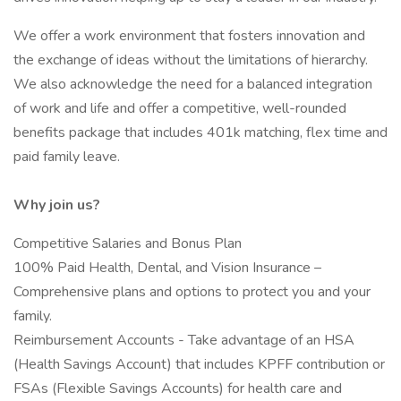
We offer a work environment that fosters innovation and
the exchange of ideas without the limitations of hierarchy.
We also acknowledge the need for a balanced integration
of work and life and offer a competitive, well-rounded
benefits package that includes 401k matching, flex time and
paid family leave.
Why join us?
Competitive Salaries and Bonus Plan
100% Paid Health, Dental, and Vision Insurance –
Comprehensive plans and options to protect you and your
family.
Reimbursement Accounts - Take advantage of an HSA
(Health Savings Account) that includes KPFF contribution or
FSAs (Flexible Savings Accounts) for health care and