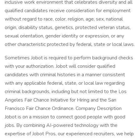
inclusive work environment that celebrates diversity and all
qualified candidates receive consideration for employment
without regard to race, color, religion, age, sex, national
origin, disability status, genetics, protected veteran status,
sexual orientation, gender identity or expression, or any
other characteristic protected by federal, state or local laws.
Sometimes Jobot is required to perform background checks
with your authorization. Jobot will consider qualified
candidates with criminal histories in a manner consistent
with any applicable federal, state, or local law regarding
criminal backgrounds, including but not limited to the Los
Angeles Fair Chance Initiative for Hiring and the San
Francisco Fair Chance Ordinance. Company Description
Jobot is on a mission to connect good people with good
jobs. By combining AI-powered technology with the
expertise of Jobot Pros, our experienced recruiters, we help