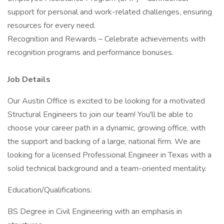
support for personal and work-related challenges, ensuring
resources for every need.
Recognition and Rewards – Celebrate achievements with
recognition programs and performance bonuses.
Job Details
Our Austin Office is excited to be looking for a motivated
Structural Engineers to join our team! You'll be able to
choose your career path in a dynamic, growing office, with
the support and backing of a large, national firm. We are
looking for a licensed Professional Engineer in Texas with a
solid technical background and a team-oriented mentality.
Education/Qualifications:
BS Degree in Civil Engineering with an emphasis in