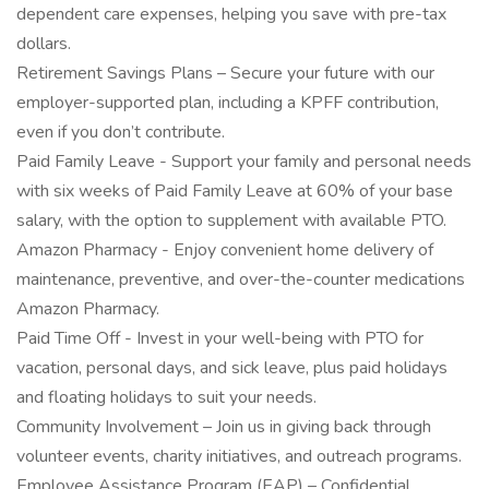
dependent care expenses, helping you save with pre-tax
dollars.
Retirement Savings Plans – Secure your future with our
employer-supported plan, including a KPFF contribution,
even if you don’t contribute.
Paid Family Leave - Support your family and personal needs
with six weeks of Paid Family Leave at 60% of your base
salary, with the option to supplement with available PTO.
Amazon Pharmacy - Enjoy convenient home delivery of
maintenance, preventive, and over-the-counter medications
Amazon Pharmacy.
Paid Time Off - Invest in your well-being with PTO for
vacation, personal days, and sick leave, plus paid holidays
and floating holidays to suit your needs.
Community Involvement – Join us in giving back through
volunteer events, charity initiatives, and outreach programs.
Employee Assistance Program (EAP) – Confidential