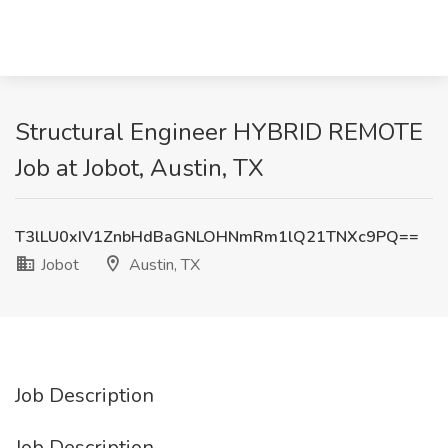
Structural Engineer HYBRID REMOTE
Job at Jobot, Austin, TX
T3lLU0xIV1ZnbHdBaGNLOHNmRm1lQ21TNXc9PQ==
Jobot
Austin, TX
Job Description
Job Description