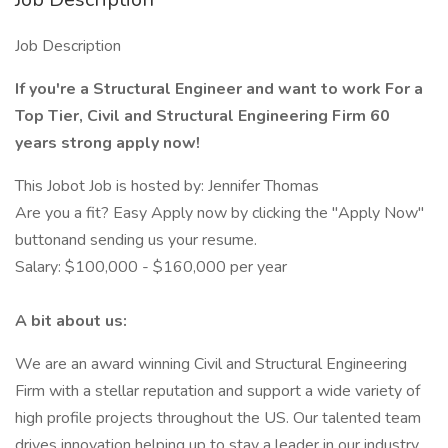
Job Description
If you're a Structural Engineer and want to work For a
Top Tier, Civil and Structural Engineering Firm 60
years strong apply now!
This Jobot Job is hosted by: Jennifer Thomas
Are you a fit? Easy Apply now by clicking the "Apply Now"
buttonand sending us your resume.
Salary: $100,000 - $160,000 per year
A bit about us:
We are an award winning Civil and Structural Engineering
Firm with a stellar reputation and support a wide variety of
high profile projects throughout the US. Our talented team
drives innovation helping up to stay a leader in our industry.