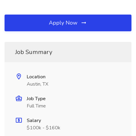
Apply Now
Job Summary
Location
Austin, TX
Job Type
Full Time
Salary
$100k - $160k