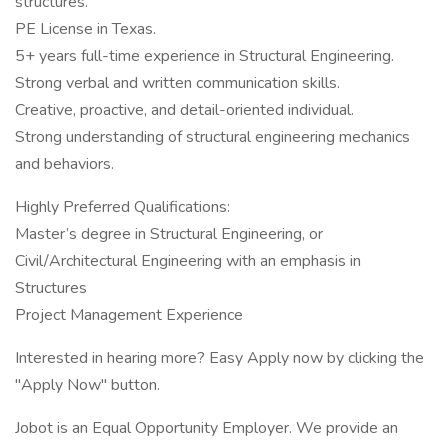
structures.
PE License in Texas.
5+ years full-time experience in Structural Engineering.
Strong verbal and written communication skills.
Creative, proactive, and detail-oriented individual.
Strong understanding of structural engineering mechanics
and behaviors.
Highly Preferred Qualifications:
Master’s degree in Structural Engineering, or
Civil/Architectural Engineering with an emphasis in
Structures
Project Management Experience
Interested in hearing more? Easy Apply now by clicking the
"Apply Now" button.
Jobot is an Equal Opportunity Employer. We provide an