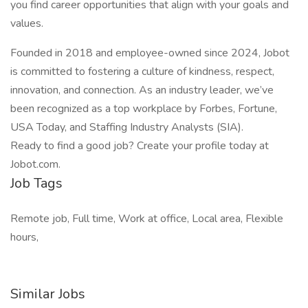
you find career opportunities that align with your goals and
values.
Founded in 2018 and employee-owned since 2024, Jobot
is committed to fostering a culture of kindness, respect,
innovation, and connection. As an industry leader, we’ve
been recognized as a top workplace by Forbes, Fortune,
USA Today, and Staffing Industry Analysts (SIA).
Ready to find a good job? Create your profile today at
Jobot.com.
Job Tags
Remote job, Full time, Work at office, Local area, Flexible
hours,
Similar Jobs