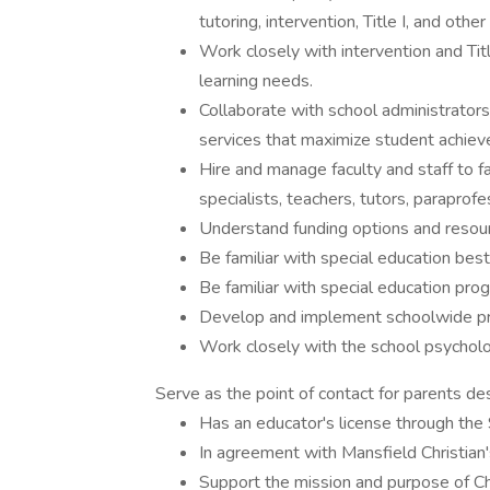
tutoring, intervention, Title I, and other
Work closely with intervention and Titl
learning needs.
Collaborate with school administrato
services that maximize student achie
Hire and manage faculty and staff to fac
specialists, teachers, tutors, paraprofe
Understand funding options and resour
Be familiar with special education best
Be familiar with special education pr
Develop and implement schoolwide prac
Work closely with the school psycholog
Serve as the point of contact for parents desi
Has an educator's license through the 
In agreement with Mansfield Christian
Support the mission and purpose of Ch