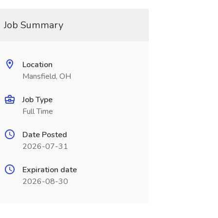
Job Summary
Location
Mansfield, OH
Job Type
Full Time
Date Posted
2026-07-31
Expiration date
2026-08-30