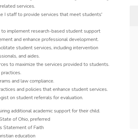
 related services.
e I staff to provide services that meet students'
rs to implement research-based student support
vement and enhance professional development.
ilitate student services, including intervention
ssionals, and aides.
ces to maximize the services provided to students.
 practices.
ograms and law compliance.
tices and policies that enhance student services.
ist on student referrals for evaluation.
ring additional academic support for their child.
State of Ohio, preferred
's Statement of Faith
ristian education