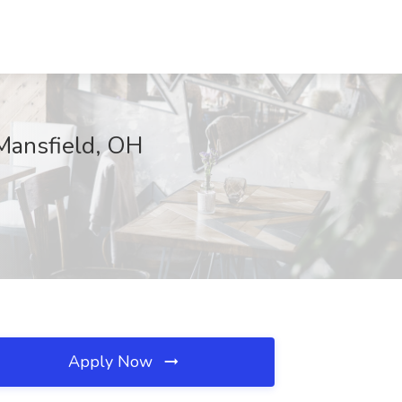
 Mansfield, OH
Apply Now