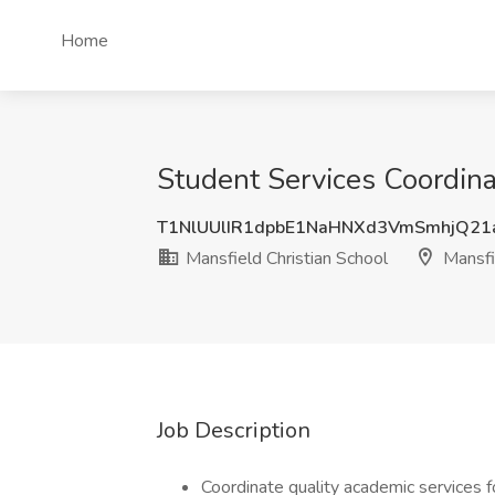
Home
Student Services Coordina
T1NlUUlIR1dpbE1NaHNXd3VmSmhjQ21
Mansfield Christian School
Mansfi
Job Description
Coordinate quality academic services f