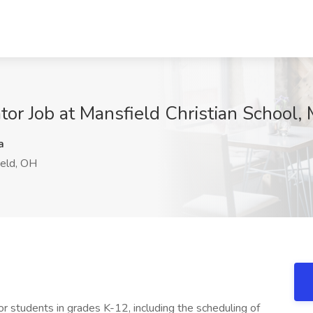
tor Job at Mansfield Christian School,
a
eld, OH
or students in grades K-12, including the scheduling of