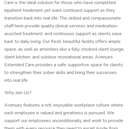
Care is the ideal solution for those who have completed
inpatient treatment yet want continued support as they
transition back into real life. The skilled and compassionate
staff here provide quality clinical services and medication-
assisted treatment, and continuous support as clients ease
back to daily living. Our fresh, beautiful facility offers ample
space, as well as amenities like a fully stocked client lounge,
client kitchen, and outdoor recreational areas. Avenues
Extended Care provides a safe, supportive space for clients
to strengthen their sober skills and bring their successes
into real life.
Why Join Us?
Avenues features a rich, enjoyable workplace culture where
each employee is valued and greatness is pursued. We
support our employees unconditionally, and work to provide
them with every resource they need to excel! Aside from