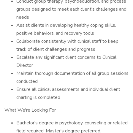
Conduct group therapy, psychoeducation, and process
groups designed to meet each client's challenges and
needs
Assist clients in developing healthy coping skills,
positive behaviors, and recovery tools
Collaborate consistently with clinical staff to keep
track of client challenges and progress
Escalate any significant client concerns to Clinical
Director
Maintain thorough documentation of all group sessions
conducted
Ensure all clinical assessments and individual client
charting is completed
What We're Looking For
Bachelor's degree in psychology, counseling or related
field required. Master's degree preferred.