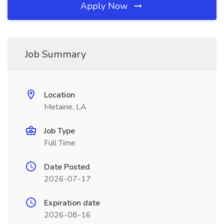
Apply Now
Job Summary
Location
Metairie, LA
Job Type
Full Time
Date Posted
2026-07-17
Expiration date
2026-08-16