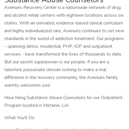
Avenues Recovery Center is a nationwide network of drug
and alcohol rehab centers with eighteen locations across six
states. With an unrivaled, evidence-based clinical curriculum
and highly individualized care, Avenues continues to set new
standards in the world of addiction treatment. Our programs
- spanning detox, residential, PHP, IOP and outpatient
services - have transformed the lives of thousands to date.
But our secret superpower is our people. If you are a
talented, passionate clinician looking to make a real
difference in the recovery community, the Avenues family
warmly welcomes you!
Now hiring Substance Abuse Counselors for our Outpatient
Program located in Metairie, LA!
What You'll Do