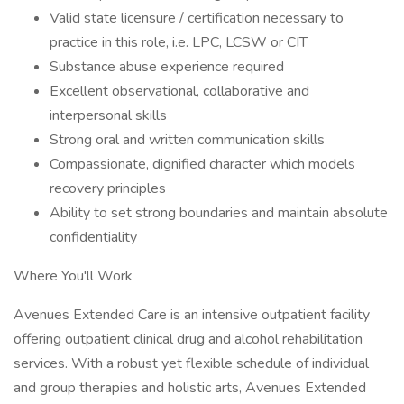
Valid state licensure / certification necessary to
practice in this role, i.e. LPC, LCSW or CIT
Substance abuse experience required
Excellent observational, collaborative and
interpersonal skills
Strong oral and written communication skills
Compassionate, dignified character which models
recovery principles
Ability to set strong boundaries and maintain absolute
confidentiality
Where You'll Work
Avenues Extended Care is an intensive outpatient facility
offering outpatient clinical drug and alcohol rehabilitation
services. With a robust yet flexible schedule of individual
and group therapies and holistic arts, Avenues Extended