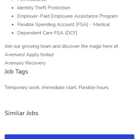
Identity Theft Protection
Employer-Paid Employee Assistance Program
Flexible Spending Account (FSA) - Medical
Dependent Care FSA (DCF)
Join our growing team and discover the magic here at
Avenues! Apply today!
Avenues Recovery
Job Tags
Temporary work, Immediate start, Flexible hours,
Similar Jobs