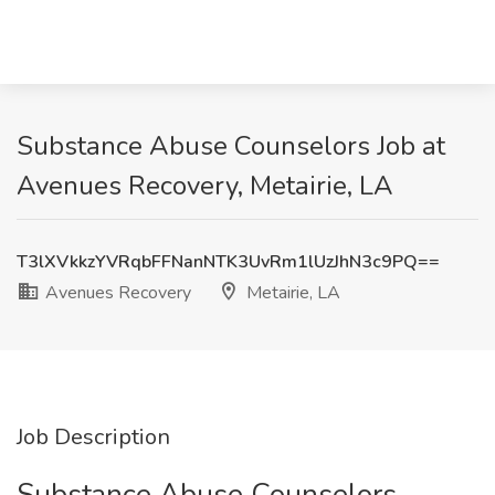
Substance Abuse Counselors Job at
Avenues Recovery, Metairie, LA
T3lXVkkzYVRqbFFNanNTK3UvRm1lUzJhN3c9PQ==
Avenues Recovery
Metairie, LA
Job Description
Substance Abuse Counselors