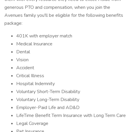
generous PTO and compensation, when you join the
Avenues family you'll be eligible for the following benefits
package:
401K with employer match
Medical Insurance
Dental
Vision
Accident
Critical Illness
Hospital Indemnity
Voluntary Short-Term Disability
Voluntary Long-Term Disability
Employer-Paid Life and AD&D
LifeTime Benefit Term Insurance with Long Term Care
Legal Coverage
Pet Insurance