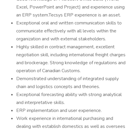
Excel, PowerPoint and Project) and experience using
an ERP system.Tecsys ERP experience is an asset.
Exceptional oral and written communication skills to
communicate effectively with all levels within the
organization and with external stakeholders.
Highly skilled in contract management, excellent
negotiation skill, including international freight charges
and brockerage. Strong knowledge of regulations and
operation of Canadian Customs.
Demonstrated understanding of integrated supply
chain and logistics concepts and theories.
Exceptional forecasting ability with strong analytical
and interpretative skills.
ERP implementation and user experience.
Work experience in international purchasing and
dealing with establish domestics as well as oversees