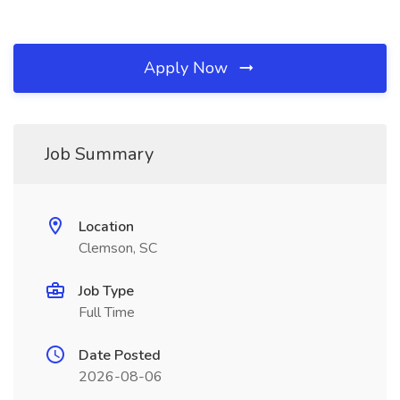
Apply Now
Job Summary
Location
Clemson, SC
Job Type
Full Time
Date Posted
2026-08-06