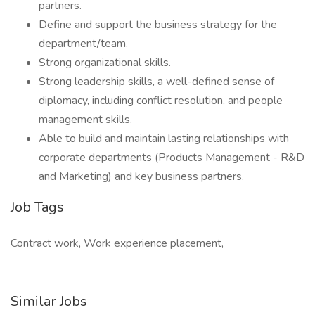
partners.
Define and support the business strategy for the
department/team.
Strong organizational skills.
Strong leadership skills, a well-defined sense of
diplomacy, including conflict resolution, and people
management skills.
Able to build and maintain lasting relationships with
corporate departments (Products Management - R&D
and Marketing) and key business partners.
Job Tags
Contract work, Work experience placement,
Similar Jobs