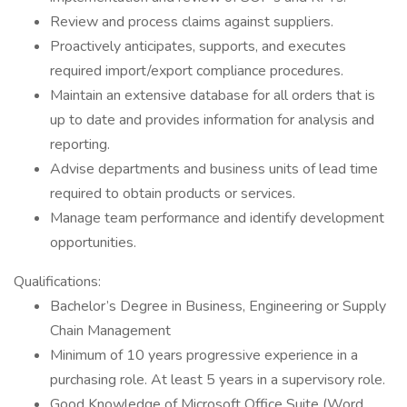
Review and process claims against suppliers.
Proactively anticipates, supports, and executes
required import/export compliance procedures.
Maintain an extensive database for all orders that is
up to date and provides information for analysis and
reporting.
Advise departments and business units of lead time
required to obtain products or services.
Manage team performance and identify development
opportunities.
Qualifications:
Bachelor’s Degree in Business, Engineering or Supply
Chain Management
Minimum of 10 years progressive experience in a
purchasing role. At least 5 years in a supervisory role.
Good Knowledge of Microsoft Office Suite (Word,