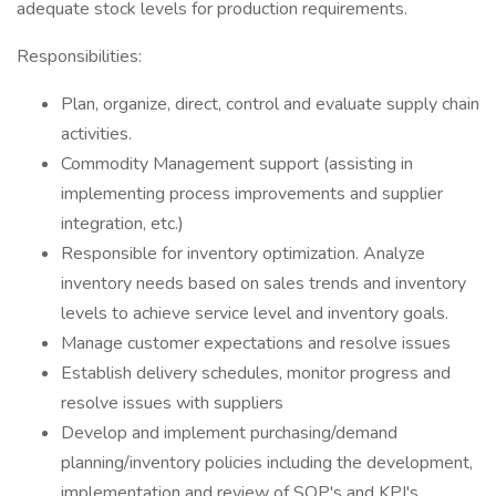
adequate stock levels for production requirements.
Responsibilities:
Plan, organize, direct, control and evaluate supply chain
activities.
Commodity Management support (assisting in
implementing process improvements and supplier
integration, etc.)
Responsible for inventory optimization. Analyze
inventory needs based on sales trends and inventory
levels to achieve service level and inventory goals.
Manage customer expectations and resolve issues
Establish delivery schedules, monitor progress and
resolve issues with suppliers
Develop and implement purchasing/demand
planning/inventory policies including the development,
implementation and review of SOP's and KPI's.