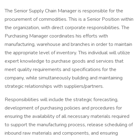
The Senior Supply Chain Manager is responsible for the
procurement of commodities. This is a Senior Position within
the organization, with direct corporate responsibilities. The
Purchasing Manager coordinates his efforts with
manufacturing, warehouse and branches in order to maintain
the appropriate level of inventory. This individual will utilize
expert knowledge to purchase goods and services that
meet quality requirements and specifications for the
company, while simultaneously building and maintaining
strategic relationships with suppliers/partners.
Responsibilities will include the strategic forecasting,
development of purchasing policies and procedures for
ensuring the availability of all necessary materials required
to support the manufacturing process, release scheduling of
inbound raw materials and components, and ensuring