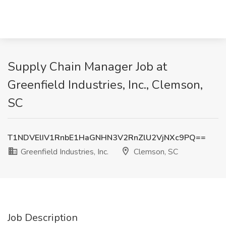
Supply Chain Manager Job at
Greenfield Industries, Inc., Clemson,
SC
T1NDVElIV1RnbE1HaGNHN3V2RnZlU2VjNXc9PQ==
Greenfield Industries, Inc.
Clemson, SC
Job Description