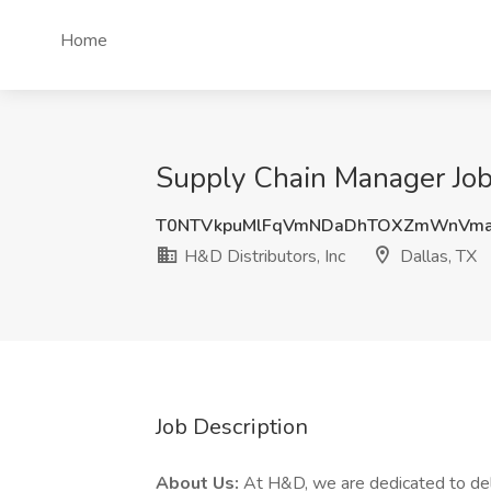
Home
Supply Chain Manager Job 
T0NTVkpuMlFqVmNDaDhTOXZmWnVma
H&D Distributors, Inc
Dallas, TX
Job Description
About Us:
At H&D, we are dedicated to deli