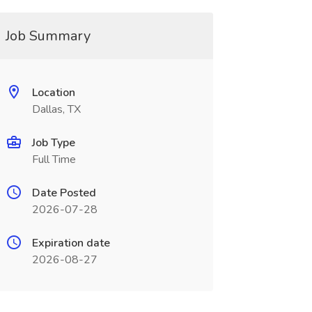
Job Summary
Location
Dallas, TX
Job Type
Full Time
Date Posted
2026-07-28
Expiration date
2026-08-27