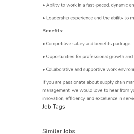
• Ability to work in a fast-paced, dynamic e
• Leadership experience and the ability to m
Benefits:
• Competitive salary and benefits package.
• Opportunities for professional growth an
• Collaborative and supportive work enviro
If you are passionate about supply chain m
management, we would love to hear from you
innovation, efficiency, and excellence in servi
Job Tags
Similar Jobs