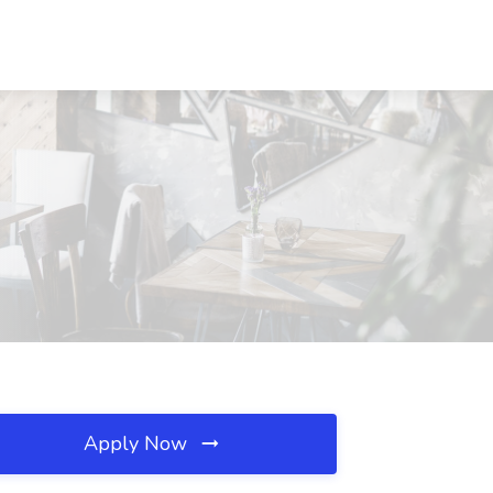
Apply Now