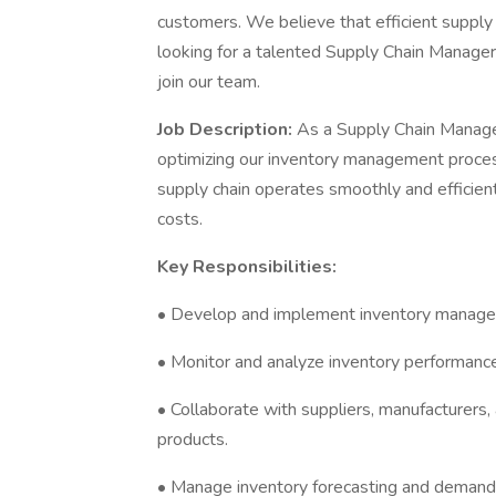
customers. We believe that efficient supply
looking for a talented Supply Chain Manage
join our team.
Job Description:
As a Supply Chain Manager
optimizing our inventory management processe
supply chain operates smoothly and efficientl
costs.
Key Responsibilities:
• Develop and implement inventory managem
• Monitor and analyze inventory performance
• Collaborate with suppliers, manufacturers,
products.
• Manage inventory forecasting and demand