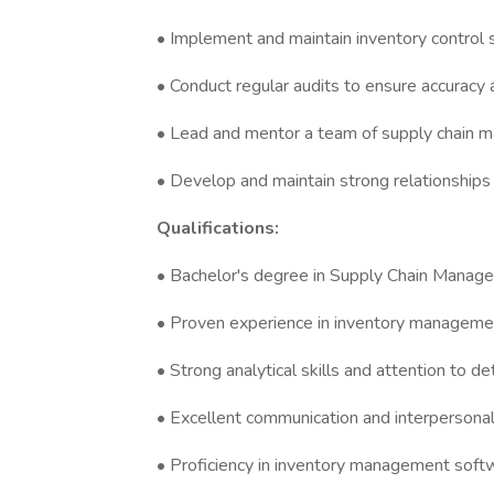
• Implement and maintain inventory control
• Conduct regular audits to ensure accuracy 
• Lead and mentor a team of supply chain 
• Develop and maintain strong relationships
Qualifications:
• Bachelor's degree in Supply Chain Managem
• Proven experience in inventory managemen
• Strong analytical skills and attention to det
• Excellent communication and interpersonal 
• Proficiency in inventory management softw