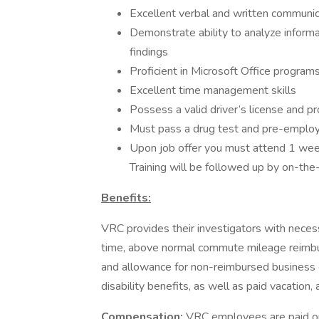
Excellent verbal and written communica
Demonstrate ability to analyze informa
findings
Proficient in Microsoft Office program
Excellent time management skills
Possess a valid driver’s license and 
Must pass a drug test and pre-emplo
Upon job offer you must attend 1 week 
Training will be followed up by on-the-
Benefits:
VRC provides their investigators with neces
time, above normal commute mileage reimbu
and allowance for non-reimbursed business e
disability benefits, as well as paid vacation
Compensation:
VRC employees are paid on 