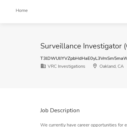
Home
Surveillance Investigator 
T3lDWUlIYVZpbHdHaE0yL3VmSm5ma
VRC Investigations
Oakland, CA
Job Description
We currently have career opportunities for 