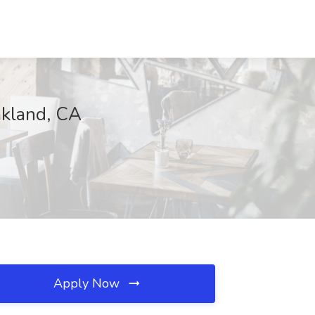
akland, CA
Apply Now