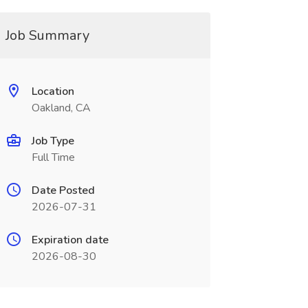
Job Summary
Location
Oakland, CA
Job Type
Full Time
Date Posted
2026-07-31
Expiration date
2026-08-30