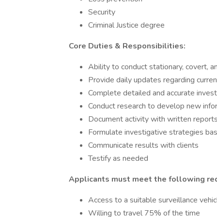
Security
Criminal Justice degree
Core Duties & Responsibilities:
Ability to conduct stationary, covert, 
Provide daily updates regarding current
Complete detailed and accurate invest
Conduct research to develop new info
Document activity with written report
Formulate investigative strategies ba
Communicate results with clients
Testify as needed
Applicants must meet the following re
Access to a suitable surveillance vehic
Willing to travel 75% of the time