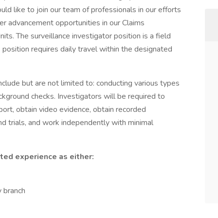
uld like to join our team of professionals in our efforts
er advancement opportunities in our Claims
ts. The surveillance investigator position is a field
 position requires daily travel within the designated
include but are not limited to: conducting various types
ackground checks. Investigators will be required to
report, obtain video evidence, obtain recorded
nd trials, and work independently with minimal
ted experience as either:
y branch