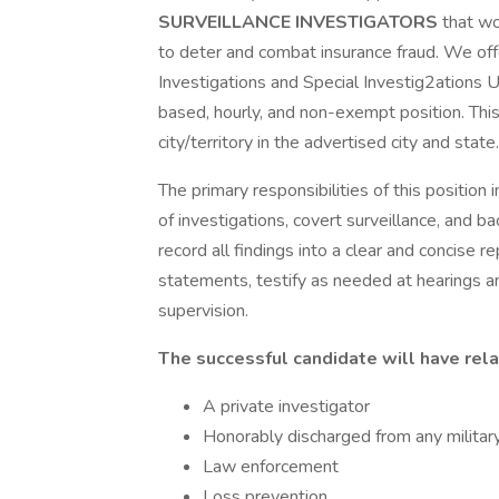
SURVEILLANCE INVESTIGATORS
that wo
to deter and combat insurance fraud. We off
Investigations and Special Investig2ations Uni
based, hourly, and non-exempt position. This
city/territory in the advertised city and state.
The primary responsibilities of this position 
of investigations, covert surveillance, and b
record all findings into a clear and concise 
statements, testify as needed at hearings a
supervision.
The successful candidate will have rela
A private investigator
Honorably discharged from any militar
Law enforcement
Loss prevention