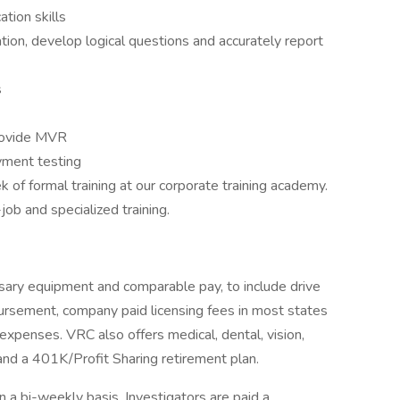
tion skills
tion, develop logical questions and accurately report
s
provide MVR
yment testing
of formal training at our corporate training academy.
job and specialized training.
sary equipment and comparable pay, to include drive
rsement, company paid licensing fees in most states
xpenses. VRC also offers medical, dental, vision,
, and a 401K/Profit Sharing retirement plan.
a bi-weekly basis. Investigators are paid a