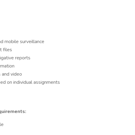
and mobile surveillance
 files
igative reports
rmation
s and video
sed on individual assignments
quirements:
le