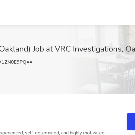
(Oakland) Job at VRC Investigations, O
W1ZN0E9PQ==
experienced, self-determined, and highly motivated