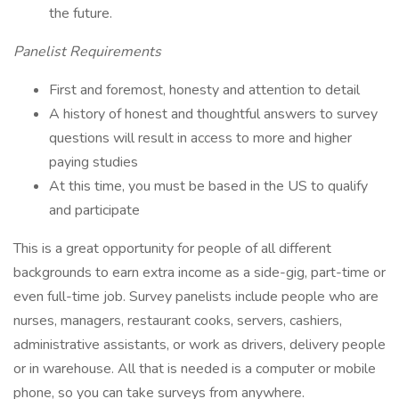
the future.
Panelist Requirements
First and foremost, honesty and attention to detail
A history of honest and thoughtful answers to survey
questions will result in access to more and higher
paying studies
At this time, you must be based in the US to qualify
and participate
This is a great opportunity for people of all different
backgrounds to earn extra income as a side-gig, part-time or
even full-time job. Survey panelists include people who are
nurses, managers, restaurant cooks, servers, cashiers,
administrative assistants, or work as drivers, delivery people
or in warehouse. All that is needed is a computer or mobile
phone, so you can take surveys from anywhere.