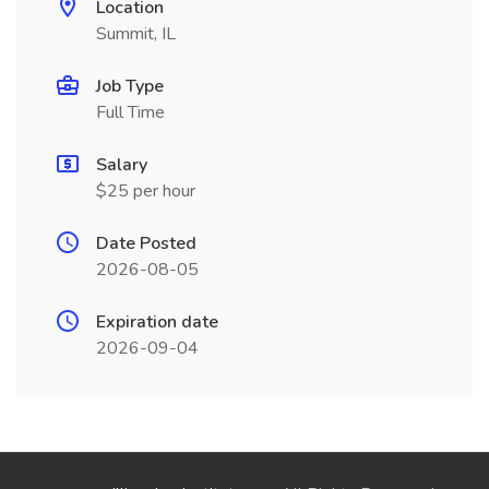
Location
Summit, IL
Job Type
Full Time
Salary
$25 per hour
Date Posted
2026-08-05
Expiration date
2026-09-04