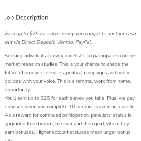
Job Description
Earn up to $25 for each survey you complete. Instant cash
out via Direct Deposit, Venmo, PayPal.
Seeking individuals (survey panelists) to participate in online
market research studies. This is your chance to shape the
future of products, services, political campaigns and public
policies with your voice. This is a remote, work from home,
opportunity.
You'll earn up to $25 for each survey you take. Plus, we pay
bonuses when you complete 10 or more surveys in a week.
As a reward for continued participation, panelists' status is
upgraded from bronze, to silver and then gold, when they
earn bonuses. Higher account statuses mean larger bonus
rates.