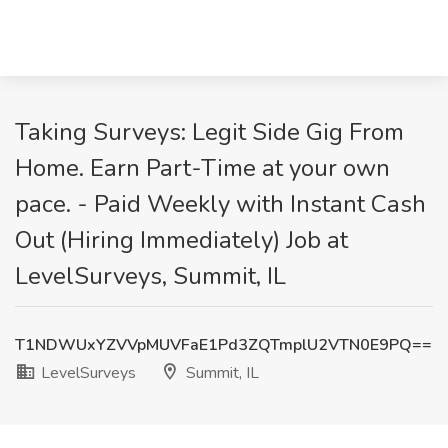
Taking Surveys: Legit Side Gig From
Home. Earn Part-Time at your own
pace. - Paid Weekly with Instant Cash
Out (Hiring Immediately) Job at
LevelSurveys, Summit, IL
T1NDWUxYZVVpMUVFaE1Pd3ZQTmplU2VTN0E9PQ==
LevelSurveys
Summit, IL