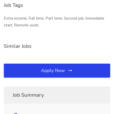
Job Tags
Extra income, Full time, Part time, Second job, Immediate
start, Remote work,
Similar Jobs
Apply Now
Job Summary