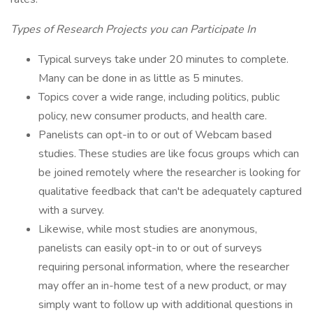
Types of Research Projects you can Participate In
Typical surveys take under 20 minutes to complete.
Many can be done in as little as 5 minutes.
Topics cover a wide range, including politics, public
policy, new consumer products, and health care.
Panelists can opt-in to or out of Webcam based
studies. These studies are like focus groups which can
be joined remotely where the researcher is looking for
qualitative feedback that can't be adequately captured
with a survey.
Likewise, while most studies are anonymous,
panelists can easily opt-in to or out of surveys
requiring personal information, where the researcher
may offer an in-home test of a new product, or may
simply want to follow up with additional questions in