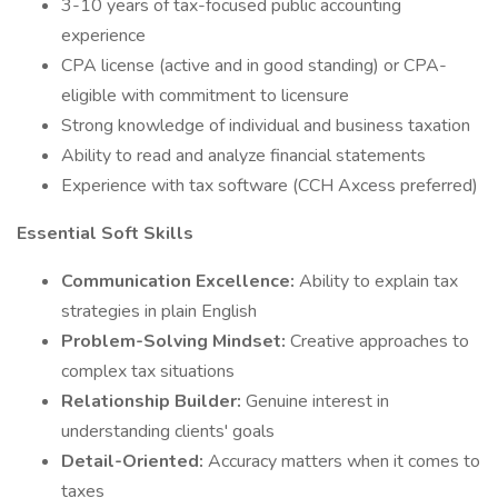
3-10 years of tax-focused public accounting
experience
CPA license (active and in good standing) or CPA-
eligible with commitment to licensure
Strong knowledge of individual and business taxation
Ability to read and analyze financial statements
Experience with tax software (CCH Axcess preferred)
Essential Soft Skills
Communication Excellence:
Ability to explain tax
strategies in plain English
Problem-Solving Mindset:
Creative approaches to
complex tax situations
Relationship Builder:
Genuine interest in
understanding clients' goals
Detail-Oriented:
Accuracy matters when it comes to
taxes