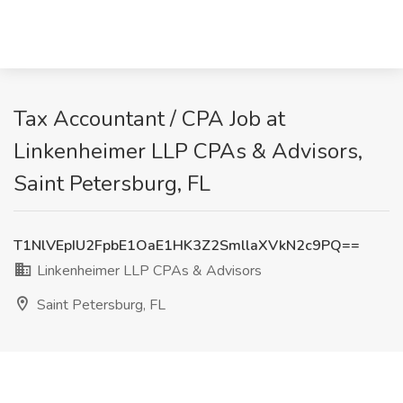
Tax Accountant / CPA Job at
Linkenheimer LLP CPAs & Advisors,
Saint Petersburg, FL
T1NlVEpIU2FpbE1OaE1HK3Z2SmllaXVkN2c9PQ==
Linkenheimer LLP CPAs & Advisors
Saint Petersburg, FL