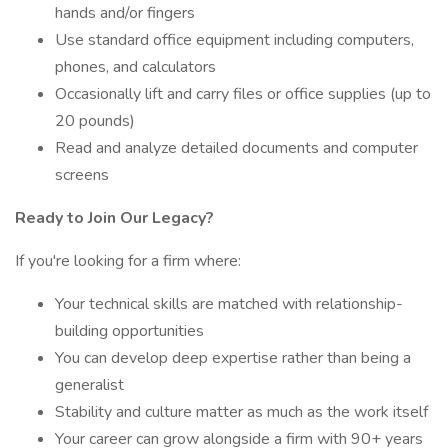
hands and/or fingers
Use standard office equipment including computers,
phones, and calculators
Occasionally lift and carry files or office supplies (up to
20 pounds)
Read and analyze detailed documents and computer
screens
Ready to Join Our Legacy?
If you're looking for a firm where:
Your technical skills are matched with relationship-
building opportunities
You can develop deep expertise rather than being a
generalist
Stability and culture matter as much as the work itself
Your career can grow alongside a firm with 90+ years