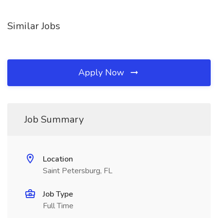
Similar Jobs
Apply Now
Job Summary
Location
Saint Petersburg, FL
Job Type
Full Time