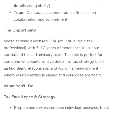
(locally and globally!)
Team:
Our success comes from selfless action,
collaboration, and commitment
The Opportunity
We're seeking a licensed CPA (or CPA-eligible tax
professional) with 3-10 years of experience to join our
specialized tax and advisory team. This role is perfect for
someone who wants to dive deep into tax strategy, build
lasting client relationships, and work in an environment
where your expertise is valued and your ideas are heard.
What You'll Do
Tax Excellence & Strategy
Prepare and review complex individual, business, trust,