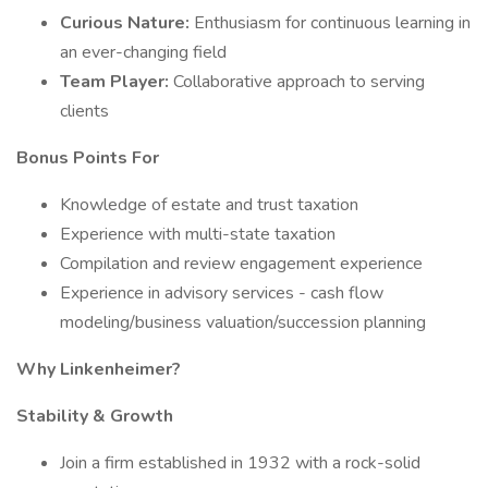
Curious Nature:
Enthusiasm for continuous learning in
an ever-changing field
Team Player:
Collaborative approach to serving
clients
Bonus Points For
Knowledge of estate and trust taxation
Experience with multi-state taxation
Compilation and review engagement experience
Experience in advisory services - cash flow
modeling/business valuation/succession planning
Why Linkenheimer?
Stability & Growth
Join a firm established in 1932 with a rock-solid