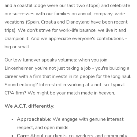
and a coastal lodge were our last two stops) and celebrate
our successes with our families on annual, company-wide
vacations (Spain, Croatia and Disneyland have been recent
trips). We don't strive for work-life balance, we live it and
champion it. And we appreciate everyone's contributions -
big or small.
Our low turnover speaks volumes: when you join
Linkenheimer, you're not just taking a job - you're building a
career with a firm that invests in its people for the long haul.
Sound enticing? Interested in working at a not-so-typical
CPA firm? We might be your match made in heaven.
We A.C.T. differently:
Approachable:
We engage with genuine interest,
respect, and open minds
Care:
About our clients, co-workers, and community