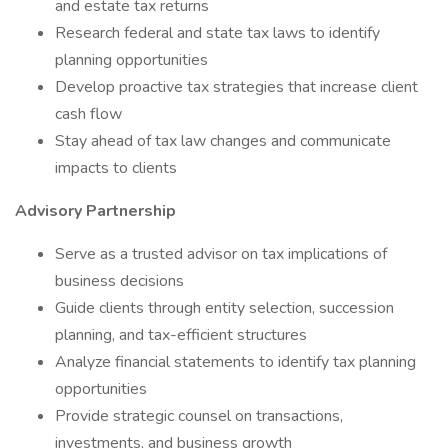
and estate tax returns
Research federal and state tax laws to identify
planning opportunities
Develop proactive tax strategies that increase client
cash flow
Stay ahead of tax law changes and communicate
impacts to clients
Advisory Partnership
Serve as a trusted advisor on tax implications of
business decisions
Guide clients through entity selection, succession
planning, and tax-efficient structures
Analyze financial statements to identify tax planning
opportunities
Provide strategic counsel on transactions,
investments, and business growth