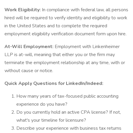
Work Eligibility:
In compliance with federal law, all persons
hired will be required to verify identity and eligibility to work
in the United States and to complete the required
employment eligibility verification document form upon hire.
At-Will Employment:
Employment with Linkenheimer
LLP is at-will, meaning that either you or the firm may
terminate the employment relationship at any time, with or
without cause or notice.
Quick Apply Questions for LinkedIn/Indeed:
How many years of tax-focused public accounting
experience do you have?
Do you currently hold an active CPA license? If not,
what's your timeline for licensure?
Describe your experience with business tax returns