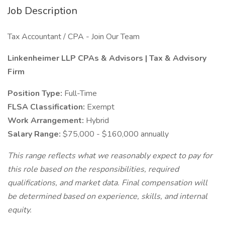
Job Description
Tax Accountant / CPA - Join Our Team
Linkenheimer LLP CPAs & Advisors | Tax & Advisory
Firm
Position Type:
Full-Time
FLSA Classification:
Exempt
Work Arrangement:
Hybrid
Salary Range:
$75,000 - $160,000 annually
This range reflects what we reasonably expect to pay for
this role based on the responsibilities, required
qualifications, and market data. Final compensation will
be determined based on experience, skills, and internal
equity.