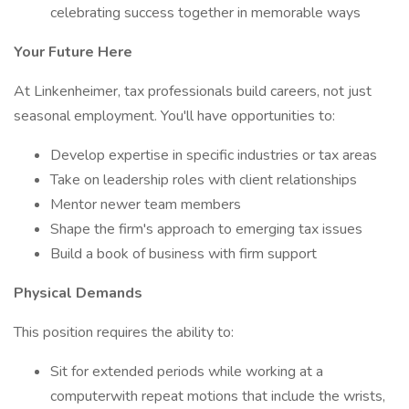
celebrating success together in memorable ways
Your Future Here
At Linkenheimer, tax professionals build careers, not just
seasonal employment. You'll have opportunities to:
Develop expertise in specific industries or tax areas
Take on leadership roles with client relationships
Mentor newer team members
Shape the firm's approach to emerging tax issues
Build a book of business with firm support
Physical Demands
This position requires the ability to:
Sit for extended periods while working at a
computerwith repeat motions that include the wrists,