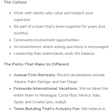
The Culture
Work with clients who value and respect your
expertise
Be part of a team that's been together for years (not
months)
Community involvement opportunities
An environment where asking questions is encouraged
Leadership that understands work-life balance
The Perks That Make Us Different
Annual Firm Retreats:
Recent destinations include
Alaska, Palm Springs, and San Diego
Firmwide International Vacations:
We've taken the
entire team to Nicaragua, Costa Rica, Mexico, Italy,
Spain, and Croatia (yes, really!)
Team Building That's Actually Fun:
We believe in