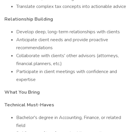
Translate complex tax concepts into actionable advice
Relationship Building
Develop deep, long-term relationships with clients
Anticipate client needs and provide proactive
recommendations
Collaborate with clients' other advisors (attorneys,
financial planners, etc.)
Participate in client meetings with confidence and
expertise
What You Bring
Technical Must-Haves
Bachelor's degree in Accounting, Finance, or related
field