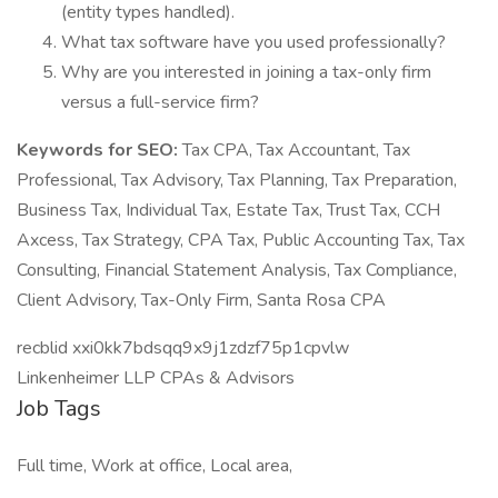
(entity types handled).
What tax software have you used professionally?
Why are you interested in joining a tax-only firm
versus a full-service firm?
Keywords for SEO:
Tax CPA, Tax Accountant, Tax
Professional, Tax Advisory, Tax Planning, Tax Preparation,
Business Tax, Individual Tax, Estate Tax, Trust Tax, CCH
Axcess, Tax Strategy, CPA Tax, Public Accounting Tax, Tax
Consulting, Financial Statement Analysis, Tax Compliance,
Client Advisory, Tax-Only Firm, Santa Rosa CPA
recblid xxi0kk7bdsqq9x9j1zdzf75p1cpvlw
Linkenheimer LLP CPAs & Advisors
Job Tags
Full time, Work at office, Local area,