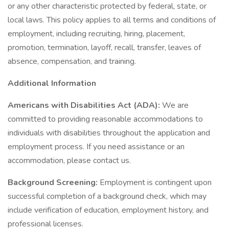
or any other characteristic protected by federal, state, or
local laws. This policy applies to all terms and conditions of
employment, including recruiting, hiring, placement,
promotion, termination, layoff, recall, transfer, leaves of
absence, compensation, and training.
Additional Information
Americans with Disabilities Act (ADA):
We are
committed to providing reasonable accommodations to
individuals with disabilities throughout the application and
employment process. If you need assistance or an
accommodation, please contact us.
Background Screening:
Employment is contingent upon
successful completion of a background check, which may
include verification of education, employment history, and
professional licenses.