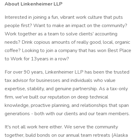
About Linkenheimer LLP
Interested in joining a fun, vibrant work culture that puts
people first? Want to make an impact on the community?
Work together as a team to solve clients' accounting
needs? Drink copious amounts of really good, local, organic
coffee? Looking to join a company that has won Best Place
to Work for 13years in a row?
For over 90 years, Linkenheimer LLP has been the trusted
tax advisor for businesses and individuals who value
expertise, stability, and genuine partnership. As a tax-only
firm, we've built our reputation on deep technical
knowledge, proactive planning, and relationships that span
generations - both with our clients and our team members.
It's not all work here either. We serve the community
together, build bonds on our annual team retreats (Alaska