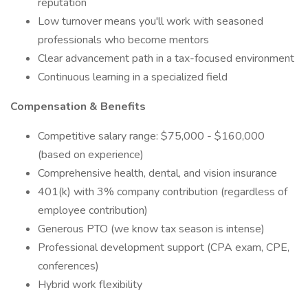
reputation
Low turnover means you'll work with seasoned
professionals who become mentors
Clear advancement path in a tax-focused environment
Continuous learning in a specialized field
Compensation & Benefits
Competitive salary range: $75,000 - $160,000
(based on experience)
Comprehensive health, dental, and vision insurance
401(k) with 3% company contribution (regardless of
employee contribution)
Generous PTO (we know tax season is intense)
Professional development support (CPA exam, CPE,
conferences)
Hybrid work flexibility