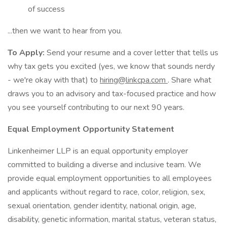
of success
...then we want to hear from you.
To Apply:
Send your resume and a cover letter that tells us
why tax gets you excited (yes, we know that sounds nerdy
- we're okay with that) to
hiring@linkcpa.com
. Share what
draws you to an advisory and tax-focused practice and how
you see yourself contributing to our next 90 years.
Equal Employment Opportunity Statement
Linkenheimer LLP is an equal opportunity employer
committed to building a diverse and inclusive team. We
provide equal employment opportunities to all employees
and applicants without regard to race, color, religion, sex,
sexual orientation, gender identity, national origin, age,
disability, genetic information, marital status, veteran status,