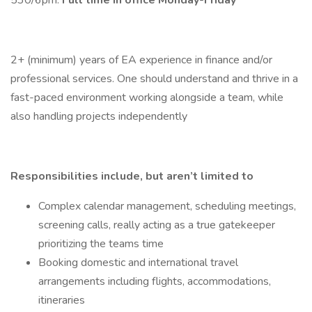
530/6pm.
Full time in office Monday-Friday
2+ (minimum) years of EA experience in finance and/or
professional services. One should understand and thrive in a
fast-paced environment working alongside a team, while
also handling projects independently
Responsibilities include, but aren’t limited to
Complex calendar management, scheduling meetings,
screening calls, really acting as a true gatekeeper
prioritizing the teams time
Booking domestic and international travel
arrangements including flights, accommodations,
itineraries