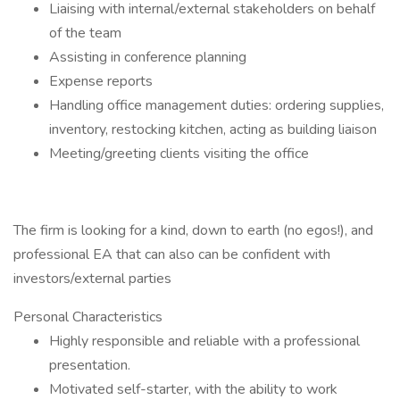
Liaising with internal/external stakeholders on behalf
of the team
Assisting in conference planning
Expense reports
Handling office management duties: ordering supplies,
inventory, restocking kitchen, acting as building liaison
Meeting/greeting clients visiting the office
The firm is looking for a kind, down to earth (no egos!), and
professional EA that can also can be confident with
investors/external parties
Personal Characteristics
Highly responsible and reliable with a professional
presentation.
Motivated self-starter, with the ability to work