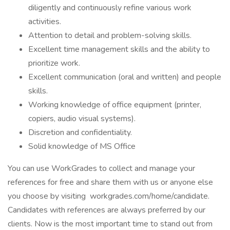
diligently and continuously refine various work
activities.
Attention to detail and problem-solving skills.
Excellent time management skills and the ability to
prioritize work.
Excellent communication (oral and written) and people
skills.
Working knowledge of office equipment (printer,
copiers, audio visual systems).
Discretion and confidentiality.
Solid knowledge of MS Office
You can use WorkGrades to collect and manage your
references for free and share them with us or anyone else
you choose by visiting workgrades.com/home/candidate.
Candidates with references are always preferred by our
clients. Now is the most important time to stand out from