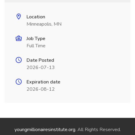
Location
Minneapolis, MN
Job Type
Full Time
Date Posted
2026-07-13
Expiration date
2026-08-12
youngmillionairesinstitute.org
. All Rights Reserved.