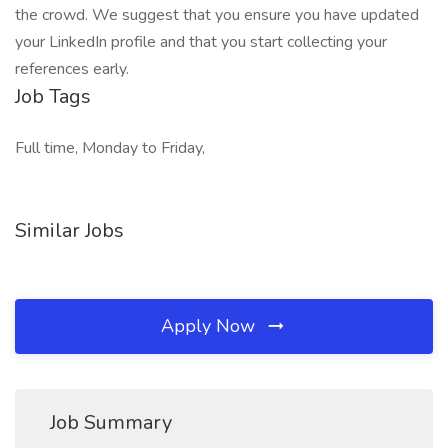
the crowd. We suggest that you ensure you have updated
your LinkedIn profile and that you start collecting your
references early.
Job Tags
Full time, Monday to Friday,
Similar Jobs
Apply Now
Job Summary