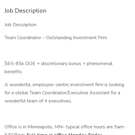
Job Description
Job Description
Team Coordinator – Outstanding Investment Firm
$65-85k DOE + discretionary bonus + phenomenal
benefits
A wonderful, employee-centric investment firm is looking
for a stellar Team Coordinator/Executive Assistant for a
wonderful team of 4 executives.
Office is in Minneapolis, MN– typical office hours are 9am-