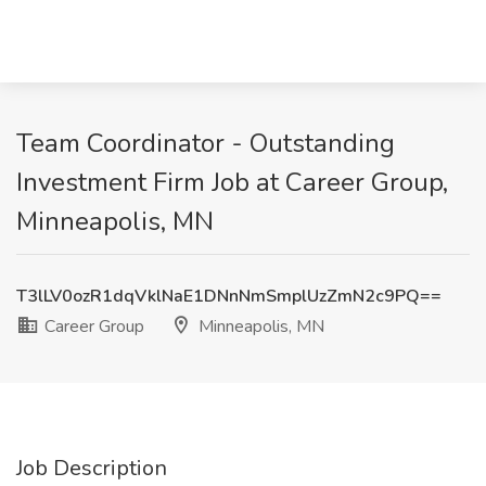
Team Coordinator - Outstanding
Investment Firm Job at Career Group,
Minneapolis, MN
T3lLV0ozR1dqVklNaE1DNnNmSmplUzZmN2c9PQ==
Career Group
Minneapolis, MN
Job Description