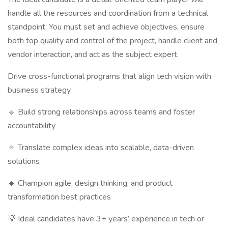
handle all the resources and coordination from a technical
standpoint. You must set and achieve objectives, ensure
both top quality and control of the project, handle client and
vendor interaction, and act as the subject expert.
Drive cross-functional programs that align tech vision with
business strategy
🔹 Build strong relationships across teams and foster
accountability
🔹 Translate complex ideas into scalable, data-driven
solutions
🔹 Champion agile, design thinking, and product
transformation best practices
💡 Ideal candidates have 3+ years’ experience in tech or