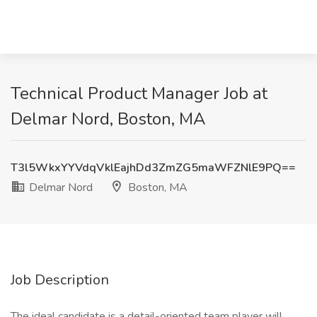
Technical Product Manager Job at
Delmar Nord, Boston, MA
T3l5WkxYYVdqVklEajhDd3ZmZG5maWFZNlE9PQ==
Delmar Nord
Boston, MA
Job Description
The ideal candidate is a detail-oriented team player will