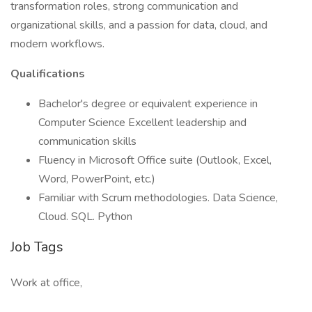
transformation roles, strong communication and
organizational skills, and a passion for data, cloud, and
modern workflows.
Qualifications
Bachelor's degree or equivalent experience in
Computer Science Excellent leadership and
communication skills
Fluency in Microsoft Office suite (Outlook, Excel,
Word, PowerPoint, etc.)
Familiar with Scrum methodologies. Data Science,
Cloud. SQL. Python
Job Tags
Work at office,