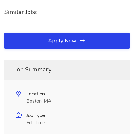
Similar Jobs
Apply Now
Job Summary
Location
Boston, MA
Job Type
Full Time