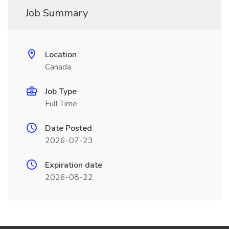
Job Summary
Location
Canada
Job Type
Full Time
Date Posted
2026-07-23
Expiration date
2026-08-22