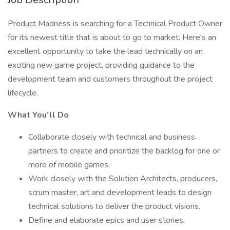
Product Madness is searching for a Technical Product Owner
for its newest title that is about to go to market. Here's an
excellent opportunity to take the lead technically on an
exciting new game project, providing guidance to the
development team and customers throughout the project
lifecycle.
What You’ll Do
Collaborate closely with technical and business
partners to create and prioritize the backlog for one or
more of mobile games.
Work closely with the Solution Architects, producers,
scrum master, art and development leads to design
technical solutions to deliver the product visions.
Define and elaborate epics and user stories.