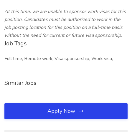
At this time, we are unable to sponsor work visas for this
position. Candidates must be authorized to work in the
job posting location for this position on a full-time basis
without the need for current or future visa sponsorship.
Job Tags
Full time, Remote work, Visa sponsorship, Work visa,
Similar Jobs
Apply Now