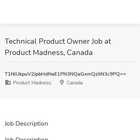
Technical Product Owner Job at
Product Madness, Canada
T1NlUkpuV2JpbHdNaE1PN3NQaGxmQzJlN3c9PQ==
Product Madness
Canada
Job Description
Job Description