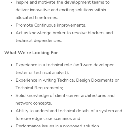
Inspire and motivate the development teams to
deliver innovative and exciting solutions within
allocated timeframes.
Promote Continuous improvements.
Act as knowledge broker to resolve blockers and
technical dependencies.
What We're Looking For
Experience in a technical role (software developer,
tester or technical analyst).
Experience in writing Technical Design Documents or
Technical Requirements;
Solid knowledge of client-server architectures and
network concepts.
Ability to understand technical details of a system and
foresee edge case scenarios and
Performance issues in a proposed solution.