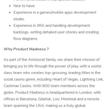
Nice to have:
Experience in a games/mobile apps development
studio.
Experience in JIRA and handling development
backlogs, writing detailed user stories and creating
flow diagrams
Why
Product Madness
?
As part of the Aristocrat family, we share their mission of
bringing joy to life through the power of play, with a world-
class team who creates top-grossing, leading titles in the
social casino genre, including Heart of Vegas, Lightning Link,
Cashman Casino. With 800 team members across the
globe, Product Madness is headquartered in London, with
offices in Barcelona, Gdańsk, Lviv, Montreal and a remote
team spanning the USA, making us a truly global