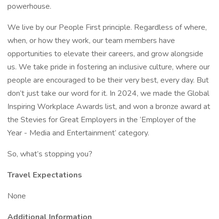
powerhouse.
We live by our People First principle. Regardless of where,
when, or how they work, our team members have
opportunities to elevate their careers, and grow alongside
us. We take pride in fostering an inclusive culture, where our
people are encouraged to be their very best, every day. But
don’t just take our word for it. In 2024, we made the Global
Inspiring Workplace Awards list, and won a bronze award at
the Stevies for Great Employers in the ‘Employer of the
Year - Media and Entertainment’ category.
So, what’s stopping you?
Travel Expectations
None
Additional Information