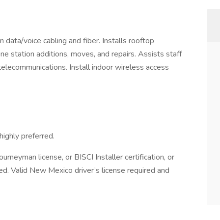
n data/voice cabling and fiber. Installs rooftop
 station additions, moves, and repairs. Assists staff
telecommunications. Install indoor wireless access
ighly preferred.
urneyman license, or BISCI Installer certification, or
rred. Valid New Mexico driver’s license required and