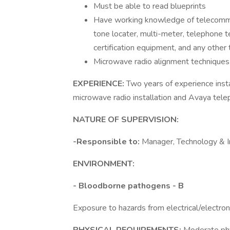
Must be able to read blueprints
Have working knowledge of telecommun
tone locater, multi-meter, telephone t
certification equipment, and any other
Microwave radio alignment techniques
EXPERIENCE:
Two years of experience insta
microwave radio installation and Avaya tel
NATURE OF SUPERVISION:
-Responsible to:
Manager, Technology & In
ENVIRONMENT:
- Bloodborne pathogens - B
Exposure to hazards from electrical/electro