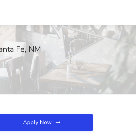
anta Fe, NM
Apply Now