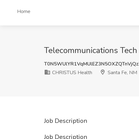
Home
Telecommunications Tech 
T0N5WUlYR1VqMUlEZ3N5OXZQTnVjQz
CHRISTUS Health
Santa Fe, NM
Job Description
Job Description