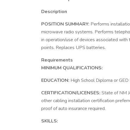
Description
POSITION SUMMARY:
Performs installatio
microwave radio systems. Performs telephone
in operation/use of devices associated with 
points. Replaces UPS batteries.
Requirements
MINIMUM QUALIFICATIONS:
EDUCATION:
High School Diploma or GED h
CERTIFICATION/LICENSES:
State of NM Jo
other cabling installation certification prefe
proof of auto insurance required.
SKILLS: