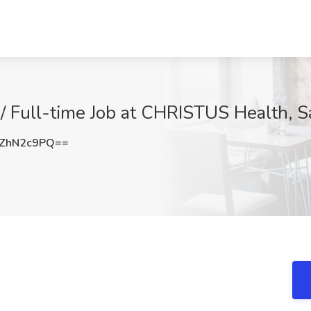
/ Full-time Job at CHRISTUS Health, S
ZhN2c9PQ==