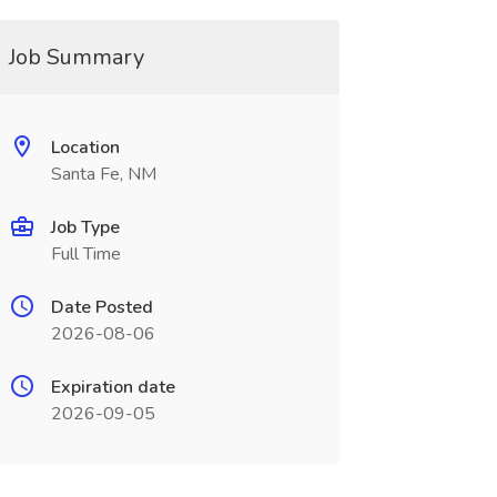
Job Summary
Location
Santa Fe, NM
Job Type
Full Time
Date Posted
2026-08-06
Expiration date
2026-09-05