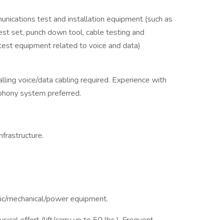
ications test and installation equipment (such as
est set, punch down tool, cable testing and
 test equipment related to voice and data)
lling voice/data cabling required. Experience with
ephony system preferred.
frastructure.
nic/mechanical/power equipment.