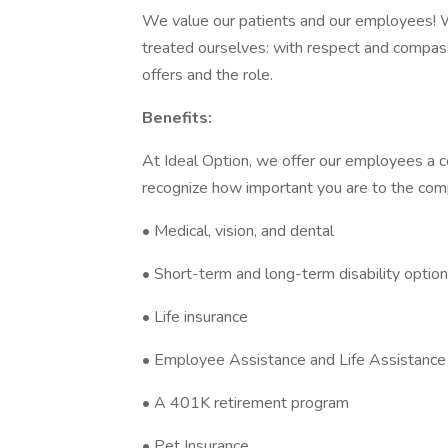
We value our patients and our employees! 
treated ourselves: with respect and compas
offers and the role.
Benefits:
At Ideal Option, we offer our employees a 
recognize how important you are to the comp
• Medical, vision, and dental
• Short-term and long-term disability optio
• Life insurance
• Employee Assistance and Life Assistanc
• A 401K retirement program
• Pet Insurance