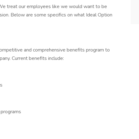
We treat our employees like we would want to be
sion. Below are some specifics on what Ideal Option
competitive and comprehensive benefits program to
any. Current benefits include:
ns
e programs