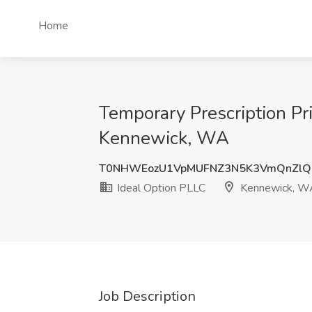
Home
Temporary Prescription Pri
Kennewick, WA
T0NHWEozU1VpMUFNZ3N5K3VmQnZlQ
Ideal Option PLLC
Kennewick, W
Job Description