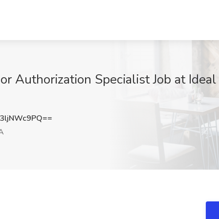
or Authorization Specialist Job at Idea
3ljNWc9PQ==
A