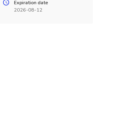
Expiration date
2026-08-12