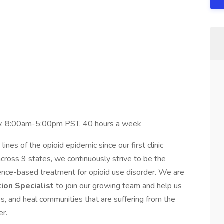
y, 8:00am-5:00pm PST, 40 hours a week
ines of the opioid epidemic since our first clinic
cross 9 states, we continuously strive to be the
idence-based treatment for opioid use disorder. We are
tion Specialist
to join our growing team and help us
lies, and heal communities that are suffering from the
er.