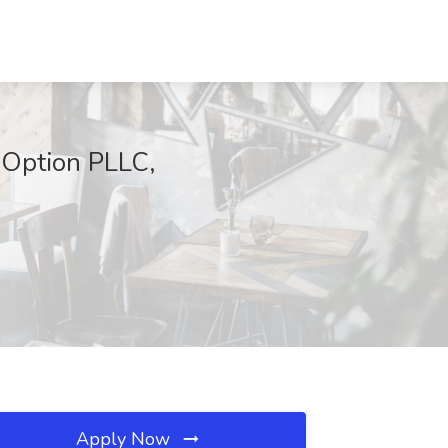
l Option PLLC,
Apply Now