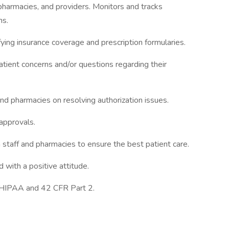
pharmacies, and providers. Monitors and tracks
ns.
ying insurance coverage and prescription formularies.
tient concerns and/or questions regarding their
nd pharmacies on resolving authorization issues.
approvals.
 staff and pharmacies to ensure the best patient care.
 with a positive attitude.
g HIPAA and 42 CFR Part 2.