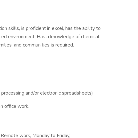
 skills, is proficient in excel, has the ability to
 paced environment. Has a knowledge of chemical
milies, and communities is required.
processing and/or electronic spreadsheets)
n office work.
, Remote work, Monday to Friday,