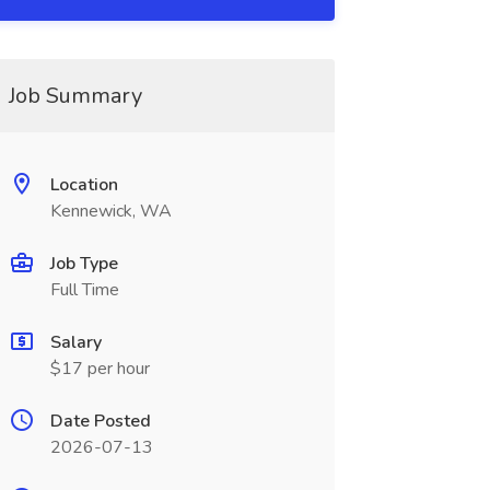
Job Summary
Location
Kennewick, WA
Job Type
Full Time
Salary
$17 per hour
Date Posted
2026-07-13