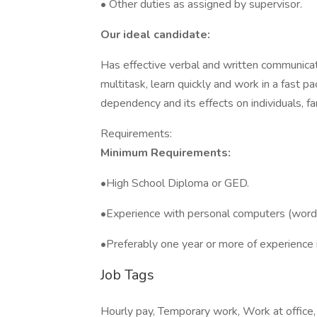
• Other duties as assigned by supervisor.
Our ideal candidate:
Has effective verbal and written communication
multitask, learn quickly and work in a fast
dependency and its effects on individuals, fa
Requirements:
Minimum Requirements:
•High School Diploma or GED.
•Experience with personal computers (word 
•Preferably one year or more of experience i
Job Tags
Hourly pay, Temporary work, Work at office