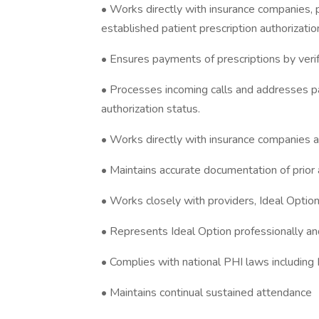
• Works directly with insurance companies, 
established patient prescription authorizatio
• Ensures payments of prescriptions by verif
• Processes incoming calls and addresses pa
authorization status.
• Works directly with insurance companies a
• Maintains accurate documentation of prior 
• Works closely with providers, Ideal Option
• Represents Ideal Option professionally and
• Complies with national PHI laws includin
• Maintains continual sustained attendance