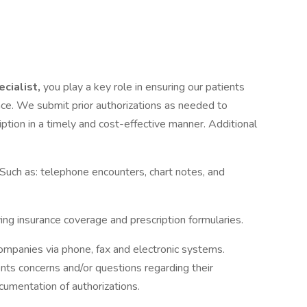
ecialist,
you play a key role in ensuring our patients
ance. We submit prior authorizations as needed to
iption in a timely and cost-effective manner. Additional
Such as: telephone encounters, chart notes, and
ing insurance coverage and prescription formularies.
companies via phone, fax and electronic systems.
ts concerns and/or questions regarding their
cumentation of authorizations.