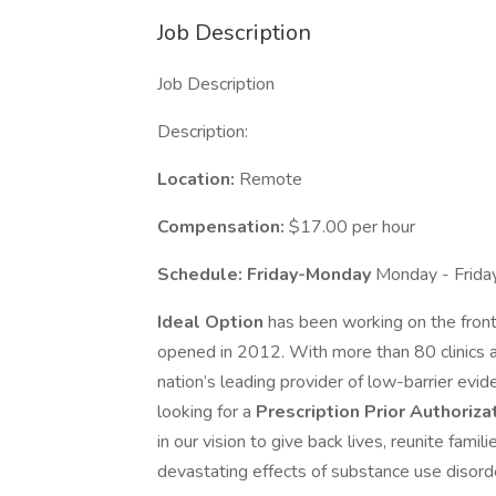
Job Description
Job Description
Description:
Location:
Remote
Compensation:
$17.00 per hour
Schedule: Friday-Monday
Monday - Frida
Ideal Option
has been working on the front l
opened in 2012. With more than 80 clinics a
nation’s leading provider of low-barrier ev
looking for a
Prescription Prior Authoriza
in our vision to give back lives, reunite fami
devastating effects of substance use disord