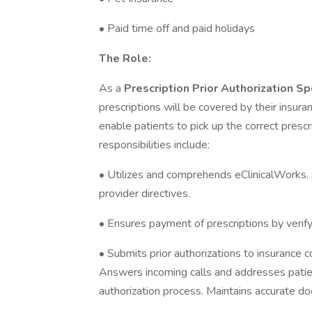
• Paid time off and paid holidays
The Role:
As a
Prescription Prior Authorization Sp
prescriptions will be covered by their insur
enable patients to pick up the correct prescr
responsibilities include:
• Utilizes and comprehends eClinicalWorks. 
provider directives.
• Ensures payment of prescriptions by verify
• Submits prior authorizations to insurance 
Answers incoming calls and addresses patien
authorization process. Maintains accurate do