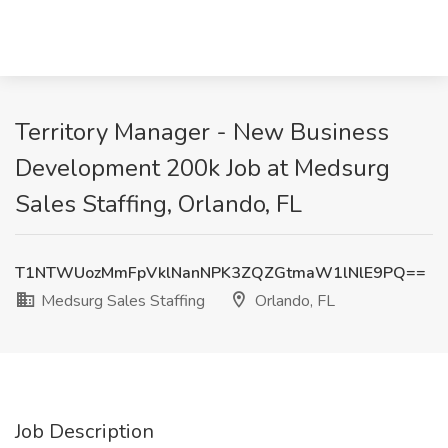
Territory Manager - New Business
Development 200k Job at Medsurg
Sales Staffing, Orlando, FL
T1NTWUozMmFpVklNanNPK3ZQZGtmaW1lNlE9PQ==
Medsurg Sales Staffing
Orlando, FL
Job Description