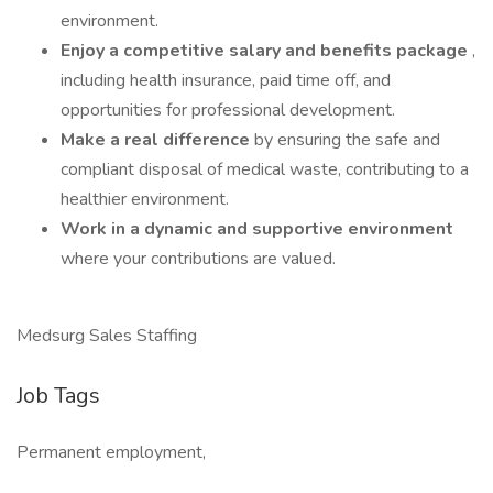
environment.
Enjoy a competitive salary and benefits package
,
including health insurance, paid time off, and
opportunities for professional development.
Make a real difference
by ensuring the safe and
compliant disposal of medical waste, contributing to a
healthier environment.
Work in a dynamic and supportive environment
where your contributions are valued.
Medsurg Sales Staffing
Job Tags
Permanent employment,