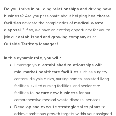
Do you thrive in building relationships and driving new
business?
Are you passionate about
helping healthcare
facilities
navigate the complexities of
medical waste
disposal
? If so, we have an exciting opportunity for you to
join our
established and growing company
as an
Outside Territory Manager
!
In this dynamic role, you will:
Leverage your
established relationships
with
mid-market healthcare facilities
such as surgery
centers, dialysis clinics, nursing homes, assisted living
facilities, skilled nursing facilities, and senior care
facilities to
secure new business
for our
comprehensive medical waste disposal services.
Develop and execute strategic sales plans
to
achieve ambitious growth targets within your assigned