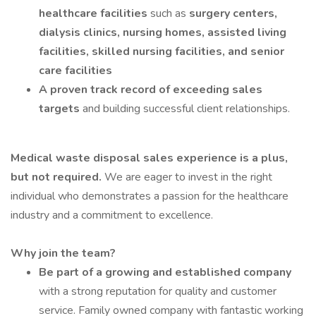
healthcare facilities
such as
surgery centers,
dialysis clinics, nursing homes, assisted living
facilities, skilled nursing facilities, and senior
care facilities
A proven track record of exceeding sales
targets
and building successful client relationships.
Medical waste disposal sales experience is a plus,
but not required.
We are eager to invest in the right
individual who demonstrates a passion for the healthcare
industry and a commitment to excellence.
Why join the team?
Be part of a growing and established company
with a strong reputation for quality and customer
service. Family owned company with fantastic working