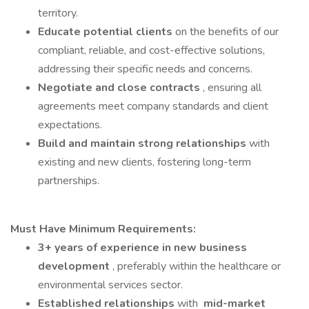
territory.
Educate potential clients
on the benefits of our
compliant, reliable, and cost-effective solutions,
addressing their specific needs and concerns.
Negotiate and close contracts
, ensuring all
agreements meet company standards and client
expectations.
Build and maintain strong relationships
with
existing and new clients, fostering long-term
partnerships.
Must Have Minimum Requirements:
3+ years of experience in new business
development
, preferably within the healthcare or
environmental services sector.
Established relationships
with
mid-market