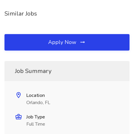
Similar Jobs
Apply Now
Job Summary
Location
Orlando, FL
Job Type
Full Time