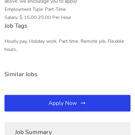
above, we encourage you to apply!
Employment Type: Part-Time
Salary: $ 15.00 25.00 Per Hour
Job Tags
Hourly pay, Holiday work, Part time, Remote job, Flexible
hours,
Similar Jobs
Apply Now
Job Summary