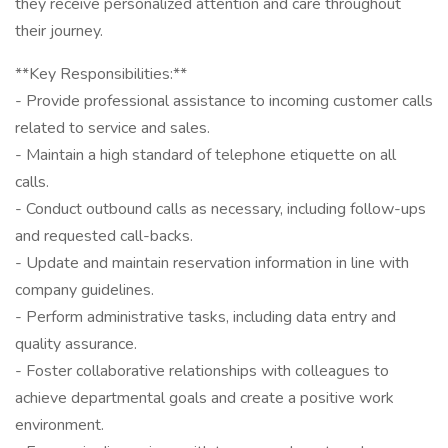
they receive personalized attention and care throughout
their journey.
**Key Responsibilities:**
- Provide professional assistance to incoming customer calls
related to service and sales.
- Maintain a high standard of telephone etiquette on all
calls.
- Conduct outbound calls as necessary, including follow-ups
and requested call-backs.
- Update and maintain reservation information in line with
company guidelines.
- Perform administrative tasks, including data entry and
quality assurance.
- Foster collaborative relationships with colleagues to
achieve departmental goals and create a positive work
environment.