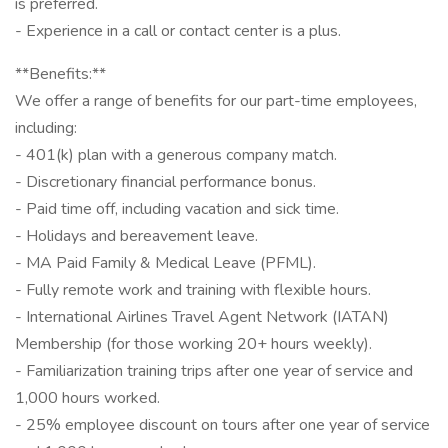
is preferred.
- Experience in a call or contact center is a plus.
**Benefits:**
We offer a range of benefits for our part-time employees,
including:
- 401(k) plan with a generous company match.
- Discretionary financial performance bonus.
- Paid time off, including vacation and sick time.
- Holidays and bereavement leave.
- MA Paid Family & Medical Leave (PFML).
- Fully remote work and training with flexible hours.
- International Airlines Travel Agent Network (IATAN)
Membership (for those working 20+ hours weekly).
- Familiarization training trips after one year of service and
1,000 hours worked.
- 25% employee discount on tours after one year of service