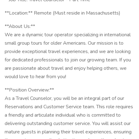
**Location:** Remote (Must reside in Massachusetts)
**About Us:**
We are a dynamic tour operator specializing in international
small group tours for older Americans. Our mission is to
provide exceptional travel experiences, and we are looking
for dedicated professionals to join our growing team. If you
are passionate about travel and enjoy helping others, we
would love to hear from you!
**Position Overview:**
As a Travel Counselor, you will be an integral part of our
Reservations and Customer Service team. This role requires
a friendly and articulate individual who is committed to
delivering outstanding customer service. You will assist our
mature guests in planning their travel experiences, ensuring