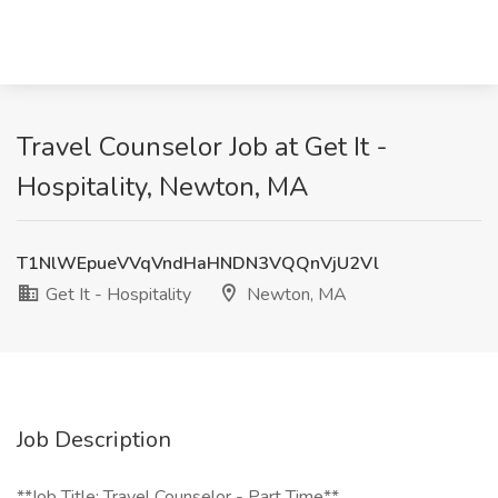
Travel Counselor Job at Get It -
Hospitality, Newton, MA
T1NlWEpueVVqVndHaHNDN3VQQnVjU2Vl
Get It - Hospitality
Newton, MA
Job Description
**Job Title: Travel Counselor - Part Time**