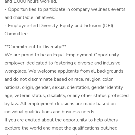
and 1,000 hours worked.
- Opportunities to participate in company wellness events
and charitable initiatives.
- Employee-led Diversity, Equity, and Inclusion (DEI)
Committee.
**Commitment to Diversity:**
We are proud to be an Equal Employment Opportunity
employer, dedicated to fostering a diverse and inclusive
workplace. We welcome applicants from all backgrounds
and do not discriminate based on race, religion, color,
national origin, gender, sexual orientation, gender identity,
age, veteran status, disability, or any other status protected
by law. All employment decisions are made based on
individual qualifications and business needs.
If you are excited about the opportunity to help others
explore the world and meet the qualifications outlined