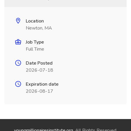
Location
Newton, MA
Job Type
Full Time
Date Posted
2026-07-18
Expiration date
2026-08-17
youngmillionairesinstitute.org
. All Rights Reserved.