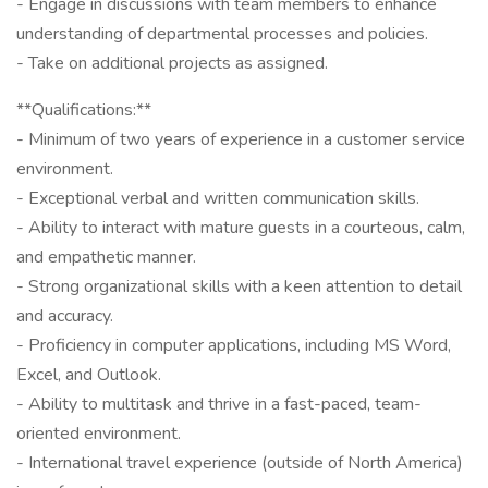
- Engage in discussions with team members to enhance
understanding of departmental processes and policies.
- Take on additional projects as assigned.
**Qualifications:**
- Minimum of two years of experience in a customer service
environment.
- Exceptional verbal and written communication skills.
- Ability to interact with mature guests in a courteous, calm,
and empathetic manner.
- Strong organizational skills with a keen attention to detail
and accuracy.
- Proficiency in computer applications, including MS Word,
Excel, and Outlook.
- Ability to multitask and thrive in a fast-paced, team-
oriented environment.
- International travel experience (outside of North America)