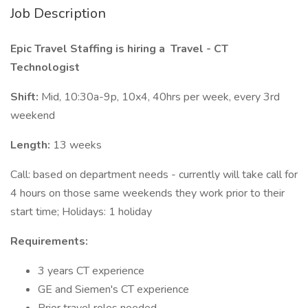
Job Description
Epic Travel Staffing is hiring a
Travel - CT
Technologist
Shift:
Mid, 10:30a-9p, 10x4, 40hrs per week, every 3rd
weekend
Length:
13 weeks
Call: based on department needs - currently will take call for
4 hours on those same weekends they work prior to their
start time; Holidays: 1 holiday
Requirements:
3 years CT experience
GE and Siemen's CT experience