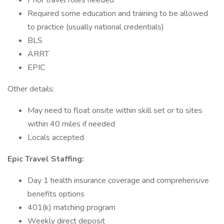
Prior travel roles needed
Required some education and training to be allowed
to practice (usually national credentials)
BLS
ARRT
EPIC
Other details:
May need to float onsite within skill set or to sites
within 40 miles if needed
Locals accepted
Epic Travel Staffing:
Day 1 health insurance coverage and comprehensive
benefits options
401(k) matching program
Weekly direct deposit