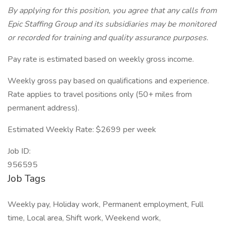
By applying for this position, you agree that any calls from
Epic Staffing Group and its subsidiaries may be monitored
or recorded for training and quality assurance purposes.
Pay rate is estimated based on weekly gross income.
Weekly gross pay based on qualifications and experience.
Rate applies to travel positions only (50+ miles from
permanent address).
Estimated Weekly Rate: $2699 per week
Job ID:
956595
Job Tags
Weekly pay, Holiday work, Permanent employment, Full
time, Local area, Shift work, Weekend work,