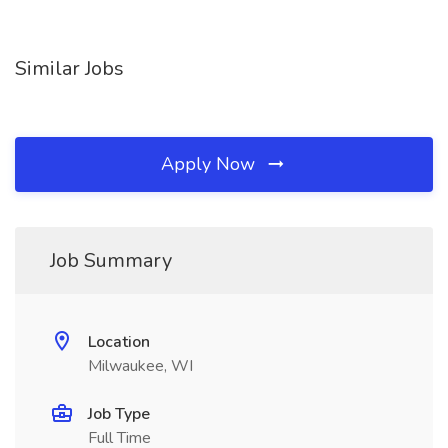
Similar Jobs
Apply Now
Job Summary
Location
Milwaukee, WI
Job Type
Full Time