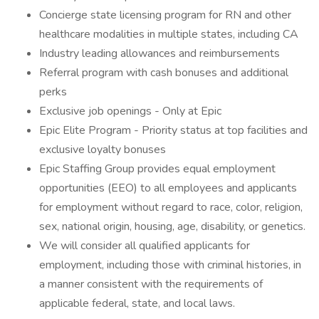
Concierge state licensing program for RN and other
healthcare modalities in multiple states, including CA
Industry leading allowances and reimbursements
Referral program with cash bonuses and additional
perks
Exclusive job openings - Only at Epic
Epic Elite Program - Priority status at top facilities and
exclusive loyalty bonuses
Epic Staffing Group provides equal employment
opportunities (EEO) to all employees and applicants
for employment without regard to race, color, religion,
sex, national origin, housing, age, disability, or genetics.
We will consider all qualified applicants for
employment, including those with criminal histories, in
a manner consistent with the requirements of
applicable federal, state, and local laws.