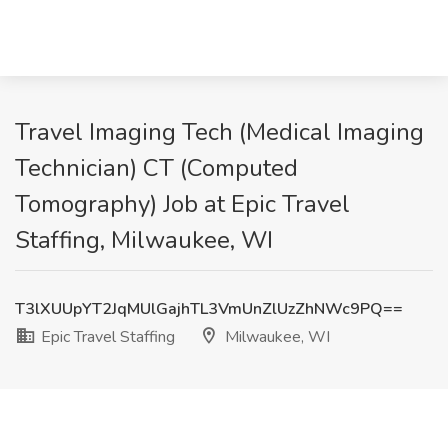
Travel Imaging Tech (Medical Imaging
Technician) CT (Computed
Tomography) Job at Epic Travel
Staffing, Milwaukee, WI
T3lXUUpYT2JqMUlGajhTL3VmUnZlUzZhNWc9PQ==
Epic Travel Staffing
Milwaukee, WI