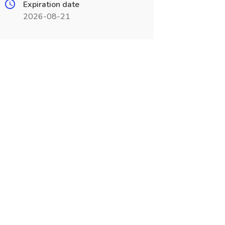
Expiration date
2026-08-21