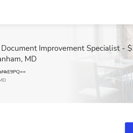
l Document Improvement Specialist - $
Lanham, MD
aNkE9PQ==
 MD