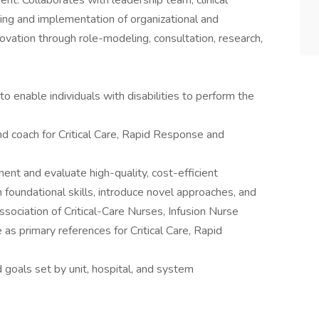
ent. Collaborates with leadership team, clinical
nning and implementation of organizational and
novation through role-modeling, consultation, research,
nable individuals with disabilities to perform the
d coach for Critical Care, Rapid Response and
ent and evaluate high-quality, cost-efficient
 foundational skills, introduce novel approaches, and
Association of Critical-Care Nurses, Infusion Nurse
 as primary references for Critical Care, Rapid
d goals set by unit, hospital, and system