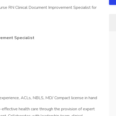
nurse RN Clinical Document Improvement Specialist for
vement Specialist
r experience, ACLs, NBLS, MD/ Compact license in hand
-effective health care through the provision of expert