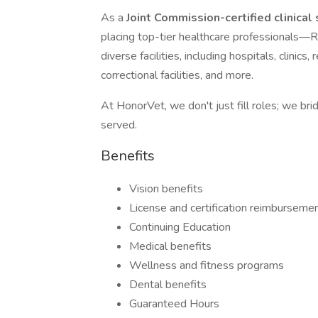
As a
Joint Commission-certified clinical
placing top-tier healthcare professiona
diverse facilities, including hospitals, clinic
correctional facilities, and more.
At HonorVet, we don't just fill roles; we br
served.
Benefits
Vision benefits
License and certification reimburseme
Continuing Education
Medical benefits
Wellness and fitness programs
Dental benefits
Guaranteed Hours