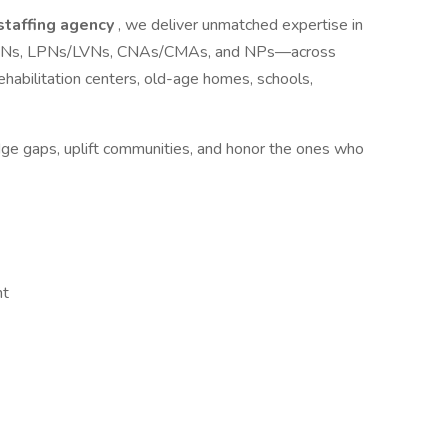
 staffing agency
, we deliver unmatched expertise in
ls—RNs, LPNs/LVNs, CNAs/CMAs, and NPs—across
s, rehabilitation centers, old-age homes, schools,
idge gaps, uplift communities, and honor the ones who
nt