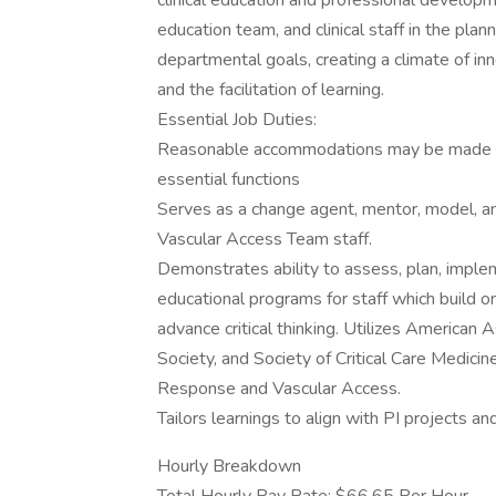
clinical education and professional developm
education team, and clinical staff in the pla
departmental goals, creating a climate of in
and the facilitation of learning.
Essential Job Duties:
Reasonable accommodations may be made to e
essential functions
Serves as a change agent, mentor, model, an
Vascular Access Team staff.
Demonstrates ability to assess, plan, implem
educational programs for staff which build on
advance critical thinking. Utilizes American 
Society, and Society of Critical Care Medicine
Response and Vascular Access.
Tailors learnings to align with PI projects an
Hourly Breakdown