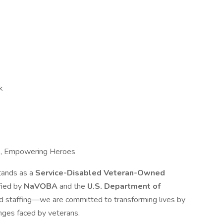
k
e, Empowering Heroes
tands as a
Service-Disabled Veteran-Owned
ified by
NaVOBA
and the
U.S. Department of
d staffing—we are committed to transforming lives by
nges faced by veterans.