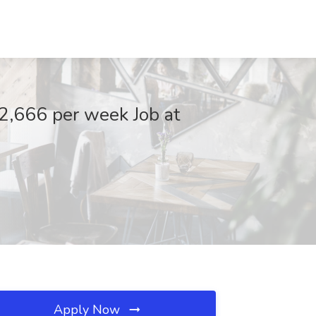
2,666 per week Job at
Apply Now