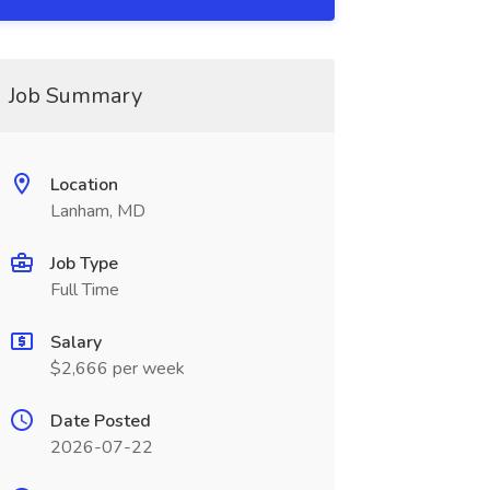
Job Summary
Location
Lanham, MD
Job Type
Full Time
Salary
$2,666 per week
Date Posted
2026-07-22