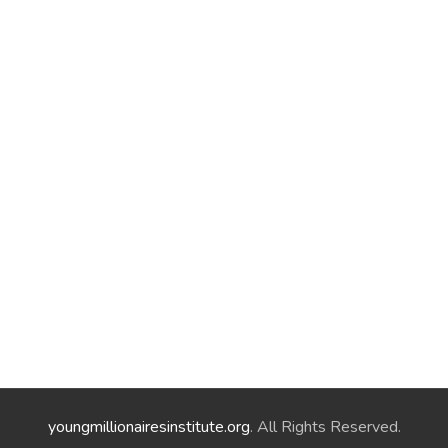
youngmillionairesinstitute.org
. All Rights Reserved.