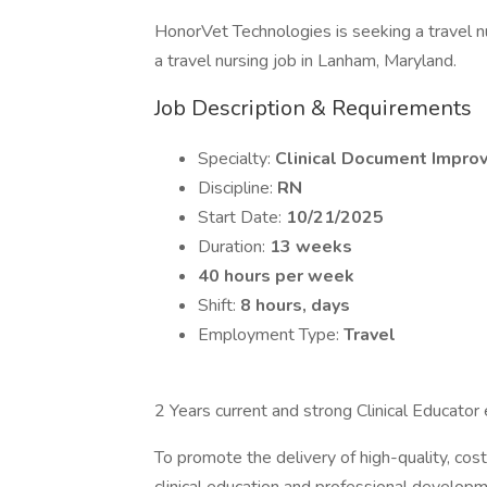
HonorVet Technologies is seeking a travel 
a travel nursing job in Lanham, Maryland.
Job Description & Requirements
Specialty:
Clinical Document Impro
Discipline:
RN
Start Date:
10/21/2025
Duration:
13 weeks
40 hours per week
Shift:
8 hours, days
Employment Type:
Travel
2 Years current and strong Clinical Educato
To promote the delivery of high-quality, cost