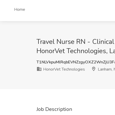
Home
Travel Nurse RN - Clinica
HonorVet Technologies, 
T1NLVkpuMlRqbEVNZzgyOXZ2WnZjU3F
HonorVet Technologies
Lanham,
Job Description