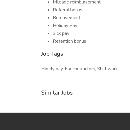
Mileage reimbursement
Referral bonus
Bereavement
Holiday Pay
Sick pay
Retention bonus
Job Tags
Hourly pay, For contractors, Shift work,
Similar Jobs