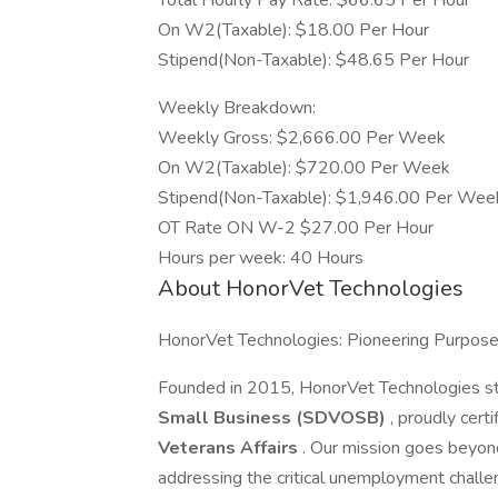
Total Hourly Pay Rate: $66.65 Per Hour
On W2(Taxable): $18.00 Per Hour
Stipend(Non-Taxable): $48.65 Per Hour
Weekly Breakdown:
Weekly Gross: $2,666.00 Per Week
On W2(Taxable): $720.00 Per Week
Stipend(Non-Taxable): $1,946.00 Per Wee
OT Rate ON W-2 $27.00 Per Hour
Hours per week: 40 Hours
About HonorVet Technologies
HonorVet Technologies: Pioneering Purpos
Founded in 2015, HonorVet Technologies s
Small Business (SDVOSB)
, proudly cert
Veterans Affairs
. Our mission goes beyon
addressing the critical unemployment challe