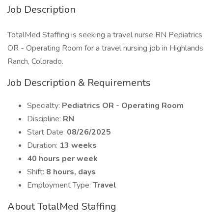
Job Description
TotalMed Staffing is seeking a travel nurse RN Pediatrics
OR - Operating Room for a travel nursing job in Highlands
Ranch, Colorado.
Job Description & Requirements
Specialty:
Pediatrics OR - Operating Room
Discipline:
RN
Start Date:
08/26/2025
Duration:
13 weeks
40 hours per week
Shift:
8 hours, days
Employment Type:
Travel
About TotalMed Staffing