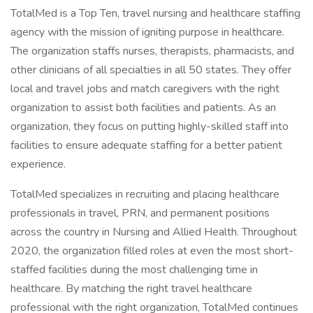
TotalMed is a Top Ten, travel nursing and healthcare staffing
agency with the mission of igniting purpose in healthcare.
The organization staffs nurses, therapists, pharmacists, and
other clinicians of all specialties in all 50 states. They offer
local and travel jobs and match caregivers with the right
organization to assist both facilities and patients. As an
organization, they focus on putting highly-skilled staff into
facilities to ensure adequate staffing for a better patient
experience.
TotalMed specializes in recruiting and placing healthcare
professionals in travel, PRN, and permanent positions
across the country in Nursing and Allied Health. Throughout
2020, the organization filled roles at even the most short-
staffed facilities during the most challenging time in
healthcare. By matching the right travel healthcare
professional with the right organization, TotalMed continues