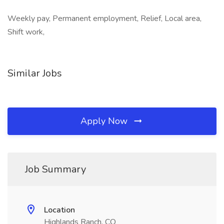
Weekly pay, Permanent employment, Relief, Local area,
Shift work,
Similar Jobs
Apply Now
Job Summary
Location
Highlands Ranch, CO