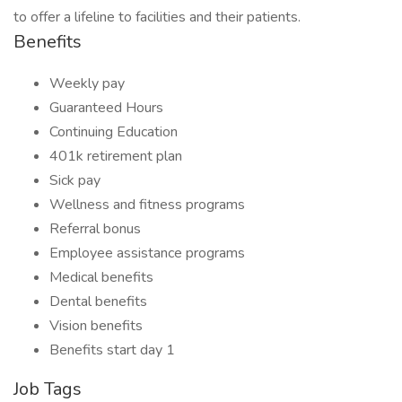
to offer a lifeline to facilities and their patients.
Benefits
Weekly pay
Guaranteed Hours
Continuing Education
401k retirement plan
Sick pay
Wellness and fitness programs
Referral bonus
Employee assistance programs
Medical benefits
Dental benefits
Vision benefits
Benefits start day 1
Job Tags