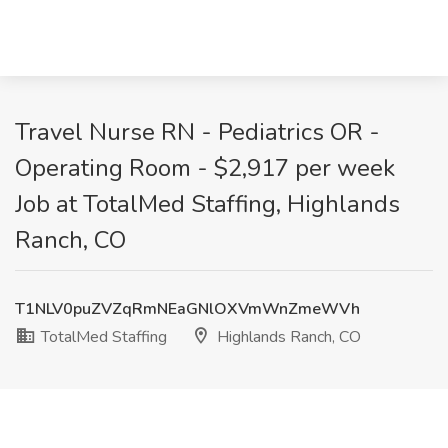
Travel Nurse RN - Pediatrics OR -
Operating Room - $2,917 per week
Job at TotalMed Staffing, Highlands
Ranch, CO
T1NLV0puZVZqRmNEaGNlOXVmWnZmeWVh
TotalMed Staffing
Highlands Ranch, CO