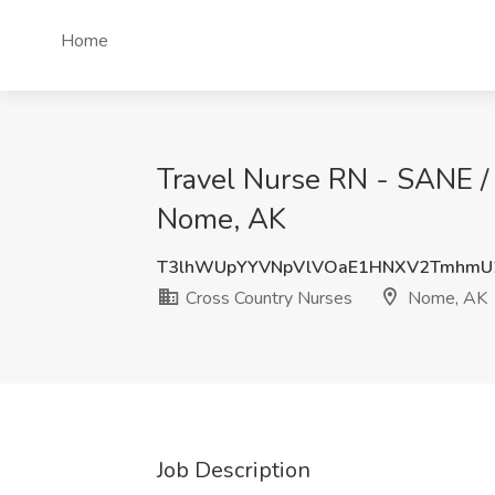
Home
Travel Nurse RN - SANE / 
Nome, AK
T3lhWUpYYVNpVlVOaE1HNXV2TmhmU
Cross Country Nurses
Nome, AK
Job Description