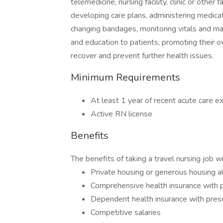
telemedicine, nursing facility, clinic or other 
developing care plans, administering medicat
changing bandages, monitoring vitals and mai
and education to patients, promoting their o
recover and prevent further health issues.
Minimum Requirements
At least 1 year of recent acute care ex
Active RN license
Benefits
The benefits of taking a travel nursing job w
Private housing or generous housing 
Comprehensive health insurance with p
Dependent health insurance with presc
Competitive salaries