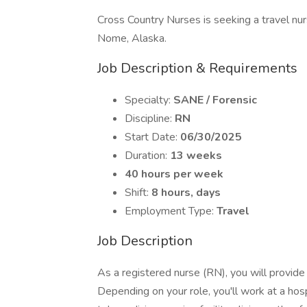
Cross Country Nurses is seeking a travel nur
Nome, Alaska.
Job Description & Requirements
Specialty:
SANE / Forensic
Discipline:
RN
Start Date:
06/30/2025
Duration:
13 weeks
40 hours per week
Shift:
8 hours, days
Employment Type:
Travel
Job Description
As a registered nurse (RN), you will provide c
Depending on your role, you'll work at a hosp