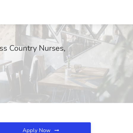
oss Country Nurses,
Apply Now