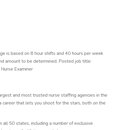
e is based on 8 hour shifts and 40 hours per week
end amount to be determined. Posted job title:
t Nurse Examiner
argest and most trusted nurse staffing agencies in the
 career that lets you shoot for the stars, both on the
n all 50 states, including a number of exclusive