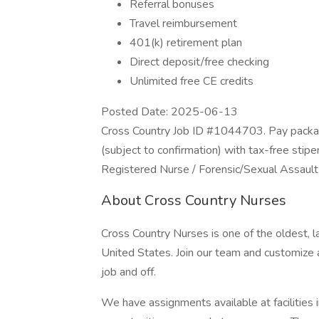
Referral bonuses
Travel reimbursement
401(k) retirement plan
Direct deposit/free checking
Unlimited free CE credits
Posted Date: 2025-06-13
Cross Country Job ID #1044703. Pay packag
(subject to confirmation) with tax-free stip
Registered Nurse / Forensic/Sexual Assaul
About Cross Country Nurses
Cross Country Nurses is one of the oldest, l
United States. Join our team and customize a
job and off.
We have assignments available at facilities i