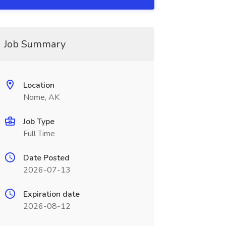
Job Summary
Location
Nome, AK
Job Type
Full Time
Date Posted
2026-07-13
Expiration date
2026-08-12