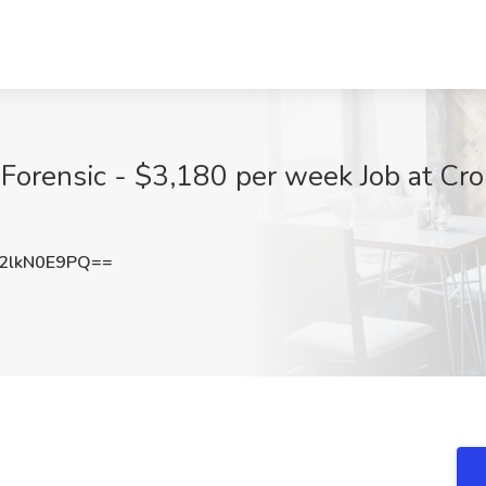
Forensic - $3,180 per week Job at Cr
2lkN0E9PQ==