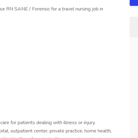
se RN SANE / Forensic for a travel nursing job in
are for patients dealing with illness or injury.
ital, outpatient center, private practice, home health,