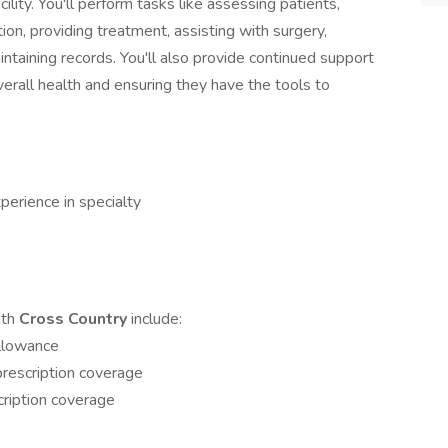
facility. You'll perform tasks like assessing patients,
ion, providing treatment, assisting with surgery,
ntaining records. You'll also provide continued support
verall health and ensuring they have the tools to
perience in specialty
ith
Cross Country
include:
allowance
rescription coverage
ription coverage