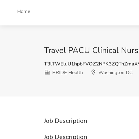
Home
Travel PACU Clinical Nur
T3lTWEluU1hpbFVOZ2NPK3ZQTnZmaX
PRIDE Health
Washington DC
Job Description
Job Description