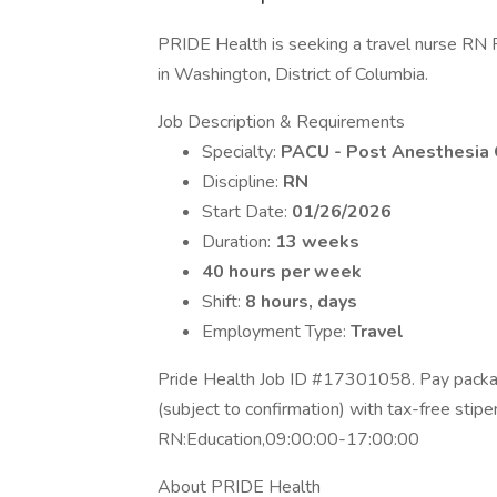
PRIDE Health is seeking a travel nurse RN 
in Washington, District of Columbia.
Job Description & Requirements
Specialty:
PACU - Post Anesthesia 
Discipline:
RN
Start Date:
01/26/2026
Duration:
13 weeks
40 hours per week
Shift:
8 hours, days
Employment Type:
Travel
Pride Health Job ID #17301058. Pay packag
(subject to confirmation) with tax-free stip
RN:Education,09:00:00-17:00:00
About PRIDE Health