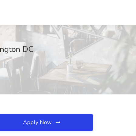
ington DC
Apply Now