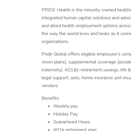
PRIDE Health is the minority-owned healthc
integrated human capital solutions and advis
and allied health employment options across
the way the world lives and heals as it conn
organizations.
Pride Global offers eligible employee’s com
vision plans), supplemental coverage (accident
indemnity), 401(k)-retirement savings, life 
legal support, auto, home insurance, pet in
vendors.
Benefits
Weekly pay
Holiday Pay
Guaranteed Hours
401k retirement plan