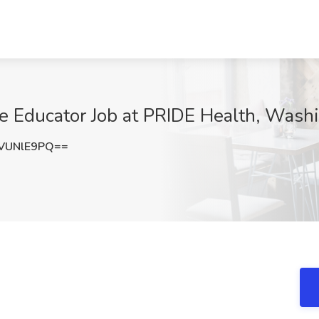
se Educator Job at PRIDE Health, Wash
VUNlE9PQ==