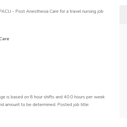
PACU - Post Anesthesia Care for a travel nursing job
Care
e is based on 8 hour shifts and 40.0 hours per week
end amount to be determined. Posted job title: