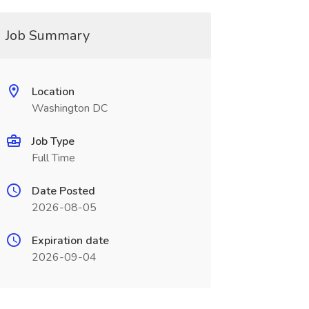
Job Summary
Location
Washington DC
Job Type
Full Time
Date Posted
2026-08-05
Expiration date
2026-09-04