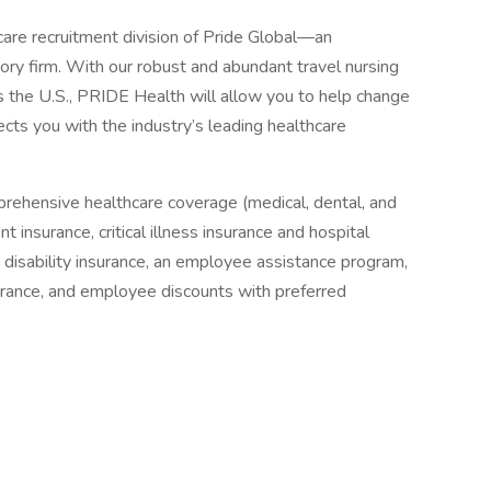
are recruitment division of Pride Global—an
ory firm. With our robust and abundant travel nursing
 the U.S., PRIDE Health will allow you to help change
ects you with the industry’s leading healthcare
prehensive healthcare coverage (medical, dental, and
 insurance, critical illness insurance and hospital
& disability insurance, an employee assistance program,
surance, and employee discounts with preferred