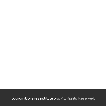
youngmillionairesinstitute.org
. All Rights Reserved.