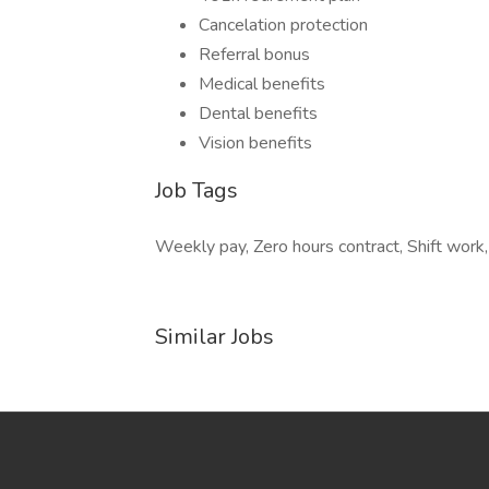
Cancelation protection
Referral bonus
Medical benefits
Dental benefits
Vision benefits
Job Tags
Weekly pay, Zero hours contract, Shift work,
Similar Jobs