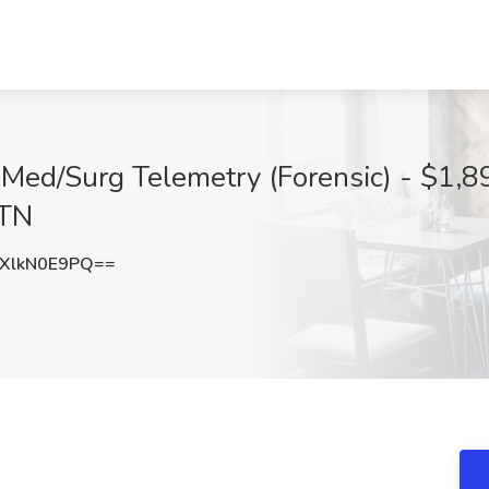
 Med/Surg Telemetry (Forensic) - $1,8
 TN
XlkN0E9PQ==