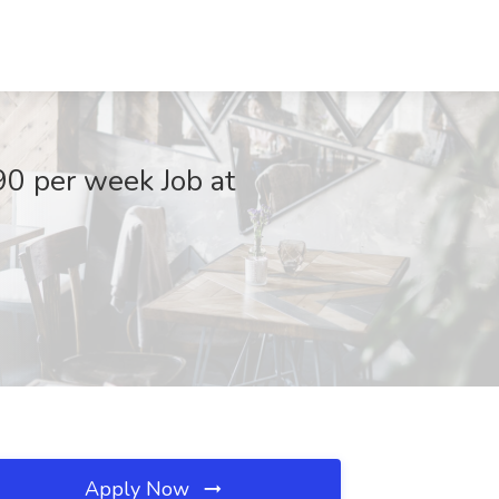
90 per week Job at
Apply Now