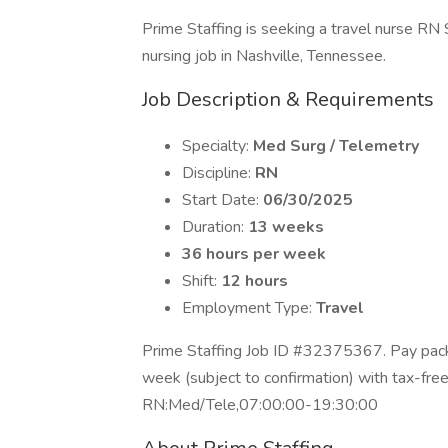
Prime Staffing is seeking a travel nurse RN
nursing job in Nashville, Tennessee.
Job Description & Requirements
Specialty:
Med Surg / Telemetry
Discipline:
RN
Start Date:
06/30/2025
Duration:
13 weeks
36 hours per week
Shift:
12 hours
Employment Type:
Travel
Prime Staffing Job ID #32375367. Pay packa
week (subject to confirmation) with tax-fre
RN:Med/Tele,07:00:00-19:30:00