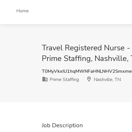
Home
Travel Registered Nurse -
Prime Staffing, Nashville,
T0MyVkxIU1hqMWNFaHNLNHV2Smxme
Prime Staffing
Nashville, TN
Job Description