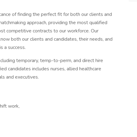
ce of finding the perfect fit for both our clients and
 matchmaking approach, providing the most qualified
most competitive contracts to our workforce. Our
now both our clients and candidates, their needs, and
is a success.
ncluding temporary, temp-to-perm, and direct hire
ed candidates includes nurses, allied healthcare
als and executives.
ift work,