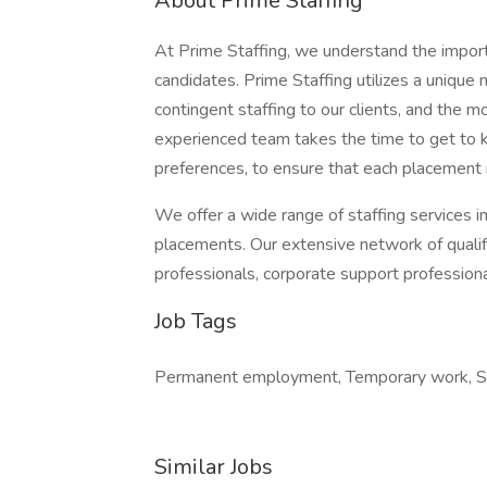
About Prime Staffing
At Prime Staffing, we understand the importan
candidates. Prime Staffing utilizes a unique
contingent staffing to our clients, and the 
experienced team takes the time to get to k
preferences, to ensure that each placement 
We offer a wide range of staffing services i
placements. Our extensive network of qualifi
professionals, corporate support profession
Job Tags
Permanent employment, Temporary work, Sh
Similar Jobs