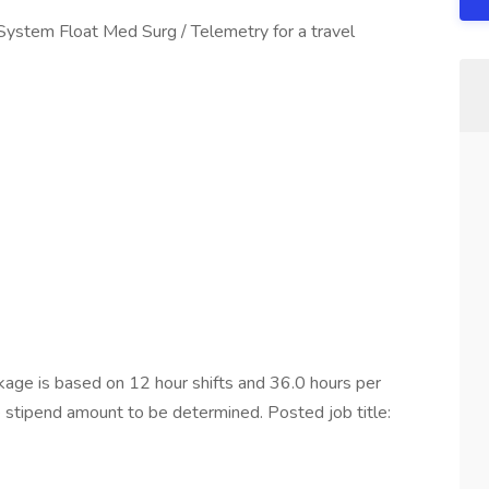
 System Float Med Surg / Telemetry for a travel
ge is based on 12 hour shifts and 36.0 hours per
e stipend amount to be determined. Posted job title: