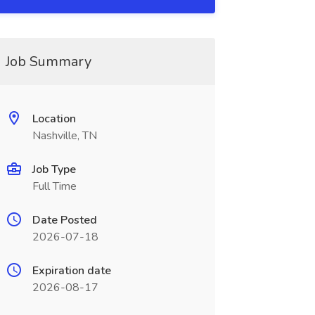
Job Summary
Location
Nashville, TN
Job Type
Full Time
Date Posted
2026-07-18
Expiration date
2026-08-17