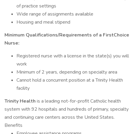
of practice settings
Wide range of assignments available
Housing and meal stipend
Minimum Qualifications/Requirements of a FirstChoice
Nurse:
Registered nurse with a license in the state(s) you will
work
Minimum of 2 years, depending on specialty area
Cannot hold a concurrent position at a Trinity Health
facility
Trinity Health
is a leading not-for-profit Catholic health
system with 92 hospitals and hundreds of primary, specialty
and continuing care centers across the United States.
Benefits
Employee assistance programs