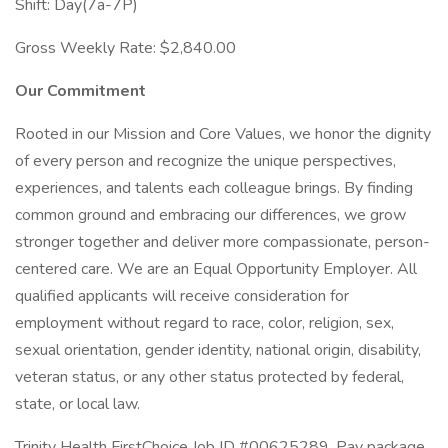
Shift: Day(7a-7P)
Gross Weekly Rate: $2,840.00
Our Commitment
Rooted in our Mission and Core Values, we honor the dignity
of every person and recognize the unique perspectives,
experiences, and talents each colleague brings. By finding
common ground and embracing our differences, we grow
stronger together and deliver more compassionate, person-
centered care. We are an Equal Opportunity Employer. All
qualified applicants will receive consideration for
employment without regard to race, color, religion, sex,
sexual orientation, gender identity, national origin, disability,
veteran status, or any other status protected by federal,
state, or local law.
Trinity Health FirstChoice Job ID #00625289. Pay package