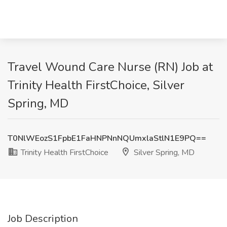
Travel Wound Care Nurse (RN) Job at
Trinity Health FirstChoice, Silver
Spring, MD
T0NlWEozS1FpbE1FaHNPNnNQUmxlaStlN1E9PQ==
Trinity Health FirstChoice
Silver Spring, MD
Job Description