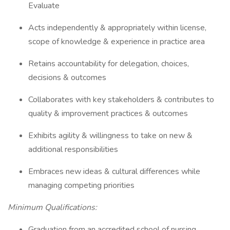
Evaluate
Acts independently & appropriately within license,
scope of knowledge & experience in practice area
Retains accountability for delegation, choices,
decisions & outcomes
Collaborates with key stakeholders & contributes to
quality & improvement practices & outcomes
Exhibits agility & willingness to take on new &
additional responsibilities
Embraces new ideas & cultural differences while
managing competing priorities
Minimum Qualifications:
Graduation from an accredited school of nursing.