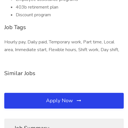
403b retirement plan
Discount program
Job Tags
Hourly pay, Daily paid, Temporary work, Part time, Local
area, Immediate start, Flexible hours, Shift work, Day shift,
Similar Jobs
Apply Now