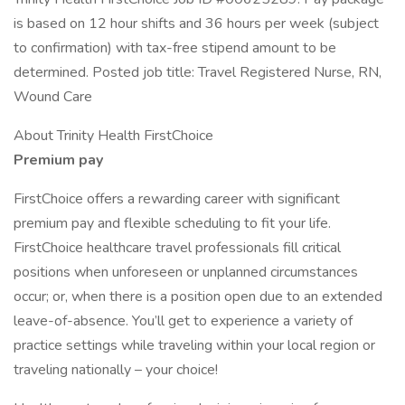
is based on 12 hour shifts and 36 hours per week (subject
to confirmation) with tax-free stipend amount to be
determined. Posted job title: Travel Registered Nurse, RN,
Wound Care
About Trinity Health FirstChoice
Premium pay
FirstChoice offers a rewarding career with significant
premium pay and flexible scheduling to fit your life.
FirstChoice healthcare travel professionals fill critical
positions when unforeseen or unplanned circumstances
occur; or, when there is a position open due to an extended
leave-of-absence. You’ll get to experience a variety of
practice settings while traveling within your local region or
traveling nationally – your choice!