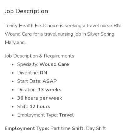
Job Description
Trinity Health FirstChoice is seeking a travel nurse RN
Wound Care for a travel nursing job in Silver Spring,
Maryland.
Job Description & Requirements
Specialty:
Wound Care
Discipline:
RN
Start Date:
ASAP
Duration:
13 weeks
36 hours per week
Shift:
12 hours
Employment Type:
Travel
Employment Type:
Part time
Shift:
Day Shift