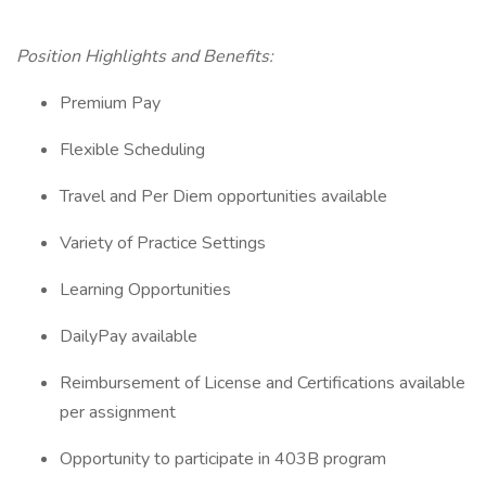
Position Highlights and Benefits:
Premium Pay
Flexible Scheduling
Travel and Per Diem opportunities available
Variety of Practice Settings
Learning Opportunities
DailyPay available
Reimbursement of License and Certifications available
per assignment
Opportunity to participate in 403B program