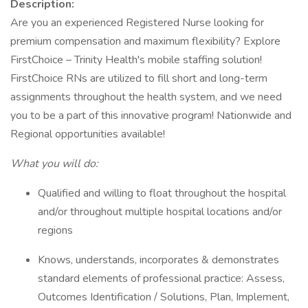
Description:
Are you an experienced Registered Nurse looking for
premium compensation and maximum flexibility? Explore
FirstChoice – Trinity Health's mobile staffing solution!
FirstChoice RNs are utilized to fill short and long-term
assignments throughout the health system, and we need
you to be a part of this innovative program! Nationwide and
Regional opportunities available!
What you will do:
Qualified and willing to float throughout the hospital
and/or throughout multiple hospital locations and/or
regions
Knows, understands, incorporates & demonstrates
standard elements of professional practice: Assess,
Outcomes Identification / Solutions, Plan, Implement,