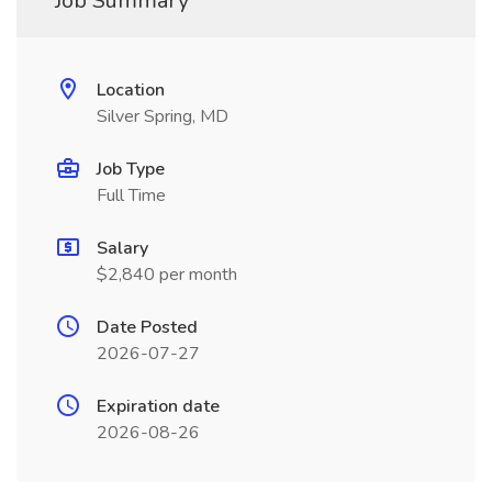
Job Summary
Location
Silver Spring, MD
Job Type
Full Time
Salary
$2,840 per month
Date Posted
2026-07-27
Expiration date
2026-08-26