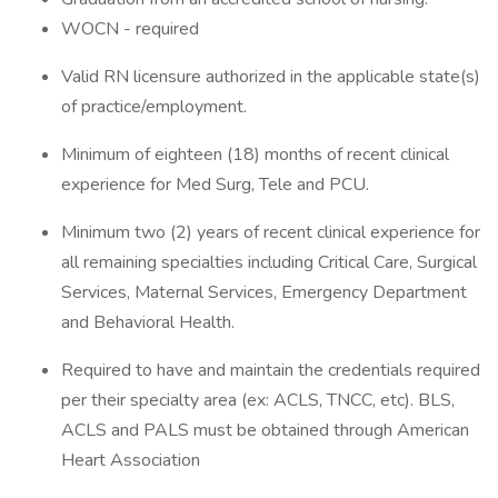
WOCN - required
Valid RN licensure authorized in the applicable state(s)
of practice/employment.
Minimum of eighteen (18) months of recent clinical
experience for Med Surg, Tele and PCU.
Minimum two (2) years of recent clinical experience for
all remaining specialties including Critical Care, Surgical
Services, Maternal Services, Emergency Department
and Behavioral Health.
Required to have and maintain the credentials required
per their specialty area (ex: ACLS, TNCC, etc). BLS,
ACLS and PALS must be obtained through American
Heart Association