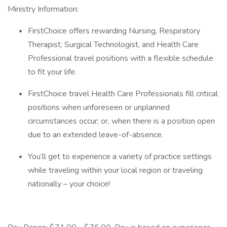
Ministry Information:
FirstChoice offers rewarding Nursing, Respiratory
Therapist, Surgical Technologist, and Health Care
Professional travel positions with a flexible schedule
to fit your life.
FirstChoice travel Health Care Professionals fill critical
positions when unforeseen or unplanned
circumstances occur; or, when there is a position open
due to an extended leave-of-absence.
You’ll get to experience a variety of practice settings
while traveling within your local region or traveling
nationally – your choice!