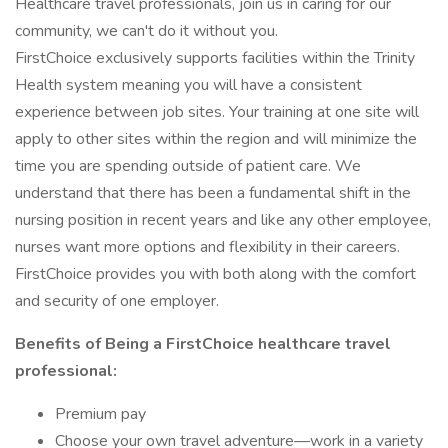
Healthcare travel professionals, join us in caring for our
community, we can't do it without you.
FirstChoice exclusively supports facilities within the Trinity
Health system meaning you will have a consistent
experience between job sites. Your training at one site will
apply to other sites within the region and will minimize the
time you are spending outside of patient care. We
understand that there has been a fundamental shift in the
nursing position in recent years and like any other employee,
nurses want more options and flexibility in their careers.
FirstChoice provides you with both along with the comfort
and security of one employer.
Benefits of Being a FirstChoice healthcare travel
professional:
Premium pay
Choose your own travel adventure—work in a variety