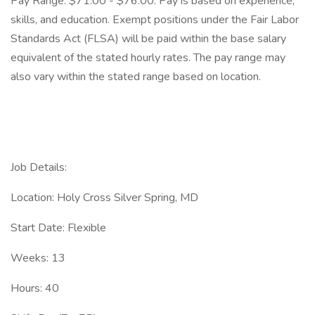
Pay Range: $71.00 - $76.00. Pay is based on experience,
skills, and education. Exempt positions under the Fair Labor
Standards Act (FLSA) will be paid within the base salary
equivalent of the stated hourly rates. The pay range may
also vary within the stated range based on location.
Job Details:
Location: Holy Cross Silver Spring, MD
Start Date: Flexible
Weeks: 13
Hours: 40