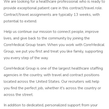
We are looking for a healthcare professional who is ready to
provide exceptional patient care in this contract/travel role.
Contract/travel assignments are typically 13 weeks, with
potential to extend.
Help us continue our mission to connect people, improve
lives, and give back to the community by joining the
CoreMedical Group team. When you work with CoreMedical
Group, we put you first and treat you like family, supporting
you every step of the way.
CoreMedical Group is one of the largest healthcare staffing
agencies in the country, with travel and contract positions
located across the United States. Our recruiters will help
you find the perfect job, whether it's across the country or
across the street.
In addition to dedicated, personalized support from your