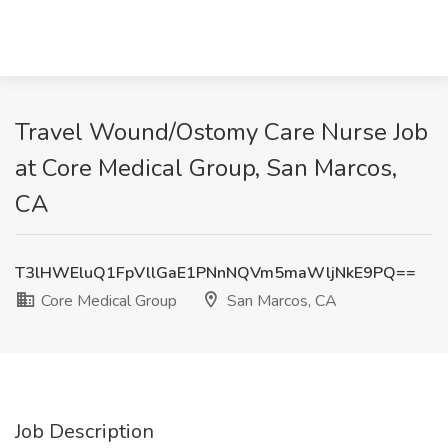
Travel Wound/Ostomy Care Nurse Job
at Core Medical Group, San Marcos,
CA
T3lHWEluQ1FpVllGaE1PNnNQVm5maWljNkE9PQ==
Core Medical Group
San Marcos, CA
Job Description