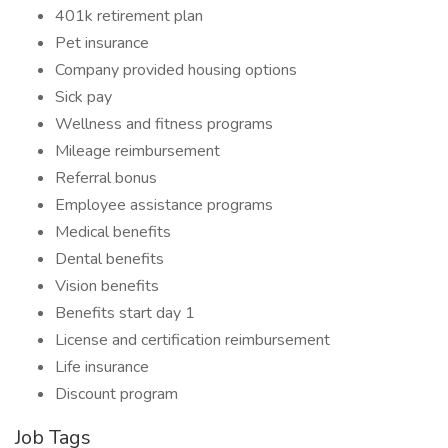
401k retirement plan
Pet insurance
Company provided housing options
Sick pay
Wellness and fitness programs
Mileage reimbursement
Referral bonus
Employee assistance programs
Medical benefits
Dental benefits
Vision benefits
Benefits start day 1
License and certification reimbursement
Life insurance
Discount program
Job Tags