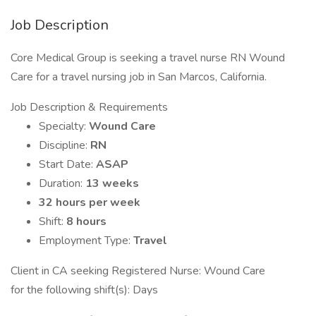
Job Description
Core Medical Group is seeking a travel nurse RN Wound
Care for a travel nursing job in San Marcos, California.
Job Description & Requirements
Specialty:
Wound Care
Discipline:
RN
Start Date:
ASAP
Duration:
13 weeks
32 hours per week
Shift:
8 hours
Employment Type:
Travel
Client in CA seeking Registered Nurse: Wound Care
for the following shift(s): Days