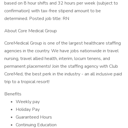
based on 8 hour shifts and 32 hours per week (subject to
confirmation) with tax-free stipend amount to be
determined. Posted job title: RN
About Core Medical Group
CoreMedical Group is one of the largest healthcare staffing
agencies in the country. We have jobs nationwide in travel
nursing, travel allied health, interim, locum tenens, and
permanent placements! Join the staffing agency with Club
CoreMed, the best perk in the industry - an all inclusive paid
trip to a tropical resort!
Benefits
Weekly pay
Holiday Pay
Guaranteed Hours
Continuing Education