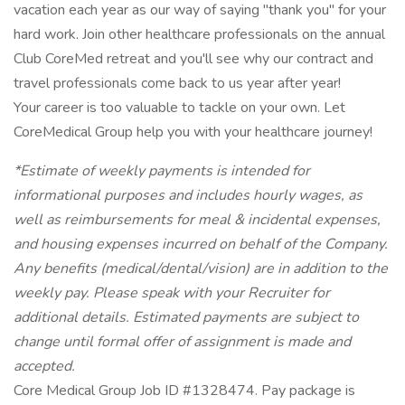
vacation each year as our way of saying "thank you" for your
hard work. Join other healthcare professionals on the annual
Club CoreMed retreat and you'll see why our contract and
travel professionals come back to us year after year!
Your career is too valuable to tackle on your own. Let
CoreMedical Group help you with your healthcare journey!
*Estimate of weekly payments is intended for
informational purposes and includes hourly wages, as
well as reimbursements for meal & incidental expenses,
and housing expenses incurred on behalf of the Company.
Any benefits (medical/dental/vision) are in addition to the
weekly pay. Please speak with your Recruiter for
additional details. Estimated payments are subject to
change until formal offer of assignment is made and
accepted.
Core Medical Group Job ID #1328474. Pay package is