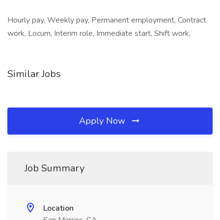
Hourly pay, Weekly pay, Permanent employment, Contract
work, Locum, Interim role, Immediate start, Shift work,
Similar Jobs
Apply Now
Job Summary
Location