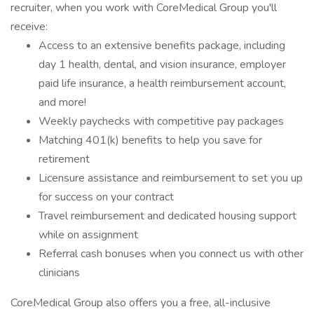
recruiter, when you work with CoreMedical Group you'll
receive:
Access to an extensive benefits package, including
day 1 health, dental, and vision insurance, employer
paid life insurance, a health reimbursement account,
and more!
Weekly paychecks with competitive pay packages
Matching 401(k) benefits to help you save for
retirement
Licensure assistance and reimbursement to set you up
for success on your contract
Travel reimbursement and dedicated housing support
while on assignment
Referral cash bonuses when you connect us with other
clinicians
CoreMedical Group also offers you a free, all-inclusive