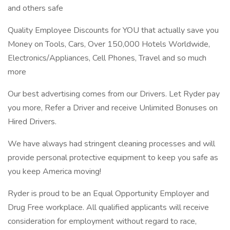
and others safe
Quality Employee Discounts for YOU that actually save you
Money on Tools, Cars, Over 150,000 Hotels Worldwide,
Electronics/Appliances, Cell Phones, Travel and so much
more
Our best advertising comes from our Drivers. Let Ryder pay
you more, Refer a Driver and receive Unlimited Bonuses on
Hired Drivers.
We have always had stringent cleaning processes and will
provide personal protective equipment to keep you safe as
you keep America moving!
Ryder is proud to be an Equal Opportunity Employer and
Drug Free workplace. All qualified applicants will receive
consideration for employment without regard to race,