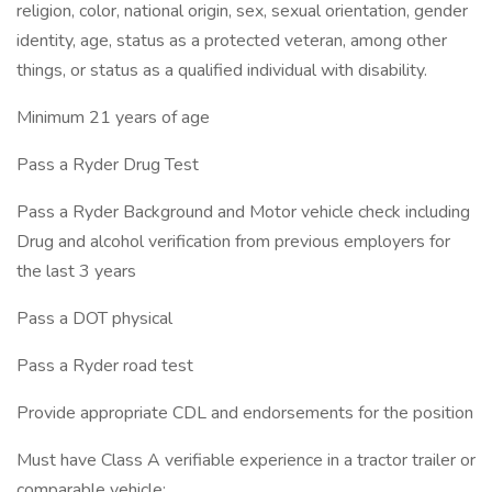
religion, color, national origin, sex, sexual orientation, gender
identity, age, status as a protected veteran, among other
things, or status as a qualified individual with disability.
Minimum 21 years of age
Pass a Ryder Drug Test
Pass a Ryder Background and Motor vehicle check including
Drug and alcohol verification from previous employers for
the last 3 years
Pass a DOT physical
Pass a Ryder road test
Provide appropriate CDL and endorsements for the position
Must have Class A verifiable experience in a tractor trailer or
comparable vehicle: