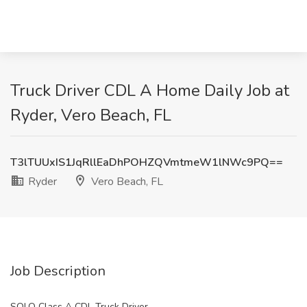
Truck Driver CDL A Home Daily Job at
Ryder, Vero Beach, FL
T3lTUUxIS1JqRllEaDhPOHZQVmtmeW1lNWc9PQ==
Ryder
Vero Beach, FL
Job Description
SOLO Class A CDL Truck Driver