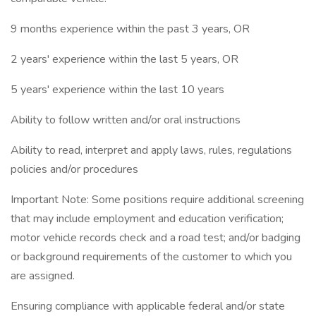
9 months experience within the past 3 years, OR
2 years' experience within the last 5 years, OR
5 years' experience within the last 10 years
Ability to follow written and/or oral instructions
Ability to read, interpret and apply laws, rules, regulations
policies and/or procedures
Important Note: Some positions require additional screening
that may include employment and education verification;
motor vehicle records check and a road test; and/or badging
or background requirements of the customer to which you
are assigned.
Ensuring compliance with applicable federal and/or state