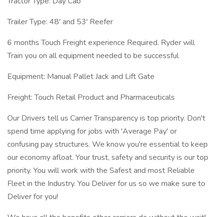
Tractor Type: Day Cab
Trailer Type: 48' and 53' Reefer
6 months Touch Freight experience Required. Ryder will
Train you on all equipment needed to be successful
Equipment: Manual Pallet Jack and Lift Gate
Freight: Touch Retail Product and Pharmaceuticals
Our Drivers tell us Carrier Transparency is top priority. Don't
spend time applying for jobs with 'Average Pay' or
confusing pay structures. We know you're essential to keep
our economy afloat. Your trust, safety and security is our top
priority. You will work with the Safest and most Reliable
Fleet in the Industry. You Deliver for us so we make sure to
Deliver for you!