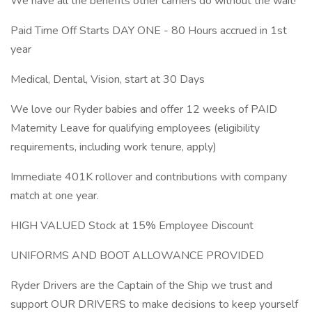
We have all the benefits other carriers do without the wait!
Paid Time Off Starts DAY ONE - 80 Hours accrued in 1st
year
Medical, Dental, Vision, start at 30 Days
We love our Ryder babies and offer 12 weeks of PAID
Maternity Leave for qualifying employees (eligibility
requirements, including work tenure, apply)
Immediate 401K rollover and contributions with company
match at one year.
HIGH VALUED Stock at 15% Employee Discount
UNIFORMS AND BOOT ALLOWANCE PROVIDED
Ryder Drivers are the Captain of the Ship we trust and
support OUR DRIVERS to make decisions to keep yourself