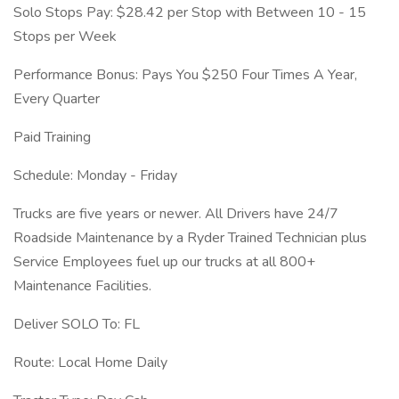
Solo Stops Pay: $28.42 per Stop with Between 10 - 15
Stops per Week
Performance Bonus: Pays You $250 Four Times A Year,
Every Quarter
Paid Training
Schedule: Monday - Friday
Trucks are five years or newer. All Drivers have 24/7
Roadside Maintenance by a Ryder Trained Technician plus
Service Employees fuel up our trucks at all 800+
Maintenance Facilities.
Deliver SOLO To: FL
Route: Local Home Daily