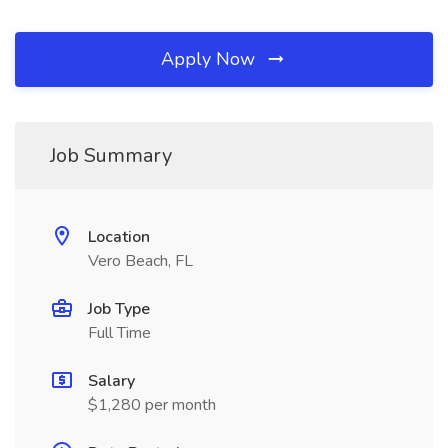
Apply Now
Job Summary
Location
Vero Beach, FL
Job Type
Full Time
Salary
$1,280 per month