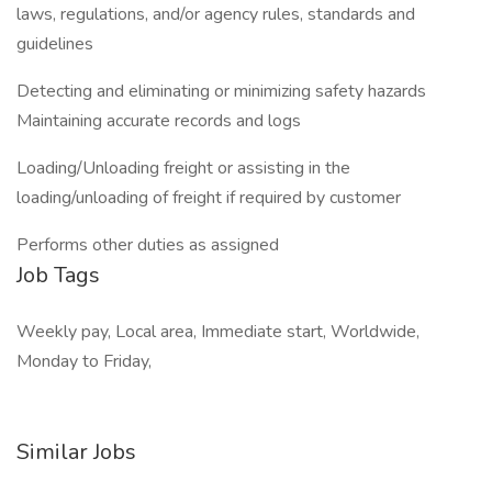
laws, regulations, and/or agency rules, standards and
guidelines
Detecting and eliminating or minimizing safety hazards
Maintaining accurate records and logs
Loading/Unloading freight or assisting in the
loading/unloading of freight if required by customer
Performs other duties as assigned
Job Tags
Weekly pay, Local area, Immediate start, Worldwide,
Monday to Friday,
Similar Jobs