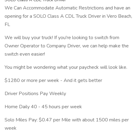
We Can Accommodate Automatic Restrictions and have an
opening for a SOLO Class A CDL Truck Driver in Vero Beach,
FL
We will buy your truck! If you're looking to switch from
Owner Operator to Company Driver, we can help make the
switch even easier!
You might be wondering what your paycheck will look like.
$1280 or more per week - And it gets better
Driver Positions Pay Weekly
Home Daily 40 - 45 hours per week
Solo Miles Pay: $0.47 per Mile with about 1500 miles per
week