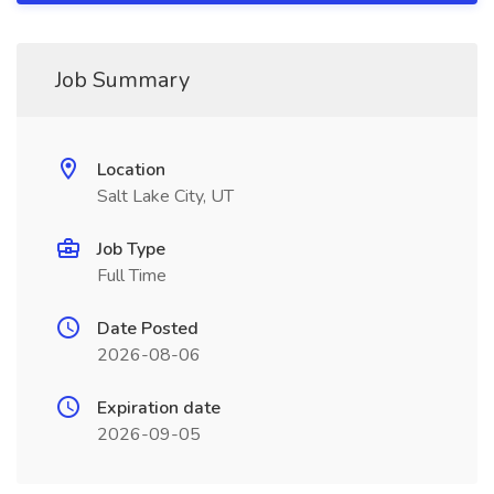
Job Summary
Location
Salt Lake City, UT
Job Type
Full Time
Date Posted
2026-08-06
Expiration date
2026-09-05