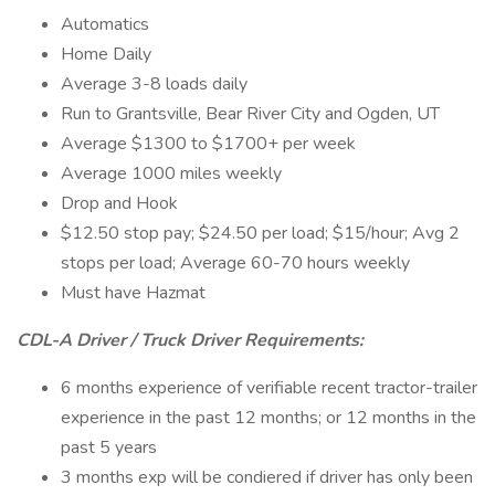
Automatics
Home Daily
Average 3-8 loads daily
Run to Grantsville, Bear River City and Ogden, UT
Average $1300 to $1700+ per week
Average 1000 miles weekly
Drop and Hook
$12.50 stop pay; $24.50 per load; $15/hour; Avg 2
stops per load; Average 60-70 hours weekly
Must have Hazmat
CDL-A Driver / Truck Driver Requirements:
6 months experience of verifiable recent tractor-trailer
experience in the past 12 months; or 12 months in the
past 5 years
3 months exp will be condiered if driver has only been