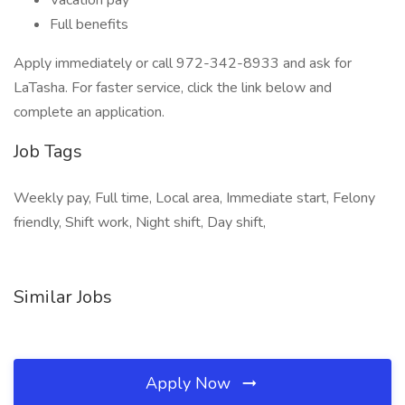
Vacation pay
Full benefits
Apply immediately or call 972-342-8933 and ask for
LaTasha. For faster service, click the link below and
complete an application.
Job Tags
Weekly pay, Full time, Local area, Immediate start, Felony
friendly, Shift work, Night shift, Day shift,
Similar Jobs
Apply Now