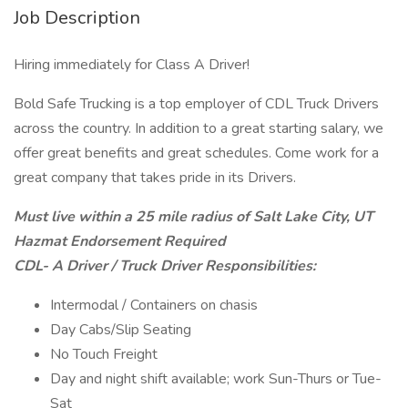
Job Description
Hiring immediately for Class A Driver!
Bold Safe Trucking is a top employer of CDL Truck Drivers
across the country. In addition to a great starting salary, we
offer great benefits and great schedules. Come work for a
great company that takes pride in its Drivers.
Must live within a 25 mile radius of Salt Lake City, UT
Hazmat Endorsement Required
CDL- A Driver / Truck Driver Responsibilities:
Intermodal / Containers on chasis
Day Cabs/Slip Seating
No Touch Freight
Day and night shift available; work Sun-Thurs or Tue-
Sat