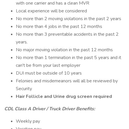
with one carrier and has a clean MVR
Local experience will be considered
No more than 2 moving violations in the past 2 years
No more than 4 jobs in the past 12 months
No more than 3 preventable accidents in the past 2
years.
No major moving violation in the past 12 months
No more than 1 termination in the past 5 years and it
can't be from your last employer
DUI must be outside of 10 years
Felonies and misdemeanors will all be reviewed by
Security
Hair Follicle and Urine drug screen required
CDL Class A Driver / Truck Driver Benefits:
Weekly pay