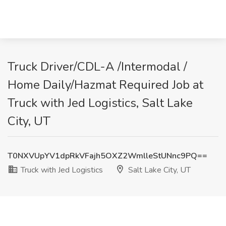
Truck Driver/CDL-A /Intermodal /
Home Daily/Hazmat Required Job at
Truck with Jed Logistics, Salt Lake
City, UT
T0NXVUpYV1dpRkVFajh5OXZ2WmlleStUNnc9PQ==
Truck with Jed Logistics
Salt Lake City, UT