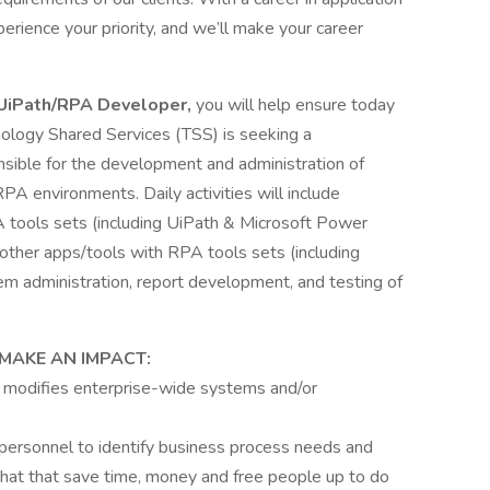
rience your priority, and we’ll make your career
UiPath/RPA Developer,
you will help ensure today
nology Shared Services (TSS) is seeking a
nsible for the development and administration of
 environments. Daily activities will include
A tools sets (including UiPath & Microsoft Power
 other apps/tools with RPA tools sets (including
 administration, report development, and testing of
MAKE AN IMPACT:
r modifies enterprise-wide systems and/or
personnel to identify business process needs and
hat that save time, money and free people up to do