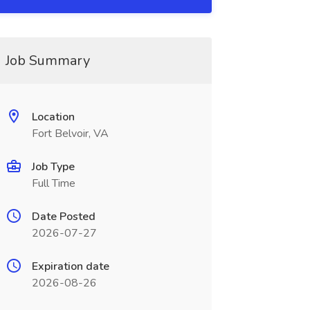
Job Summary
Location
Fort Belvoir, VA
Job Type
Full Time
Date Posted
2026-07-27
Expiration date
2026-08-26