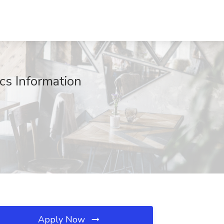
cs Information
Apply Now