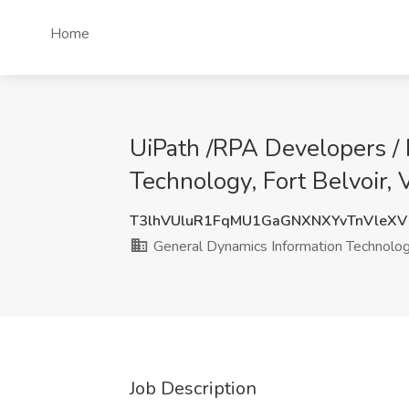
Home
UiPath /RPA Developers / 
Technology, Fort Belvoir,
T3lhVUluR1FqMU1GaGNXNXYvTnVleX
General Dynamics Information Technolo
Job Description