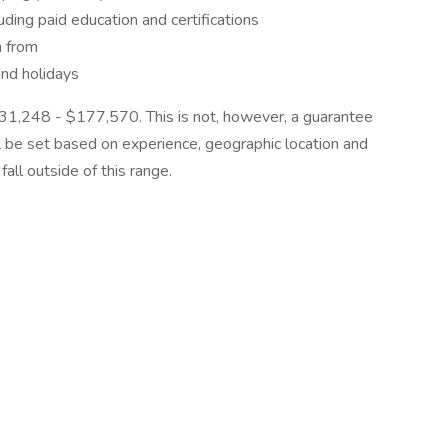
ding paid education and certifications
n from
and holidays
 $131,248 - $177,570. This is not, however, a guarantee
ll be set based on experience, geographic location and
all outside of this range.