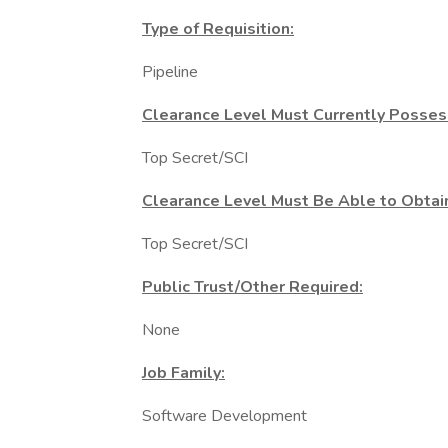
Type of Requisition:
Pipeline
Clearance Level Must Currently Posses
Top Secret/SCI
Clearance Level Must Be Able to Obtai
Top Secret/SCI
Public Trust/Other Required:
None
Job Family:
Software Development