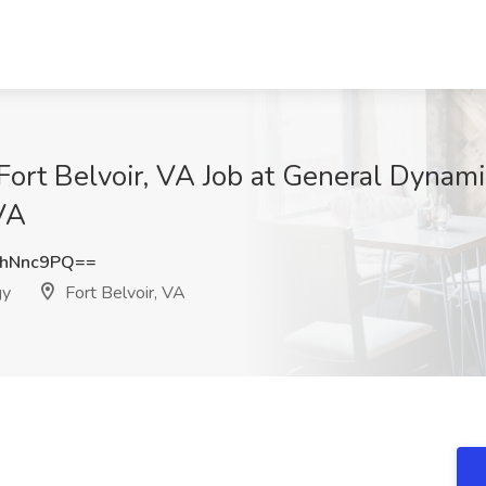
Fort Belvoir, VA Job at General Dynami
 VA
VhNnc9PQ==
gy
Fort Belvoir, VA