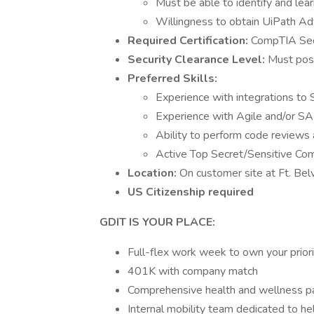
Must be able to identify and lea
Willingness to obtain UiPath Ad
Required Certification:
CompTIA Sec
Security Clearance Level:
Must poss
Preferred Skills:
Experience with integrations to
Experience with Agile and/or SA
Ability to perform code reviews
Active Top Secret/Sensitive Co
Location:
On customer site at Ft. Bel
US Citizenship required
GDIT IS YOUR PLACE:
Full-flex work week to own your prior
401K with company match
Comprehensive health and wellness 
Internal mobility team dedicated to he