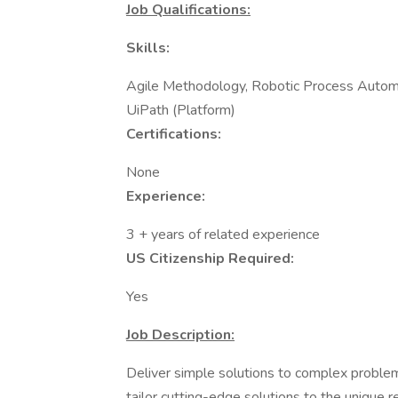
Job Qualifications:
Skills:
Agile Methodology, Robotic Process Autom
UiPath (Platform)
Certifications:
None
Experience:
3 + years of related experience
US Citizenship Required:
Yes
Job Description:
Deliver simple solutions to complex proble
tailor cutting-edge solutions to the unique r