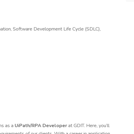
ation, Software Development Life Cycle (SDLC),
ms as a
UiPath/RPA Developer
at GDIT. Here, you’ll
equirements of our clients. With a career in application