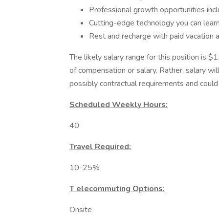
Professional growth opportunities inclu
Cutting-edge technology you can lear
Rest and recharge with paid vacation 
The likely salary range for this position is
of compensation or salary. Rather, salary wi
possibly contractual requirements and could f
Scheduled Weekly Hours:
40
Travel Required:
10-25%
T elecommuting Options:
Onsite