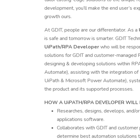
development, you’ll make the end user’s expe
growth ours.
At GDIT, people are our differentiator. As a
is safe and tomorrow is smarter. GDIT Tech
UiPath/RPA Developer
who will be respo
solutions for GDIT and customer-managed RPA
designing & developing solutions within RP
Automate), assisting with the integration of
UiPath & Microsoft Power Automate), system
the product and its supported processes.
HOW A UiPATH/RPA DEVELOPER WILL 
Researches, designs, develops, and/o
applications software.
Collaborates with GDIT and customer 
determine best automation solutions t