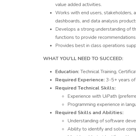
value added activities.
Works with end users, stakeholders, 
dashboards, and data analysis products
Develops a strong understanding of th
functions to provide recommendations a
Provides best in class operations sup
WHAT YOU’LL NEED TO SUCCEED:
Education:
Technical Training, Certifi
Required Experience:
3-5+ years of
Required Technical Skills:
Experience with UiPath (prefer
Programming experience in lang
Required Skills and Abilities:
Understanding of software devel
Ability to identify and solve co