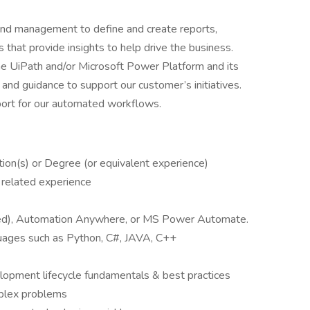
and management to define and create reports,
 that provide insights to help drive the business.
e UiPath and/or Microsoft Power Platform and its
nd guidance to support our customer’s initiatives.
port for our automated workflows.
cation(s) or Degree (or equivalent experience)
 related experience
red), Automation Anywhere, or MS Power Automate.
uages such as Python, C#, JAVA, C++
opment lifecycle fundamentals & best practices
mplex problems