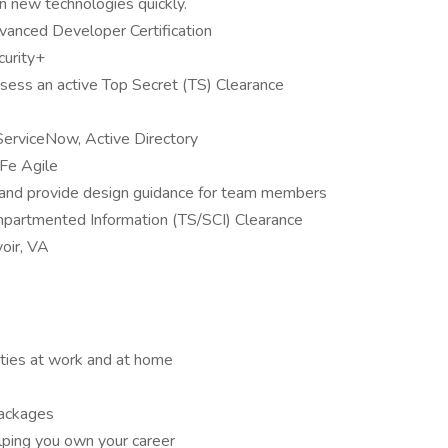
rn new technologies quickly.
vanced Developer Certification
urity+
ess an active Top Secret (TS) Clearance
 ServiceNow, Active Directory
Fe Agile
 and provide design guidance for team members
mpartmented Information (TS/SCI) Clearance
voir, VA
ities at work and at home
packages
lping you own your career