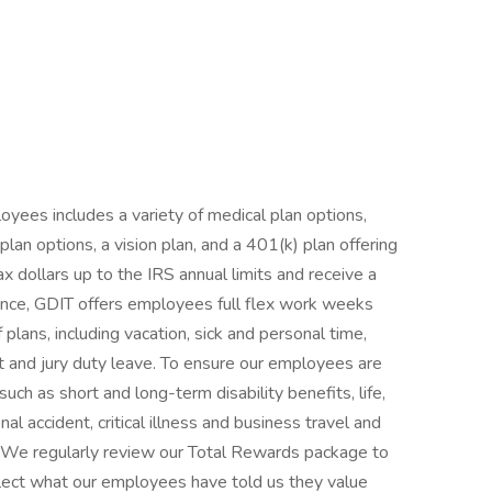
yees includes a variety of medical plan options,
an options, a vision plan, and a 401(k) plan offering
ax dollars up to the IRS annual limits and receive a
nce, GDIT offers employees full flex work weeks
 plans, including vacation, sick and personal time,
nt and jury duty leave. To ensure our employees are
such as short and long-term disability benefits, life,
 accident, critical illness and business travel and
e. We regularly review our Total Rewards package to
flect what our employees have told us they value