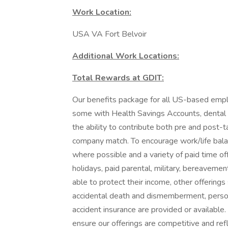
Work Location:
USA VA Fort Belvoir
Additional Work Locations:
Total Rewards at GDIT:
Our benefits package for all US-based emplo
some with Health Savings Accounts, dental pl
the ability to contribute both pre and post-t
company match. To encourage work/life bala
where possible and a variety of paid time off
holidays, paid parental, military, bereaveme
able to protect their income, other offerings 
accidental death and dismemberment, personal
accident insurance are provided or availabl
ensure our offerings are competitive and re