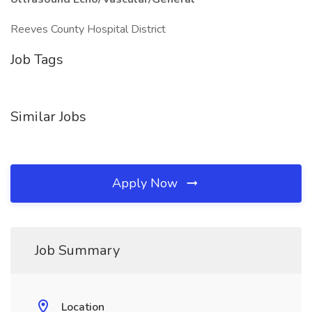
Reeves County Hospital District
Job Tags
Similar Jobs
Apply Now
Job Summary
Location