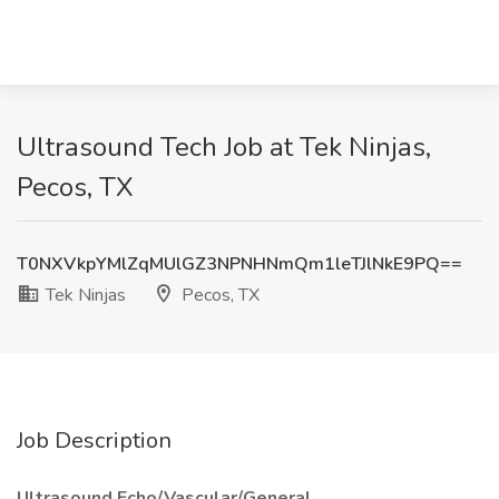
Ultrasound Tech Job at Tek Ninjas,
Pecos, TX
T0NXVkpYMlZqMUlGZ3NPNHNmQm1leTJlNkE9PQ==
Tek Ninjas
Pecos, TX
Job Description
Ultrasound Echo/Vascular/General