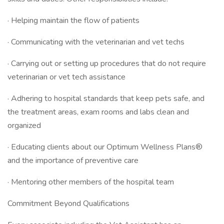
· Helping maintain the flow of patients
· Communicating with the veterinarian and vet techs
· Carrying out or setting up procedures that do not require
veterinarian or vet tech assistance
· Adhering to hospital standards that keep pets safe, and
the treatment areas, exam rooms and labs clean and
organized
· Educating clients about our Optimum Wellness Plans®
and the importance of preventive care
· Mentoring other members of the hospital team
Commitment Beyond Qualifications