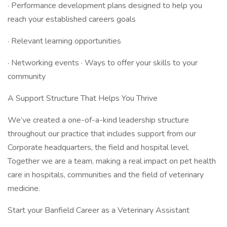
· Performance development plans designed to help you
reach your established careers goals
· Relevant learning opportunities
· Networking events · Ways to offer your skills to your
community
A Support Structure That Helps You Thrive
We’ve created a one-of-a-kind leadership structure
throughout our practice that includes support from our
Corporate headquarters, the field and hospital level.
Together we are a team, making a real impact on pet health
care in hospitals, communities and the field of veterinary
medicine.
Start your Banfield Career as a Veterinary Assistant