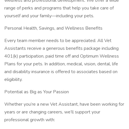
wellness and professional development. We offer a wide
range of perks and programs that help you take care of
yourself and your family—including your pets.
Personal Health, Savings, and Wellness Benefits
Every team member needs to be appreciated. All Vet
Assistants receive a generous benefits package including
401(k) participation, paid time off and Optimum Wellness
Plans for your pets. In addition, medical, vision, dental, life
and disability insurance is offered to associates based on
eligibility.
Potential as Big as Your Passion
Whether you’re a new Vet Assistant, have been working for
years or are changing careers, we’ll support your
professional growth with: