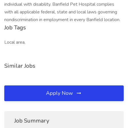
individual with disability. Banfield Pet Hospital complies
with all applicable federal, state and local laws governing
nondiscrimination in employment in every Banfield location.
Job Tags
Local area,
Similar Jobs
Apply Now
Job Summary