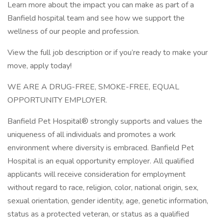
Learn more about the impact you can make as part of a
Banfield hospital team and see how we support the
wellness of our people and profession.
View the full job description or if you’re ready to make your
move, apply today!
WE ARE A DRUG-FREE, SMOKE-FREE, EQUAL
OPPORTUNITY EMPLOYER.
Banfield Pet Hospital® strongly supports and values the
uniqueness of all individuals and promotes a work
environment where diversity is embraced. Banfield Pet
Hospital is an equal opportunity employer. All qualified
applicants will receive consideration for employment
without regard to race, religion, color, national origin, sex,
sexual orientation, gender identity, age, genetic information,
status as a protected veteran, or status as a qualified