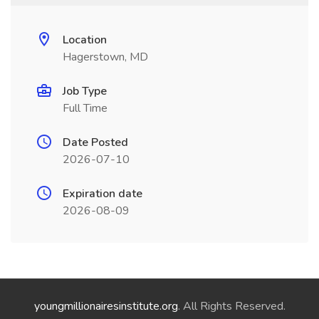
Location
Hagerstown, MD
Job Type
Full Time
Date Posted
2026-07-10
Expiration date
2026-08-09
youngmillionairesinstitute.org
. All Rights Reserved.