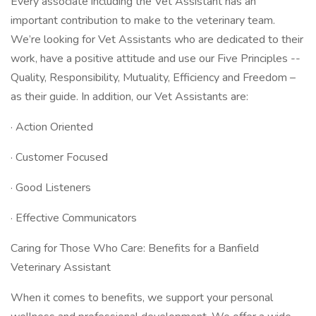
Every associate including the Vet Assistant has an
important contribution to make to the veterinary team.
We’re looking for Vet Assistants who are dedicated to their
work, have a positive attitude and use our Five Principles --
Quality, Responsibility, Mutuality, Efficiency and Freedom –
as their guide. In addition, our Vet Assistants are:
· Action Oriented
· Customer Focused
· Good Listeners
· Effective Communicators
Caring for Those Who Care: Benefits for a Banfield
Veterinary Assistant
When it comes to benefits, we support your personal