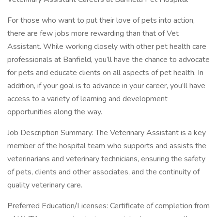
For those who want to put their love of pets into action,
there are few jobs more rewarding than that of Vet
Assistant. While working closely with other pet health care
professionals at Banfield, you’ll have the chance to advocate
for pets and educate clients on all aspects of pet health. In
addition, if your goal is to advance in your career, you’ll have
access to a variety of learning and development
opportunities along the way.
Job Description Summary: The Veterinary Assistant is a key
member of the hospital team who supports and assists the
veterinarians and veterinary technicians, ensuring the safety
of pets, clients and other associates, and the continuity of
quality veterinary care.
Preferred Education/Licenses: Certificate of completion from