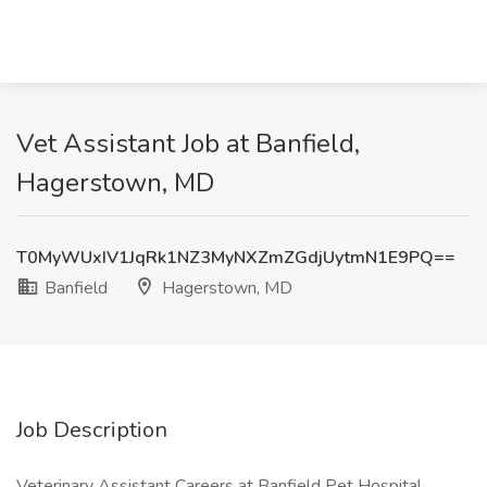
Vet Assistant Job at Banfield,
Hagerstown, MD
T0MyWUxIV1JqRk1NZ3MyNXZmZGdjUytmN1E9PQ==
Banfield
Hagerstown, MD
Job Description
Veterinary Assistant Careers at Banfield Pet Hospital