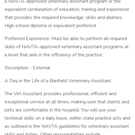
a NAVTA-approved veterinary assistant program or the
equivalent combination of education, training and experience
that provides the required knowledge, skills and abilities.
High school diploma or equivalent preferred.
Preferred Experience: Must be able to perform all required
skills of NAVTA-approved veterinary assistant programs at
a level that aids in the efficiency of the practice.
Description - External
A Day in the Life of a Banfield Veterinary Assistant
The Vet Assistant provides professional, efficient and
exceptional service at all times, making sure that clients and
pets are comfortable in the hospital. You will use your
technical skills on a daily basis, within state practice acts and
as outlined in the NAVTA guidelines for veterinary assistant
skills and duties. Other responsibilities include: