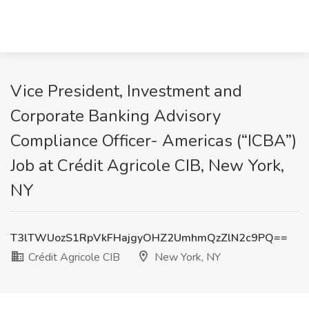
Vice President, Investment and
Corporate Banking Advisory
Compliance Officer- Americas (“ICBA”)
Job at Crédit Agricole CIB, New York,
NY
T3lTWUozS1RpVkFHajgyOHZ2UmhmQzZlN2c9PQ==
Crédit Agricole CIB
New York, NY