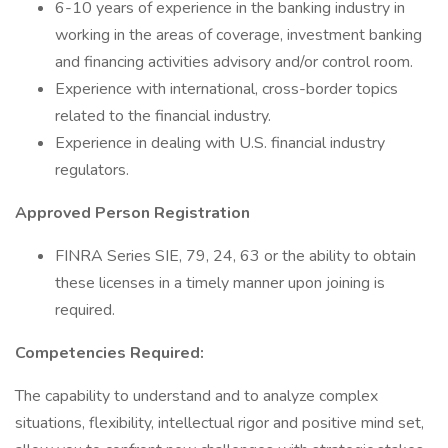
6-10 years of experience in the banking industry in
working in the areas of coverage, investment banking
and financing activities advisory and/or control room.
Experience with international, cross-border topics
related to the financial industry.
Experience in dealing with U.S. financial industry
regulators.
Approved Person Registration
FINRA Series SIE, 79, 24, 63 or the ability to obtain
these licenses in a timely manner upon joining is
required.
Competencies Required:
The capability to understand and to analyze complex
situations, flexibility, intellectual rigor and positive mind set,