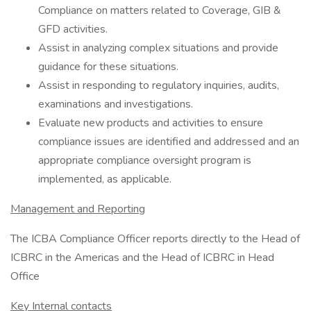
Compliance on matters related to Coverage, GIB &
GFD activities.
Assist in analyzing complex situations and provide
guidance for these situations.
Assist in responding to regulatory inquiries, audits,
examinations and investigations.
Evaluate new products and activities to ensure
compliance issues are identified and addressed and an
appropriate compliance oversight program is
implemented, as applicable.
Management and Reporting
The ICBA Compliance Officer reports directly to the Head of
ICBRC in the Americas and the Head of ICBRC in Head
Office
Key Internal contacts