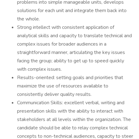
problems into simple manageable units, develops
solutions for each unit and integrate them back into
the whole.
Strong intellect with consistent application of
analytical skills and capacity to translate technical and
complex issues for broader audiences in a
straightforward manner, articulating the key issues
facing the group; ability to get up to speed quickly
with complex issues.
Results-oriented: setting goals and priorities that
maximize the use of resources available to
consistently deliver quality results.
Communication Skills: excellent verbal, writing and
presentation skills with the ability to interact with
stakeholders at all levels within the organization. The
candidate should be able to relay complex technical
concepts to non-technical audiences, capacity to steer