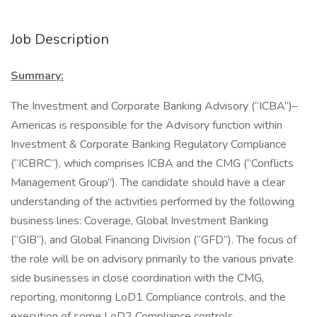
Job Description
Summary:
The Investment and Corporate Banking Advisory (“ICBA”)–
Americas is responsible for the Advisory function within
Investment & Corporate Banking Regulatory Compliance
(“ICBRC”), which comprises ICBA and the CMG (“Conflicts
Management Group”). The candidate should have a clear
understanding of the activities performed by the following
business lines: Coverage, Global Investment Banking
(“GIB”), and Global Financing Division (“GFD”). The focus of
the role will be on advisory primarily to the various private
side businesses in close coordination with the CMG,
reporting, monitoring LoD1 Compliance controls, and the
execution of some LoD2 Compliance controls.