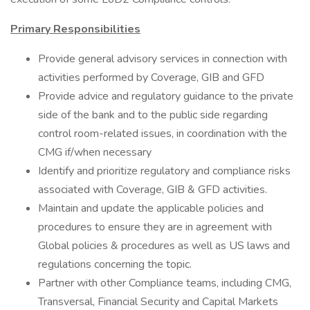
Primary Responsibilities
Provide general advisory services in connection with
activities performed by Coverage, GIB and GFD
Provide advice and regulatory guidance to the private
side of the bank and to the public side regarding
control room-related issues, in coordination with the
CMG if/when necessary
Identify and prioritize regulatory and compliance risks
associated with Coverage, GIB & GFD activities.
Maintain and update the applicable policies and
procedures to ensure they are in agreement with
Global policies & procedures as well as US laws and
regulations concerning the topic.
Partner with other Compliance teams, including CMG,
Transversal, Financial Security and Capital Markets