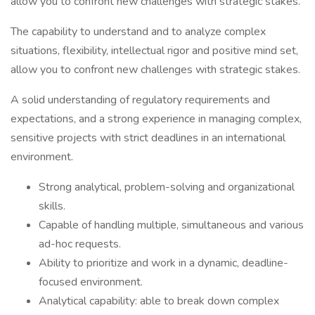
allow you to confront new challenges with strategic stakes.
The capability to understand and to analyze complex
situations, flexibility, intellectual rigor and positive mind set,
allow you to confront new challenges with strategic stakes.
A solid understanding of regulatory requirements and
expectations, and a strong experience in managing complex,
sensitive projects with strict deadlines in an international
environment.
Strong analytical, problem-solving and organizational
skills.
Capable of handling multiple, simultaneous and various
ad-hoc requests.
Ability to prioritize and work in a dynamic, deadline-
focused environment.
Analytical capability: able to break down complex