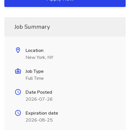
Job Summary
Location
New York, NY
Job Type
Full Time
Date Posted
2026-07-26
Expiration date
2026-08-25