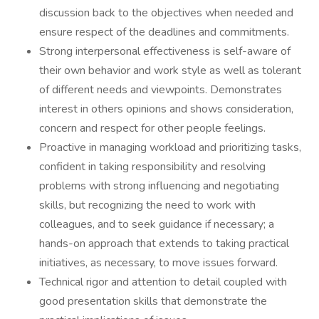
discussion back to the objectives when needed and
ensure respect of the deadlines and commitments.
Strong interpersonal effectiveness is self-aware of
their own behavior and work style as well as tolerant
of different needs and viewpoints. Demonstrates
interest in others opinions and shows consideration,
concern and respect for other people feelings.
Proactive in managing workload and prioritizing tasks,
confident in taking responsibility and resolving
problems with strong influencing and negotiating
skills, but recognizing the need to work with
colleagues, and to seek guidance if necessary; a
hands-on approach that extends to taking practical
initiatives, as necessary, to move issues forward.
Technical rigor and attention to detail coupled with
good presentation skills that demonstrate the