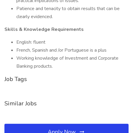
practical implications of issues.
Patience and tenacity to obtain results that can be
clearly evidenced.
Skills & Knowledge Requirements
English: fluent
French, Spanish and /or Portuguese is a plus
Working knowledge of Investment and Corporate
Banking products.
Job Tags
Similar Jobs
Apply Now