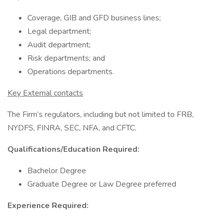
Coverage, GIB and GFD business lines;
Legal department;
Audit department;
Risk departments; and
Operations departments.
Key External contacts
The Firm’s regulators, including but not limited to FRB,
NYDFS, FINRA, SEC, NFA, and CFTC.
Qualifications/Education Required:
Bachelor Degree
Graduate Degree or Law Degree preferred
Experience Required: