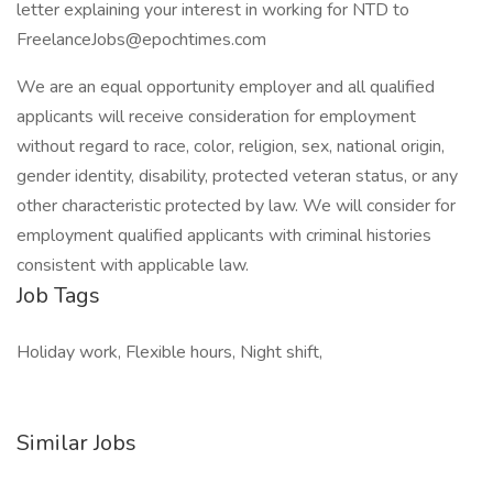
letter explaining your interest in working for NTD to
FreelanceJobs@epochtimes.com
We are an equal opportunity employer and all qualified
applicants will receive consideration for employment
without regard to race, color, religion, sex, national origin,
gender identity, disability, protected veteran status, or any
other characteristic protected by law. We will consider for
employment qualified applicants with criminal histories
consistent with applicable law.
Job Tags
Holiday work, Flexible hours, Night shift,
Similar Jobs