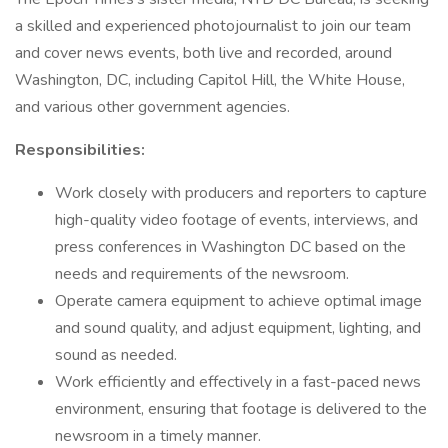
a skilled and experienced photojournalist to join our team
and cover news events, both live and recorded, around
Washington, DC, including Capitol Hill, the White House,
and various other government agencies.
Responsibilities:
Work closely with producers and reporters to capture
high-quality video footage of events, interviews, and
press conferences in Washington DC based on the
needs and requirements of the newsroom.
Operate camera equipment to achieve optimal image
and sound quality, and adjust equipment, lighting, and
sound as needed.
Work efficiently and effectively in a fast-paced news
environment, ensuring that footage is delivered to the
newsroom in a timely manner.