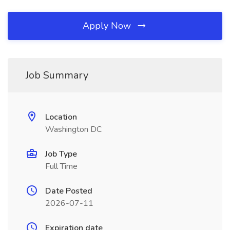
Apply Now
Job Summary
Location
Washington DC
Job Type
Full Time
Date Posted
2026-07-11
Expiration date