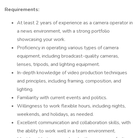
Requirements:
At least 2 years of experience as a camera operator in
a news environment, with a strong portfolio
showcasing your work.
Proficiency in operating various types of camera
equipment, including broadcast-quality cameras,
lenses, tripods, and lighting equipment.
In-depth knowledge of video production techniques
and principles, including framing, composition, and
lighting.
Familiarity with current events and politics.
Willingness to work flexible hours, including nights,
weekends, and holidays, as needed.
Excellent communication and collaboration skills, with
the ability to work well in a team environment.