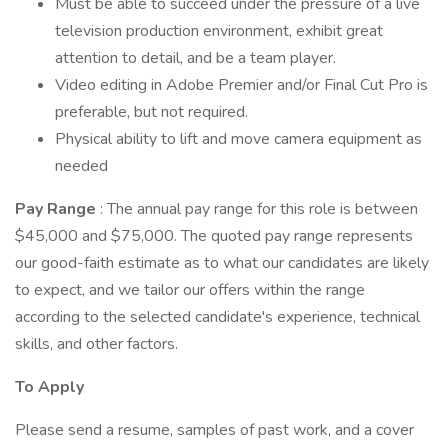
Must be able to succeed under the pressure of a live
television production environment, exhibit great
attention to detail, and be a team player.
Video editing in Adobe Premier and/or Final Cut Pro is
preferable, but not required.
Physical ability to lift and move camera equipment as
needed
Pay Range
: The annual pay range for this role is between
$45,000 and $75,000. The quoted pay range represents
our good-faith estimate as to what our candidates are likely
to expect, and we tailor our offers within the range
according to the selected candidate's experience, technical
skills, and other factors.
To Apply
Please send a resume, samples of past work, and a cover