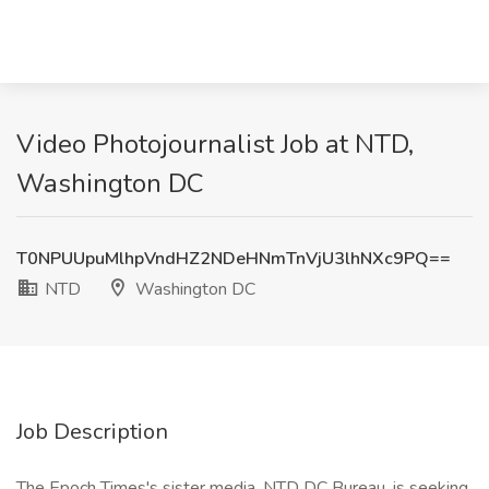
Video Photojournalist Job at NTD,
Washington DC
T0NPUUpuMlhpVndHZ2NDeHNmTnVjU3lhNXc9PQ==
NTD
Washington DC
Job Description
The Epoch Times's sister media, NTD DC Bureau, is seeking