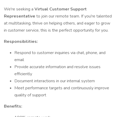
We're seeking a
Virtual Customer Support
Representative
to join our remote team. If you're talented
at multitasking, thrive on helping others, and eager to grow
in customer service, this is the perfect opportunity for you.
Responsibilities:
Respond to customer inquiries via chat, phone, and
email
Provide accurate information and resolve issues
efficiently
Document interactions in our internal system
Meet performance targets and continuously improve
quality of support
Benefits: