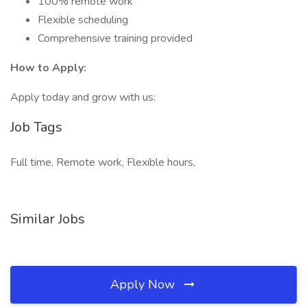
100% remote work
Flexible scheduling
Comprehensive training provided
How to Apply:
Apply today and grow with us:
Job Tags
Full time, Remote work, Flexible hours,
Similar Jobs
Apply Now