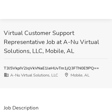
Virtual Customer Support
Representative Job at A-Nu Virtual
Solutions, LLC, Mobile, AL
T3l5VkpIV2JqVkVNaE1leHUvTm1jQ3FTN0E9PQ==
A-Nu Virtual Solutions, LLC
Mobile, AL
Job Description