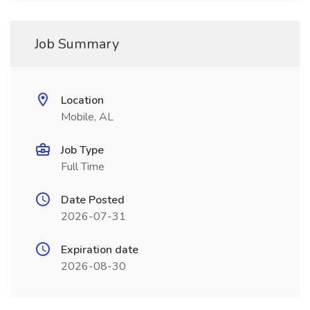
Job Summary
Location
Mobile, AL
Job Type
Full Time
Date Posted
2026-07-31
Expiration date
2026-08-30