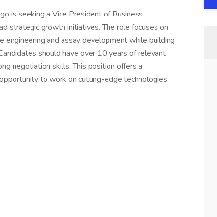
go is seeking a Vice President of Business
 strategic growth initiatives. The role focuses on
ine engineering and assay development while building
. Candidates should have over 10 years of relevant
ong negotiation skills. This position offers a
pportunity to work on cutting-edge technologies.