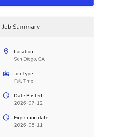
Job Summary
Location
San Diego, CA
Job Type
Full Time
Date Posted
2026-07-12
Expiration date
2026-08-11