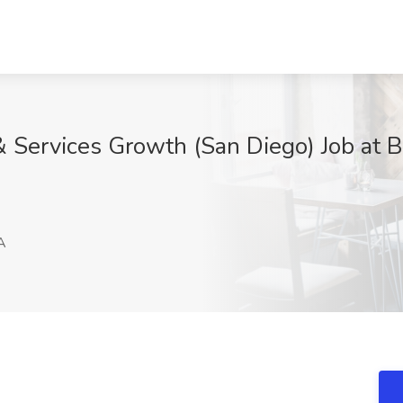
& Services Growth (San Diego) Job at B
A