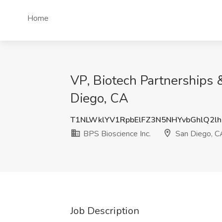
Home
VP, Biotech Partnerships 
Diego, CA
T1NLWklYV1RpbElFZ3N5NHYvbGhlQ2lh
BPS Bioscience Inc.
San Diego, C
Job Description