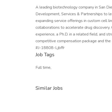
A leading biotechnology company in San Die
Development, Services & Partnerships to lead
expanding service offerings in custom cell l
collaborations to accelerate drug discovery
experience, a Ph.D. in a related field, and str
competitive compensation package and the o
#J-18808-Ljbffr
Job Tags
Full time,
Similar Jobs