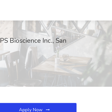
PS Bioscience Inc., San
Apply Now