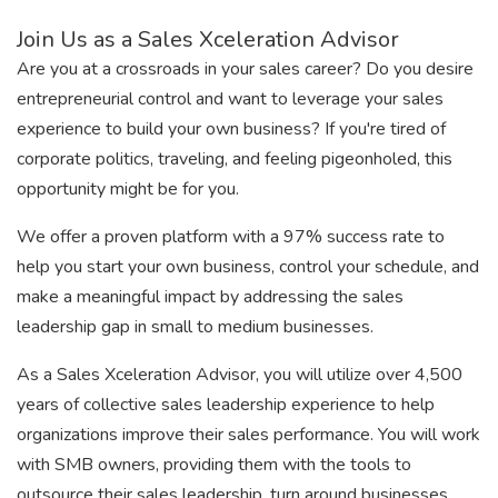
Join Us as a Sales Xceleration Advisor
Are you at a crossroads in your sales career? Do you desire
entrepreneurial control and want to leverage your sales
experience to build your own business? If you're tired of
corporate politics, traveling, and feeling pigeonholed, this
opportunity might be for you.
We offer a proven platform with a 97% success rate to
help you start your own business, control your schedule, and
make a meaningful impact by addressing the sales
leadership gap in small to medium businesses.
As a Sales Xceleration Advisor, you will utilize over 4,500
years of collective sales leadership experience to help
organizations improve their sales performance. You will work
with SMB owners, providing them with the tools to
outsource their sales leadership, turn around businesses,