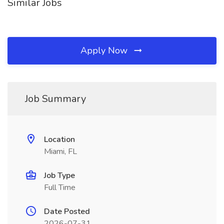
Similar Jobs
Apply Now
Job Summary
Location
Miami, FL
Job Type
Full Time
Date Posted
2026-07-31