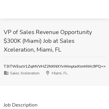
VP of Sales Revenue Opportunity
$300K (Miami) Job at Sales
Xceleration, Miami, FL
T3lTWEozV1ZqMVVHZ2NXNXYvWmpleXlmNWc9PQ==
Sales Xceleration
Miami, FL
Job Description