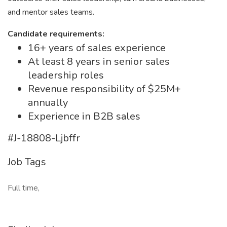
and mentor sales teams.
Candidate requirements:
16+ years of sales experience
At least 8 years in senior sales
leadership roles
Revenue responsibility of $25M+
annually
Experience in B2B sales
#J-18808-Ljbffr
Job Tags
Full time,