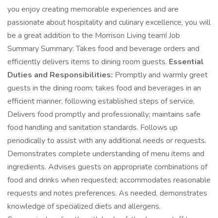
you enjoy creating memorable experiences and are
passionate about hospitality and culinary excellence, you will
be a great addition to the Morrison Living team! Job
Summary Summary: Takes food and beverage orders and
efficiently delivers items to dining room guests.
Essential
Duties and Responsibilities:
Promptly and warmly greet
guests in the dining room; takes food and beverages in an
efficient manner, following established steps of service.
Delivers food promptly and professionally; maintains safe
food handling and sanitation standards. Follows up
periodically to assist with any additional needs or requests.
Demonstrates complete understanding of menu items and
ingredients. Advises guests on appropriate combinations of
food and drinks when requested; accommodates reasonable
requests and notes preferences. As needed, demonstrates
knowledge of specialized diets and allergens.