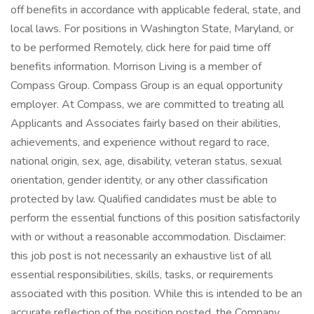
off benefits in accordance with applicable federal, state, and
local laws. For positions in Washington State, Maryland, or
to be performed Remotely, click here for paid time off
benefits information. Morrison Living is a member of
Compass Group. Compass Group is an equal opportunity
employer. At Compass, we are committed to treating all
Applicants and Associates fairly based on their abilities,
achievements, and experience without regard to race,
national origin, sex, age, disability, veteran status, sexual
orientation, gender identity, or any other classification
protected by law. Qualified candidates must be able to
perform the essential functions of this position satisfactorily
with or without a reasonable accommodation. Disclaimer:
this job post is not necessarily an exhaustive list of all
essential responsibilities, skills, tasks, or requirements
associated with this position. While this is intended to be an
accurate reflection of the position posted, the Company