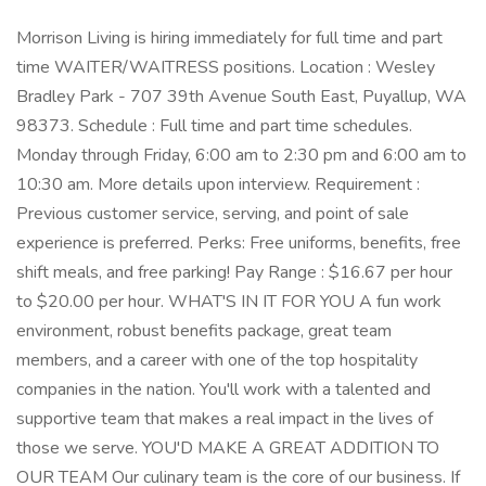
Morrison Living is hiring immediately for full time and part
time WAITER/WAITRESS positions. Location : Wesley
Bradley Park - 707 39th Avenue South East, Puyallup, WA
98373. Schedule : Full time and part time schedules.
Monday through Friday, 6:00 am to 2:30 pm and 6:00 am to
10:30 am. More details upon interview. Requirement :
Previous customer service, serving, and point of sale
experience is preferred. Perks: Free uniforms, benefits, free
shift meals, and free parking! Pay Range : $16.67 per hour
to $20.00 per hour. WHAT'S IN IT FOR YOU A fun work
environment, robust benefits package, great team
members, and a career with one of the top hospitality
companies in the nation. You'll work with a talented and
supportive team that makes a real impact in the lives of
those we serve. YOU'D MAKE A GREAT ADDITION TO
OUR TEAM Our culinary team is the core of our business. If