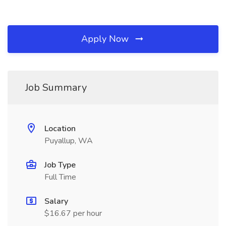
Apply Now
Job Summary
Location
Puyallup, WA
Job Type
Full Time
Salary
$16.67 per hour