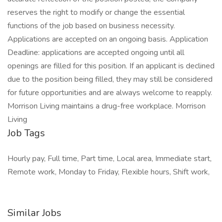
reserves the right to modify or change the essential
functions of the job based on business necessity.
Applications are accepted on an ongoing basis. Application
Deadline: applications are accepted ongoing until all
openings are filled for this position. If an applicant is declined
due to the position being filled, they may still be considered
for future opportunities and are always welcome to reapply.
Morrison Living maintains a drug-free workplace. Morrison
Living
Job Tags
Hourly pay, Full time, Part time, Local area, Immediate start,
Remote work, Monday to Friday, Flexible hours, Shift work,
Similar Jobs