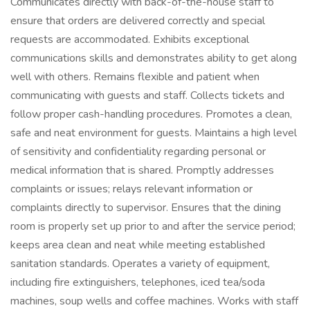
Communicates directly with back-of-the-house staff to
ensure that orders are delivered correctly and special
requests are accommodated. Exhibits exceptional
communications skills and demonstrates ability to get along
well with others. Remains flexible and patient when
communicating with guests and staff. Collects tickets and
follow proper cash-handling procedures. Promotes a clean,
safe and neat environment for guests. Maintains a high level
of sensitivity and confidentiality regarding personal or
medical information that is shared. Promptly addresses
complaints or issues; relays relevant information or
complaints directly to supervisor. Ensures that the dining
room is properly set up prior to and after the service period;
keeps area clean and neat while meeting established
sanitation standards. Operates a variety of equipment,
including fire extinguishers, telephones, iced tea/soda
machines, soup wells and coffee machines. Works with staff