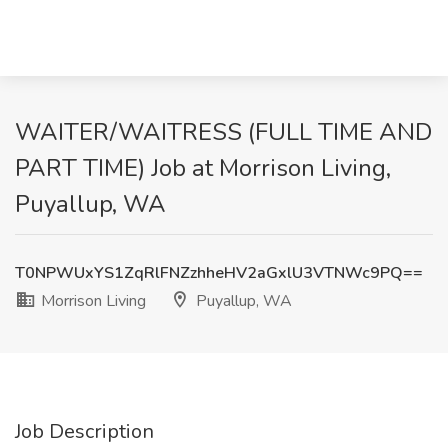
WAITER/WAITRESS (FULL TIME AND
PART TIME) Job at Morrison Living,
Puyallup, WA
T0NPWUxYS1ZqRlFNZzhheHV2aGxlU3VTNWc9PQ==
Morrison Living
Puyallup, WA
Job Description