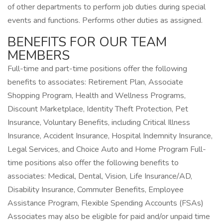
of other departments to perform job duties during special
events and functions. Performs other duties as assigned.
BENEFITS FOR OUR TEAM
MEMBERS
Full-time and part-time positions offer the following
benefits to associates: Retirement Plan, Associate
Shopping Program, Health and Wellness Programs,
Discount Marketplace, Identity Theft Protection, Pet
Insurance, Voluntary Benefits, including Critical Illness
Insurance, Accident Insurance, Hospital Indemnity Insurance,
Legal Services, and Choice Auto and Home Program Full-
time positions also offer the following benefits to
associates: Medical, Dental, Vision, Life Insurance/AD,
Disability Insurance, Commuter Benefits, Employee
Assistance Program, Flexible Spending Accounts (FSAs)
Associates may also be eligible for paid and/or unpaid time