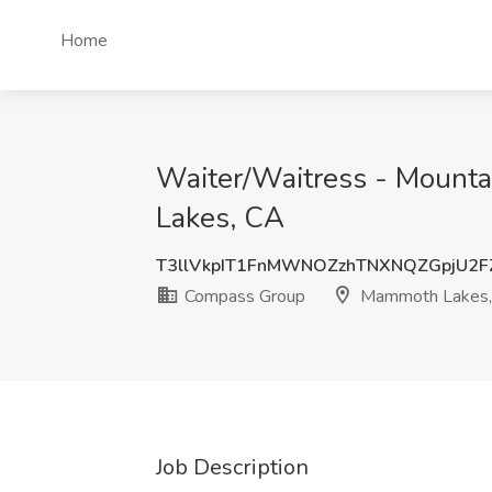
Home
Waiter/Waitress - Mount
Lakes, CA
T3llVkpIT1FnMWNOZzhTNXNQZGpjU2F
Compass Group
Mammoth Lakes,
Job Description