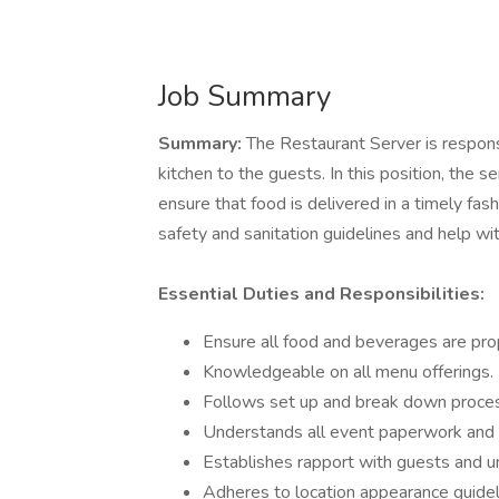
Job Summary
Summary:
The Restaurant Server is respons
kitchen to the guests. In this position, the
ensure that food is delivered in a timely fa
safety and sanitation guidelines and help w
Essential Duties and Responsibilities:
Ensure all food and beverages are prop
Knowledgeable on all menu offerings.
Follows set up and break down process
Understands all event paperwork and 
Establishes rapport with guests and u
Adheres to location appearance guidel