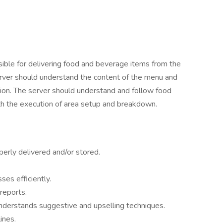
ible for delivering food and beverage items from the
 server should understand the content of the menu and
shion. The server should understand and follow food
ith the execution of area setup and breakdown.
erly delivered and/or stored.
es efficiently.
reports.
nderstands suggestive and upselling techniques.
ines.