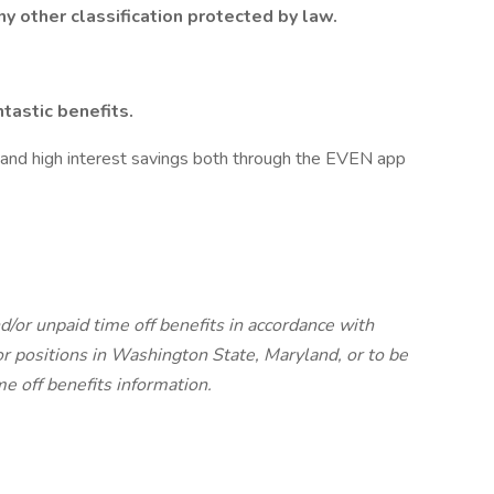
ny other classification protected by law.
tastic benefits.
 and high interest savings both through the EVEN app
d/or unpaid time off benefits in accordance with
r positions in Washington State, Maryland, or to be
me off benefits information.