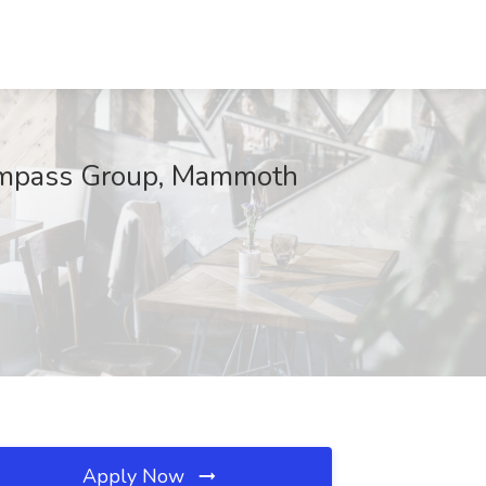
Compass Group, Mammoth
Apply Now