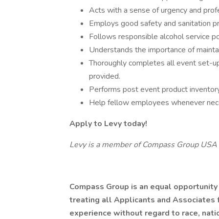
Acts with a sense of urgency and prof
Employs good safety and sanitation pr
Follows responsible alcohol service pol
Understands the importance of mainta
Thoroughly completes all event set-up
provided.
Performs post event product inventor
Help fellow employees whenever nec
Apply to Levy today!
Levy is a member of Compass Group USA
Compass Group is an equal opportunity
treating all Applicants and Associates f
experience without regard to race, nation