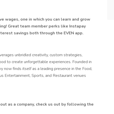
ive wages, one in which you can learn and grow
ring! Great team member perks like Instapay
nterest savings both through the EVEN app.
erages unbridled creativity, custom strategies,
food to create unforgettable experiences. Founded in
y now finds itself as a leading presence in the Food,
lus Entertainment, Sports, and Restaurant venues
out as a company, check us out by following the