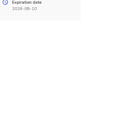
Expiration date
2026-08-10