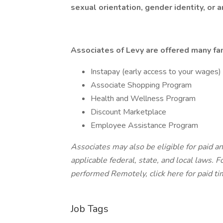
sexual orientation, gender identity, or a
Associates of Levy are offered many fan
Instapay (early access to your wages)
Associate Shopping Program
Health and Wellness Program
Discount Marketplace
Employee Assistance Program
Associates may also be eligible for paid an
applicable federal, state, and local laws.
Fo
performed Remotely, click here
for paid ti
Job Tags