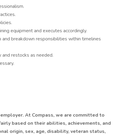
essionalism.
actices.
icies.
ining equipment and executes accordingly.
 and breakdown responsibilities within timelines
y and restocks as needed.
essary.
 employer. At Compass, we are committed to
airly based on their abilities, achievements, and
al origin, sex, age, disability, veteran status,