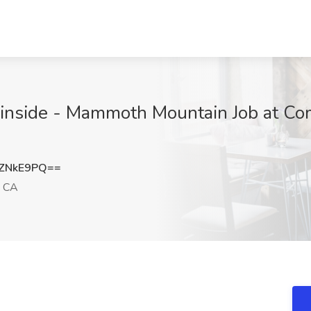
ainside - Mammoth Mountain Job at 
ZNkE9PQ==
 CA