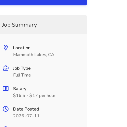
Job Summary
Location
Mammoth Lakes, CA
Job Type
Full Time
Salary
$16.5 - $17 per hour
Date Posted
2026-07-11