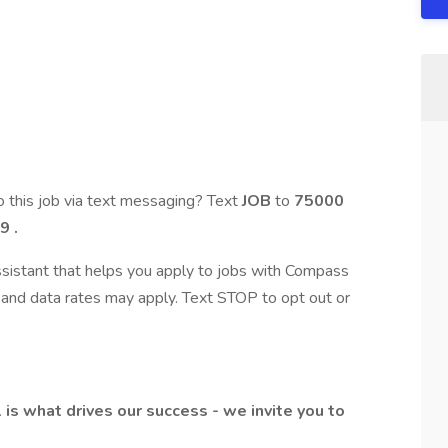
 this job via text messaging? Text
JOB
to
75000
9
.
assistant that helps you apply to jobs with Compass
and data rates may apply. Text STOP to opt out or
l is what drives our success - we invite you to