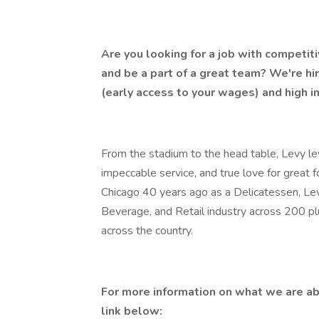
Are you looking for a job with competit
and be a part of a great team? We're hi
(early access to your wages) and high i
From the stadium to the head table, Levy lev
impeccable service, and true love for great 
Chicago 40 years ago as a Delicatessen, Lev
Beverage, and Retail industry across 200 p
across the country.
For more information on what we are ab
link below: