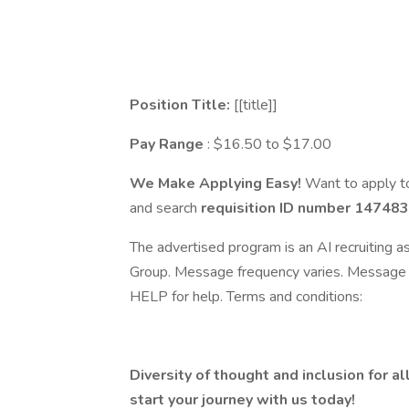
Position Title:
[[title]]
Pay Range
: $16.50 to $17.00
We Make Applying Easy!
Want to apply to
and search
requisition ID number
147483
The advertised program is an AI recruiting 
Group. Message frequency varies. Message 
HELP for help. Terms and conditions:
Diversity of thought and inclusion for al
start your journey with us today!