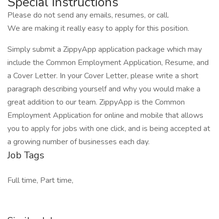
Special Instructions
Please do not send any emails, resumes, or call.
We are making it really easy to apply for this position.
Simply submit a ZippyApp application package which may
include the Common Employment Application, Resume, and
a Cover Letter. In your Cover Letter, please write a short
paragraph describing yourself and why you would make a
great addition to our team. ZippyApp is the Common
Employment Application for online and mobile that allows
you to apply for jobs with one click, and is being accepted at
a growing number of businesses each day.
Job Tags
Full time, Part time,