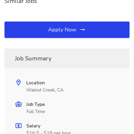
Similar Jobs
Apply Now
Job Summary
Location
Walnut Creek, CA
Job Type
Full Time
Salary
$16.5 - $18 per hour