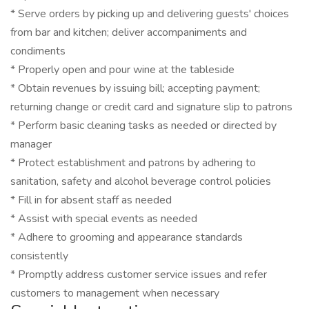
* Serve orders by picking up and delivering guests' choices
from bar and kitchen; deliver accompaniments and
condiments
* Properly open and pour wine at the tableside
* Obtain revenues by issuing bill; accepting payment;
returning change or credit card and signature slip to patrons
* Perform basic cleaning tasks as needed or directed by
manager
* Protect establishment and patrons by adhering to
sanitation, safety and alcohol beverage control policies
* Fill in for absent staff as needed
* Assist with special events as needed
* Adhere to grooming and appearance standards
consistently
* Promptly address customer service issues and refer
customers to management when necessary