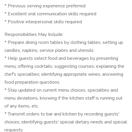
* Previous serving experience preferred
* Excellent oral communication skills required
* Positive interpersonal skills required
Responsibilities May Include:
* Prepare dining room tables by clothing tables, setting up
candles, napkins, service plates and utensils
* Help guests select food and beverages by presenting
menu; offering cocktails; suggesting courses; explaining the
chef's specialties; identifying appropriate wines; answering
food preparation questions
* Stay updated on current menu choices, specialties and
menu deviations, knowing if the kitchen staff is running out
of any items, etc.
* Transmit orders to bar and kitchen by recording guests'
choices; identifying guests' special dietary needs and special
requests