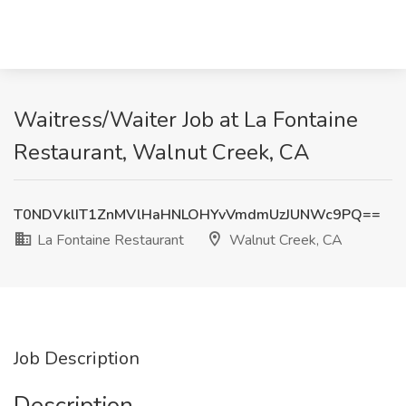
Waitress/Waiter Job at La Fontaine
Restaurant, Walnut Creek, CA
T0NDVklIT1ZnMVlHaHNLOHYvVmdmUzJUNWc9PQ==
La Fontaine Restaurant
Walnut Creek, CA
Job Description
Description