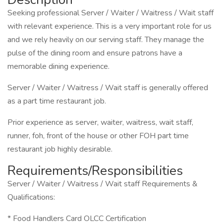
Seeking professional Server / Waiter / Waitress / Wait staff
with relevant experience. This is a very important role for us
and we rely heavily on our serving staff. They manage the
pulse of the dining room and ensure patrons have a
memorable dining experience.
Server / Waiter / Waitress / Wait staff is generally offered
as a part time restaurant job.
Prior experience as server, waiter, waitress, wait staff,
runner, foh, front of the house or other FOH part time
restaurant job highly desirable.
Requirements/Responsibilities
Server / Waiter / Waitress / Wait staff Requirements &
Qualifications:
* Food Handlers Card OLCC Certification