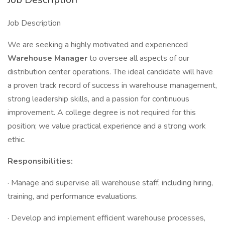
Job Description
We are seeking a highly motivated and experienced
Warehouse Manager
to oversee all aspects of our
distribution center operations. The ideal candidate will have
a proven track record of success in warehouse management,
strong leadership skills, and a passion for continuous
improvement. A college degree is not required for this
position; we value practical experience and a strong work
ethic.
Responsibilities:
· Manage and supervise all warehouse staff, including hiring,
training, and performance evaluations.
· Develop and implement efficient warehouse processes,