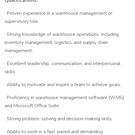
Qualifications:
· Proven experience in a warehouse management or
supervisory role.
· Strong knowledge of warehouse operations, including
inventory management, logistics, and supply chain
management.
· Excellent leadership, communication, and interpersonal
skills.
· Ability to motivate and inspire a team to achieve goals.
· Proficiency in warehouse management software (WMS)
and Microsoft Office Suite.
· Strong problem-solving and decision-making skills.
· Ability to work in a fast-paced and demanding