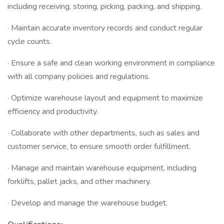
including receiving, storing, picking, packing, and shipping.
· Maintain accurate inventory records and conduct regular
cycle counts.
· Ensure a safe and clean working environment in compliance
with all company policies and regulations.
· Optimize warehouse layout and equipment to maximize
efficiency and productivity.
· Collaborate with other departments, such as sales and
customer service, to ensure smooth order fulfillment.
· Manage and maintain warehouse equipment, including
forklifts, pallet jacks, and other machinery.
· Develop and manage the warehouse budget.