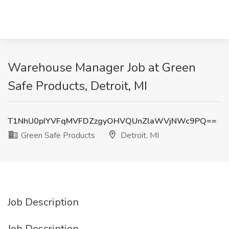
Warehouse Manager Job at Green
Safe Products, Detroit, MI
T1NhU0pIYVFqMVFDZzgyOHVQUnZlaWVjNWc9PQ==
Green Safe Products
Detroit, MI
Job Description
Job Description