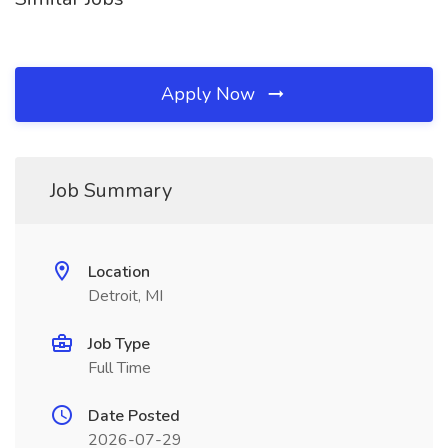
Apply Now
Job Summary
Location
Detroit, MI
Job Type
Full Time
Date Posted
2026-07-29