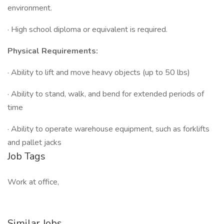
environment.
· High school diploma or equivalent is required.
Physical Requirements:
· Ability to lift and move heavy objects (up to 50 lbs)
· Ability to stand, walk, and bend for extended periods of
time
· Ability to operate warehouse equipment, such as forklifts
and pallet jacks
Job Tags
Work at office,
Similar Jobs