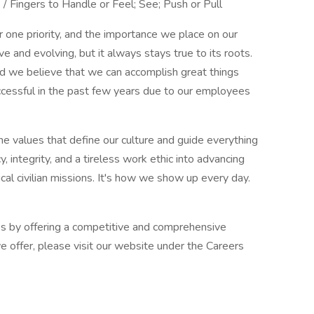
 / Fingers to Handle or Feel; See; Push or Pull
one priority, and the importance we place on our
ive and evolving, but it always stays true to its roots.
d we believe that we can accomplish great things
ccessful in the past few years due to our employees
e values that define our culture and guide everything
, integrity, and a tireless work ethic into advancing
ical civilian missions. It's how we show up every day.
s by offering a competitive and comprehensive
e offer, please visit our website under the Careers