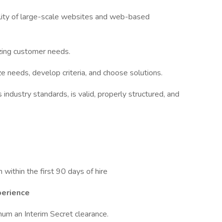
nality of large-scale websites and web-based
zing customer needs.
ze needs, develop criteria, and choose solutions.
industry standards, is valid, properly structured, and
n within the first 90 days of hire
perience
mum an Interim Secret clearance.