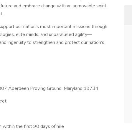
 future and embrace change with an unmovable spirit
t.
o support our nation's most important missions through
ogies, elite minds, and unparalleled agility—
, and ingenuity to strengthen and protect our nation’s
 6007 Aberdeen Proving Ground, Maryland 19734
cret
n within the first 90 days of hire