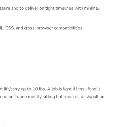
ssure and to deliver on tight timelines with minimal
, CSS, and cross-browser compatibilities.
ift/carry up to 10 lbs. A job is light if less lifting is
done or if done mostly sitting but requires push/pull on