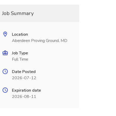
Job Summary
Location
Aberdeen Proving Ground, MD
Job Type
Full Time
Date Posted
2026-07-12
Expiration date
2026-08-11