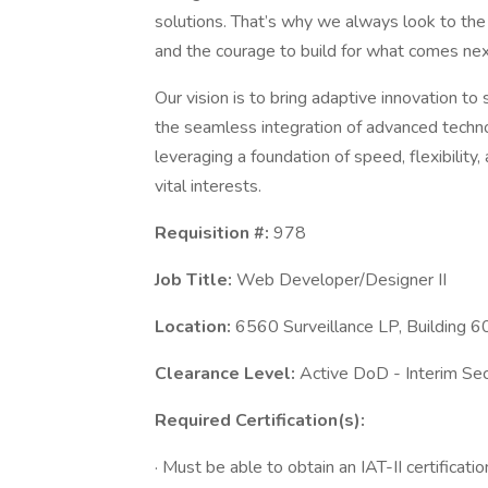
solutions. That’s why we always look to the
and the courage to build for what comes nex
Our vision is to bring adaptive innovation t
the seamless integration of advanced technol
leveraging a foundation of speed, flexibility
vital interests.
Requisition #:
978
Job Title:
Web Developer/Designer II
Location:
6560 Surveillance LP, Building
Clearance Level:
Active DoD - Interim Se
Required Certification(s):
· Must be able to obtain an IAT-II certificatio