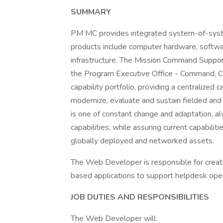
SUMMARY
PM MC provides integrated system-of-syste
products include computer hardware, soft
infrastructure. The Mission Command Suppor
the Program Executive Office - Command,
capability portfolio, providing a centralized 
modernize, evaluate and sustain fielded an
is one of constant change and adaptation, 
capabilities, while assuring current capabilit
globally deployed and networked assets.
The Web Developer is responsible for creati
based applications to support helpdesk ope
JOB DUTIES AND RESPONSIBILITIES
The Web Developer will: