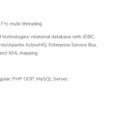
.7+); multi-threading
d technologies: relational database with JDBC,
mis/Apache ActiveMQ. Enterprise Service Bus,
ject XML mapping.
Angular; PHP OOP; MySQL Server;