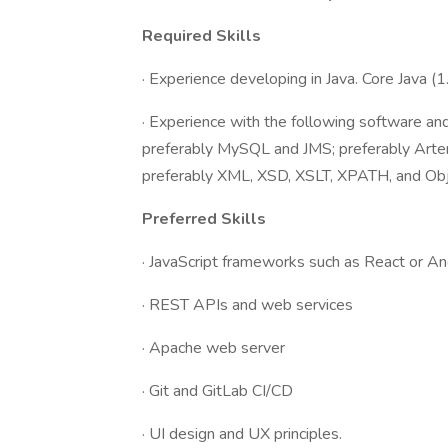
Required Skills
· Experience developing in Java. Core Java (1
· Experience with the following software an
preferably MySQL and JMS; preferably Arte
preferably XML, XSD, XSLT, XPATH, and Ob
Preferred Skills
· JavaScript frameworks such as React or 
· REST APIs and web services
· Apache web server
· Git and GitLab CI/CD
· UI design and UX principles.