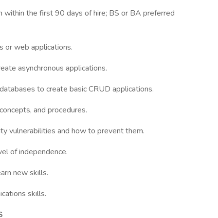
on within the first 90 days of hire; BS or BA preferred
 or web applications.
reate asynchronous applications.
databases to create basic CRUD applications.
, concepts, and procedures.
y vulnerabilities and how to prevent them.
evel of independence.
arn new skills.
cations skills.
S