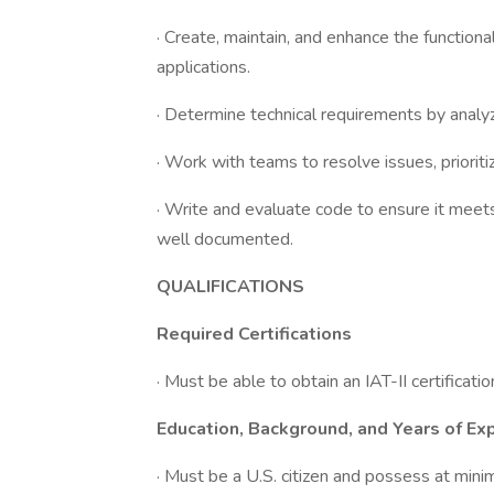
· Create, maintain, and enhance the functio
applications.
· Determine technical requirements by analy
· Work with teams to resolve issues, prioriti
· Write and evaluate code to ensure it meets 
well documented.
QUALIFICATIONS
Required Certifications
· Must be able to obtain an IAT-II certificatio
Education, Background, and Years of Ex
· Must be a U.S. citizen and possess at mini