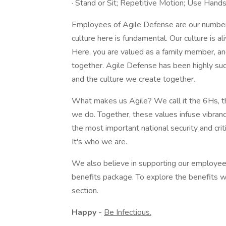
· Stand or Sit; Repetitive Motion; Use Hands
Employees of Agile Defense are our number 
culture here is fundamental. Our culture is al
Here, you are valued as a family member, an
together. Agile Defense has been highly su
and the culture we create together.
What makes us Agile? We call it the 6Hs, th
we do. Together, these values infuse vibrancy
the most important national security and crit
It's who we are.
We also believe in supporting our employee
benefits package. To explore the benefits w
section.
Happy
-
Be Infectious.