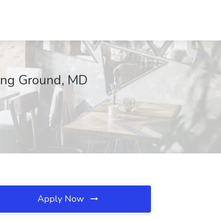
ving Ground, MD
Apply Now