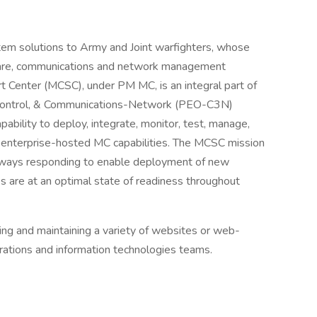
m solutions to Army and Joint warfighters, whose
ware, communications and network management
t Center (MCSC), under PM MC, is an integral part of
 Control, & Communications-Network (PEO-C3N)
capability to deploy, integrate, monitor, test, manage,
d enterprise-hosted MC capabilities. The MCSC mission
always responding to enable deployment of new
ies are at an optimal state of readiness throughout
ng and maintaining a variety of websites or web-
rations and information technologies teams.