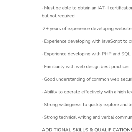
· Must be able to obtain an IAT-II certificati
but not required;
·2+ years of experience developing websites
· Experience developing with JavaScript to c
· Experience developing with PHP and SQL 
· Familiarity with web design best practices
· Good understanding of common web securit
· Ability to operate effectively with a high l
· Strong willingness to quickly explore and le
· Strong technical writing and verbal communi
ADDITIONAL SKILLS & QUALIFICATION