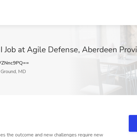
I Job at Agile Defense, Aberdeen Pro
VZNnc9PQ==
 Ground, MD
nes the outcome and new challenges require new