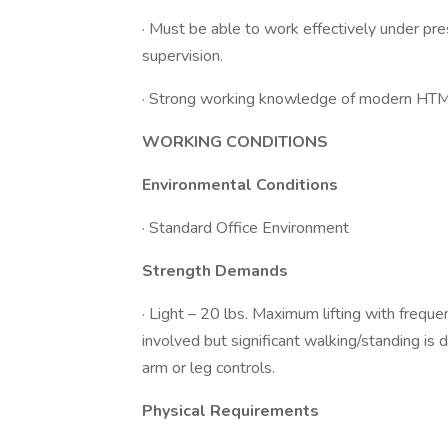
· Must be able to work effectively under pre
supervision.
· Strong working knowledge of modern HTML
WORKING CONDITIONS
Environmental Conditions
· Standard Office Environment
Strength Demands
· Light – 20 lbs. Maximum lifting with frequent l
involved but significant walking/standing is 
arm or leg controls.
Physical Requirements