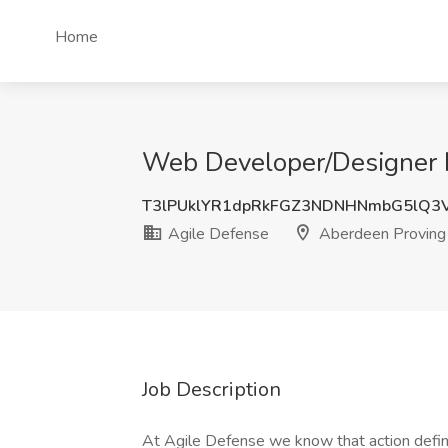
Home
Web Developer/Designer I
T3lPUklYR1dpRkFGZ3NDNHNmbG5lQ3
Agile Defense
Aberdeen Proving
Job Description
At Agile Defense we know that action defi