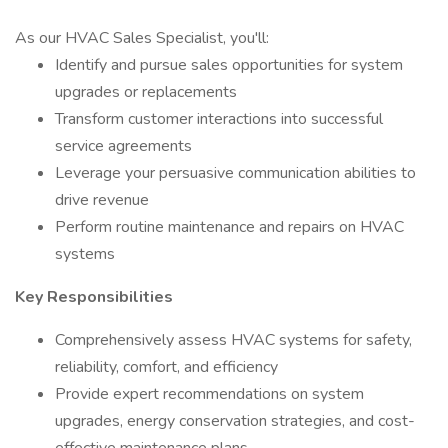
As our HVAC Sales Specialist, you'll:
Identify and pursue sales opportunities for system
upgrades or replacements
Transform customer interactions into successful
service agreements
Leverage your persuasive communication abilities to
drive revenue
Perform routine maintenance and repairs on HVAC
systems
Key Responsibilities
Comprehensively assess HVAC systems for safety,
reliability, comfort, and efficiency
Provide expert recommendations on system
upgrades, energy conservation strategies, and cost-