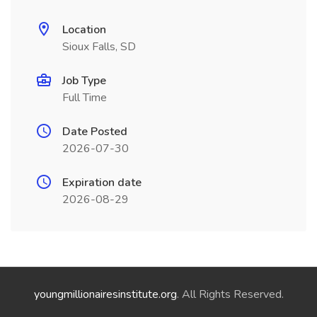
Location
Sioux Falls, SD
Job Type
Full Time
Date Posted
2026-07-30
Expiration date
2026-08-29
youngmillionairesinstitute.org
. All Rights Reserved.