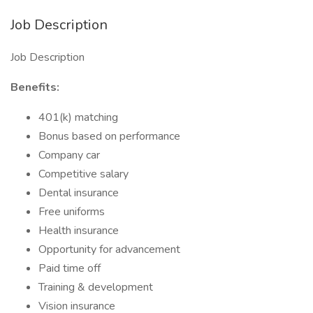
Job Description
Job Description
Benefits:
401(k) matching
Bonus based on performance
Company car
Competitive salary
Dental insurance
Free uniforms
Health insurance
Opportunity for advancement
Paid time off
Training & development
Vision insurance