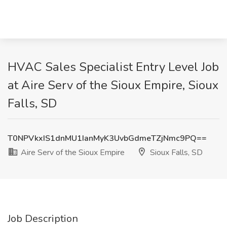
HVAC Sales Specialist Entry Level Job
at Aire Serv of the Sioux Empire, Sioux
Falls, SD
T0NPVkxIS1dnMU1IanMyK3UvbGdmeTZjNmc9PQ==
Aire Serv of the Sioux Empire
Sioux Falls, SD
Job Description