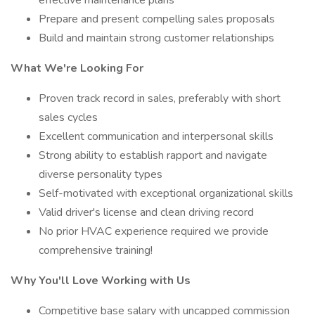
effective maintenance plans
Prepare and present compelling sales proposals
Build and maintain strong customer relationships
What We're Looking For
Proven track record in sales, preferably with short
sales cycles
Excellent communication and interpersonal skills
Strong ability to establish rapport and navigate
diverse personality types
Self-motivated with exceptional organizational skills
Valid driver's license and clean driving record
No prior HVAC experience required we provide
comprehensive training!
Why You'll Love Working with Us
Competitive base salary with uncapped commission