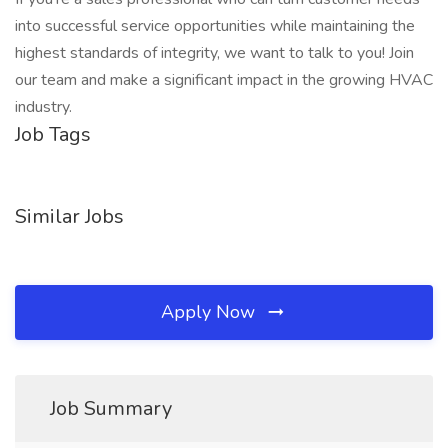
into successful service opportunities while maintaining the
highest standards of integrity, we want to talk to you! Join
our team and make a significant impact in the growing HVAC
industry.
Job Tags
Similar Jobs
Apply Now
Job Summary