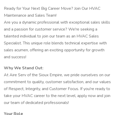
Ready for Your Next Big Career Move? Join Our HVAC
Maintenance and Sales Team!
Are you a dynamic professional with exceptional sales skills
and a passion for customer service? We're seeking a
talented individual to join our team as an HVAC Sales
Specialist. This unique role blends technical expertise with
sales acumen, offering an exciting opportunity for growth
and success!
Why We Stand Out:
At Aire Serv of the Sioux Empire, we pride ourselves on our
commitment to quality, customer satisfaction, and our values
of Respect, Integrity, and Customer Focus. If you're ready to
take your HVAC career to the next level, apply now and join
our team of dedicated professionals!
Your Role