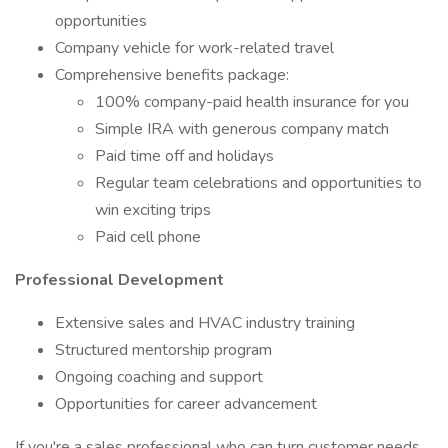
opportunities
Company vehicle for work-related travel
Comprehensive benefits package:
100% company-paid health insurance for you
Simple IRA with generous company match
Paid time off and holidays
Regular team celebrations and opportunities to
win exciting trips
Paid cell phone
Professional Development
Extensive sales and HVAC industry training
Structured mentorship program
Ongoing coaching and support
Opportunities for career advancement
If you're a sales professional who can turn customer needs