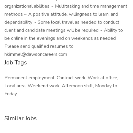
organizational abilities ~ Multitasking and time management
methods ~ A positive attitude, willingness to learn, and
dependability ~ Some local travel as needed to conduct
client and candidate meetings will be required ~ Ability to
be online in the evenings and on weekends as needed
Please send qualified resumes to
hkimmel@dawsoncareers.com
Job Tags
Permanent employment, Contract work, Work at office,
Local area, Weekend work, Afternoon shift, Monday to
Friday,
Similar Jobs