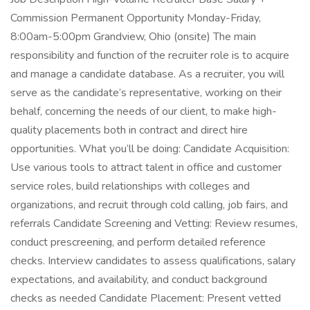
Commission Permanent Opportunity Monday-Friday,
8:00am-5:00pm Grandview, Ohio (onsite) The main
responsibility and function of the recruiter role is to acquire
and manage a candidate database. As a recruiter, you will
serve as the candidate’s representative, working on their
behalf, concerning the needs of our client, to make high-
quality placements both in contract and direct hire
opportunities. What you’ll be doing: Candidate Acquisition:
Use various tools to attract talent in office and customer
service roles, build relationships with colleges and
organizations, and recruit through cold calling, job fairs, and
referrals Candidate Screening and Vetting: Review resumes,
conduct prescreening, and perform detailed reference
checks. Interview candidates to assess qualifications, salary
expectations, and availability, and conduct background
checks as needed Candidate Placement: Present vetted