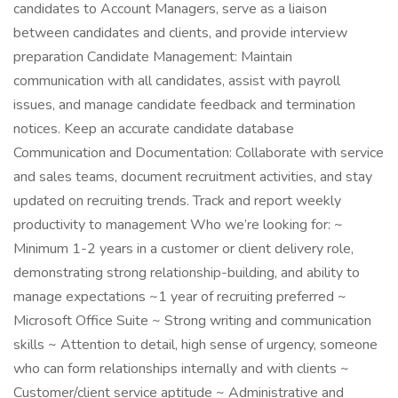
candidates to Account Managers, serve as a liaison
between candidates and clients, and provide interview
preparation Candidate Management: Maintain
communication with all candidates, assist with payroll
issues, and manage candidate feedback and termination
notices. Keep an accurate candidate database
Communication and Documentation: Collaborate with service
and sales teams, document recruitment activities, and stay
updated on recruiting trends. Track and report weekly
productivity to management Who we’re looking for: ~
Minimum 1-2 years in a customer or client delivery role,
demonstrating strong relationship-building, and ability to
manage expectations ~1 year of recruiting preferred ~
Microsoft Office Suite ~ Strong writing and communication
skills ~ Attention to detail, high sense of urgency, someone
who can form relationships internally and with clients ~
Customer/client service aptitude ~ Administrative and