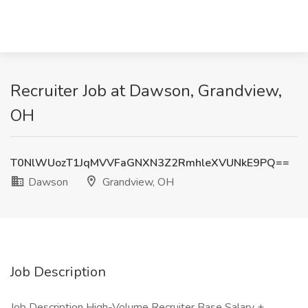
Recruiter Job at Dawson, Grandview,
OH
T0NlWUozT1JqMVVFaGNXN3Z2RmhleXVUNkE9PQ==
Dawson
Grandview, OH
Job Description
Job Description High-Volume Recruiter Base Salary +