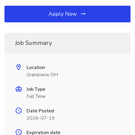
Apply Now
Job Summary
Location
Grandview, OH
Job Type
Full Time
Date Posted
2026-07-19
Expiration date