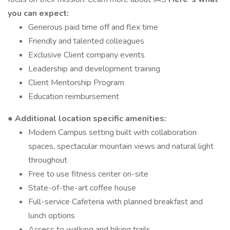
you can expect:
Generous paid time off and flex time
Friendly and talented colleagues
Exclusive Client company events
Leadership and development training
Client Mentorship Program
Education reimbursement
● Additional location specific amenities:
Modern Campus setting built with collaboration
spaces, spectacular mountain views and natural light
throughout
Free to use fitness center on-site
State-of-the-art coffee house
Full-service Cafeteria with planned breakfast and
lunch options
Access to walking and biking trails