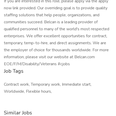
If you are interested in this role, please apply via the apply
now link provided. Our overriding goal is to provide quality
staffing solutions that help people, organizations, and
communities succeed. Belcan is a leading provider of
qualified personnel to many of the world's most respected
enterprises. We offer excellent opportunities for contract,
temporary, temp-to-hire, and direct assignments. We are
the employer of choice for thousands worldwide. For more
information, please visit our website at Belcan.com
EOE/F/M/Disability/Veterans #cjobs
Job Tags
Contract work, Temporary work, Immediate start,
Worldwide, Flexible hours,
Similar Jobs