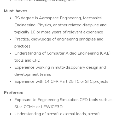
Must-haves:
BS degree in Aerospace Engineering, Mechanical
Engineering, Physics, or other related discipline and
typically 10 or more years of relevant experience
Practical knowledge of engineering principles and
practices
Understanding of Computer Aided Engineering (CAE)
tools and CFD
Experience working in multi-disciplinary design and
development teams
Experience with 14 CFR Part 25 TC or STC projects
Preferred:
Exposure to Engineering Simulation CFD tools such as
Star-CCM+ or LEWICE3D
Understanding of aircraft external loads, aircraft