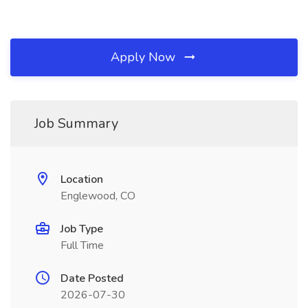
Apply Now
Job Summary
Location
Englewood, CO
Job Type
Full Time
Date Posted
2026-07-30