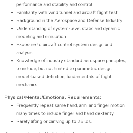
performance and stability and control
Familiarity with wind tunnel and aircraft flight test
Background in the Aerospace and Defense Industry
Understanding of system-level static and dynamic
modeling and simulation
Exposure to aircraft control system design and
analysis
Knowledge of industry standard aerospace principles,
to include, but not limited to parametric design,
model-based definition, fundamentals of flight
mechanics
Physical/Mental/Emotional Requirements:
Frequently repeat same hand, arm, and finger motion
many times to include finger and hand dexterity
Rarely lifting or carrying up to 25 lbs.