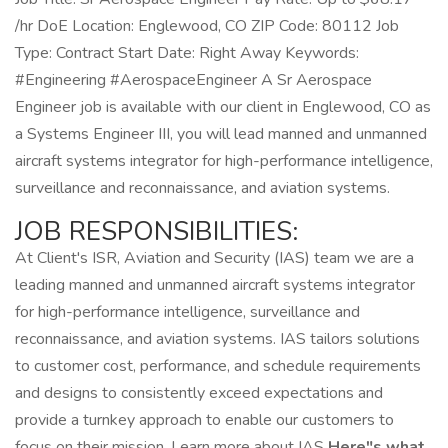
/hr DoE Location: Englewood, CO ZIP Code: 80112 Job
Type: Contract Start Date: Right Away Keywords:
#Engineering #AerospaceEngineer A Sr Aerospace
Engineer job is available with our client in Englewood, CO as
a Systems Engineer III, you will lead manned and unmanned
aircraft systems integrator for high-performance intelligence,
surveillance and reconnaissance, and aviation systems.
JOB RESPONSIBILITIES:
At Client's ISR, Aviation and Security (IAS) team we are a
leading manned and unmanned aircraft systems integrator
for high-performance intelligence, surveillance and
reconnaissance, and aviation systems. IAS tailors solutions
to customer cost, performance, and schedule requirements
and designs to consistently exceed expectations and
provide a turnkey approach to enable our customers to
focus on their mission. Learn more about IAS
Here"s what