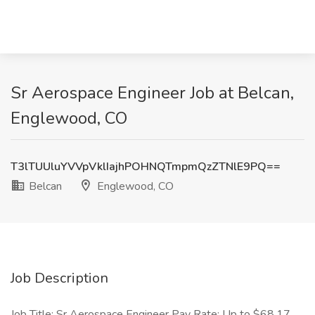
Sr Aerospace Engineer Job at Belcan,
Englewood, CO
T3lTUUluYVVpVklIajhPOHNQTmpmQzZTNlE9PQ==
Belcan
Englewood, CO
Job Description
Job Title: Sr Aerospace Engineer Pay Rate: Up to $68.17