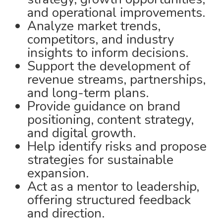
and operational improvements.
Analyze market trends,
competitors, and industry
insights to inform decisions.
Support the development of
revenue streams, partnerships,
and long-term plans.
Provide guidance on brand
positioning, content strategy,
and digital growth.
Help identify risks and propose
strategies for sustainable
expansion.
Act as a mentor to leadership,
offering structured feedback
and direction.