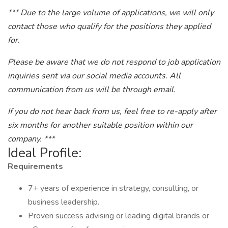
*** Due to the large volume of applications, we will only
contact those who qualify for the positions they applied
for.
Please be aware that we do not respond to job application
inquiries sent via our social media accounts. All
communication from us will be through email.
If you do not hear back from us, feel free to re-apply after
six months for another suitable position within our
company. ***
Ideal Profile:
Requirements
7+ years of experience in strategy, consulting, or
business leadership.
Proven success advising or leading digital brands or