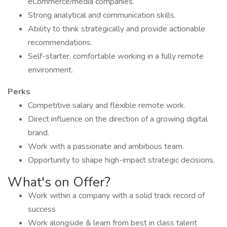
eCommerce/media companies.
Strong analytical and communication skills.
Ability to think strategically and provide actionable
recommendations.
Self-starter, comfortable working in a fully remote
environment.
Perks
Competitive salary and flexible remote work.
Direct influence on the direction of a growing digital
brand.
Work with a passionate and ambitious team.
Opportunity to shape high-impact strategic decisions.
What's on Offer?
Work within a company with a solid track record of
success
Work alongside & learn from best in class talent