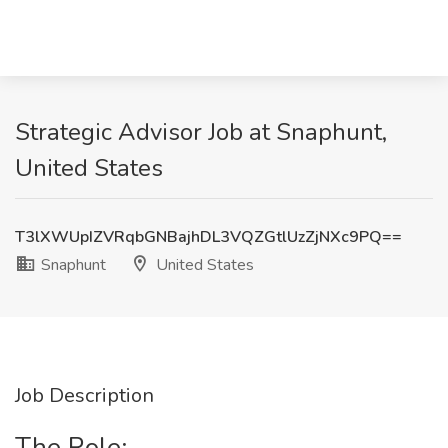
Strategic Advisor Job at Snaphunt,
United States
T3lXWUpIZVRqbGNBajhDL3VQZGtlUzZjNXc9PQ==
Snaphunt
United States
Job Description
The Role: