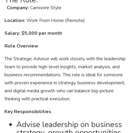
Company:
Carnivore Style
Location:
Work From Home (Remote)
Salary:
$5,000 per month
Role Overview
The Strategic Advisor will work closely with the leadership
team to provide high-level insights, market analysis, and
business recommendations. This role is ideal for someone
with proven experience in strategy, business development,
and digital media growth who can balance big-picture
thinking with practical execution.
Key Responsibilities
Advise leadership on business
strategy, growth opportunities,