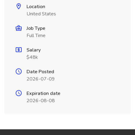
Location
United States
Job Type
Full Time
Salary
$48k
Date Posted
2026-07-09
Expiration date
2026-08-08