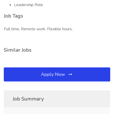
Leadership Role
Job Tags
Full time, Remote work, Flexible hours,
Similar Jobs
Apply Now
Job Summary