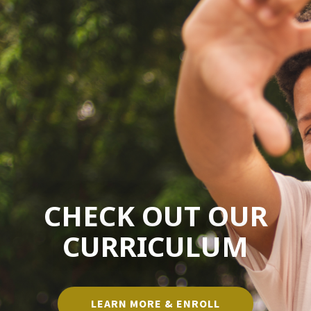
CHECK OUT OUR
CURRICULUM
LEARN MORE & ENROLL