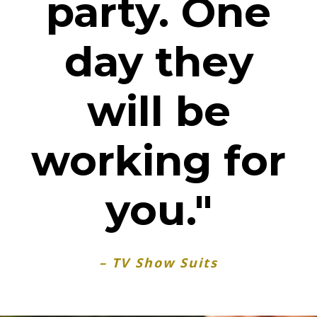
party. One
day they
will be
working for
you."
– TV Show Suits