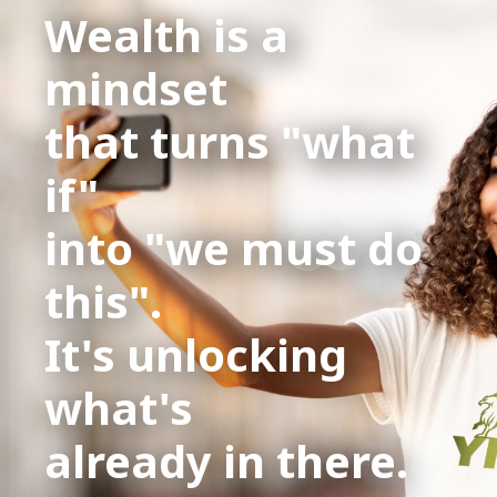
Wealth is a
mindset
that turns "what
if"
into "we must do
this".
It's unlocking
what's
already in there.