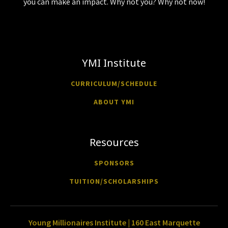
you can make an impact. Why not you? Why not now!
YMI Institute
CURRICULUM/SCHEDULE
ABOUT YMI
Resources
SPONSORS
TUITION/SCHOLARSHIPS
Young Millionaires Institute | 160 East Marquette