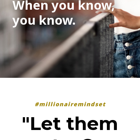
When you know,
you know.
#millionairemindset
"Let them