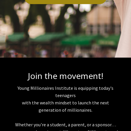
Join the movement!
Young Millionaires Institute is equipping today's
teenagers
with the wealth mindset to launch the next
generation of millionaires.
Whether you're a student, a parent, or a sponsor…