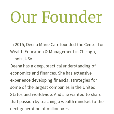
Our Founder
In 2015, Deena Marie Carr founded the Center for
Wealth Education & Management in Chicago,
Illinois, USA.
Deena has a deep, practical understanding of
economics and finances. She has extensive
experience developing financial strategies for
some of the largest companies in the United
States and worldwide. And she wanted to share
that passion by teaching a wealth mindset to the
next generation of millionaires.