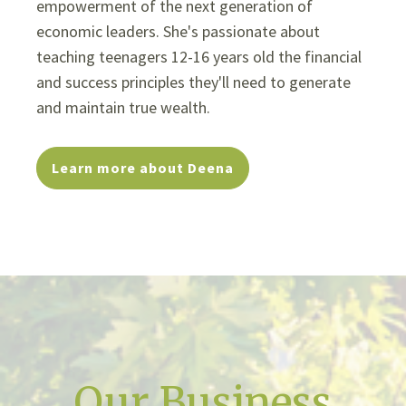
empowerment of the next generation of
economic leaders. She's passionate about
teaching teenagers 12-16 years old the financial
and success principles they'll need to generate
and maintain true wealth.
Learn more about Deena
Our Business