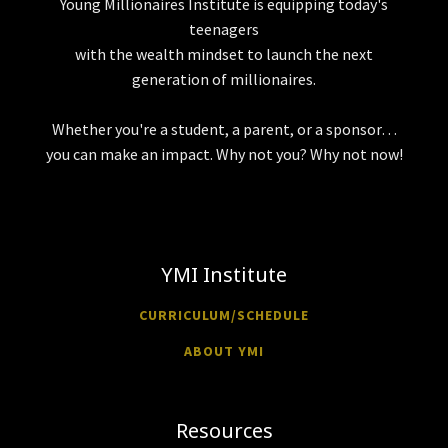
Young Millionaires Institute is equipping today's
teenagers
with the wealth mindset to launch the next
generation of millionaires.
Whether you're a student, a parent, or a sponsor…
you can make an impact. Why not you? Why not now!
YMI Institute
CURRICULUM/SCHEDULE
ABOUT YMI
Resources