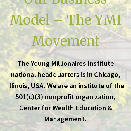
Model – The YMI
Movement
The Young Millionaires Institute
national headquarters is in Chicago,
Illinois, USA. We are an institute of the
501(c)(3) nonprofit organization,
Center for Wealth Education &
Management.