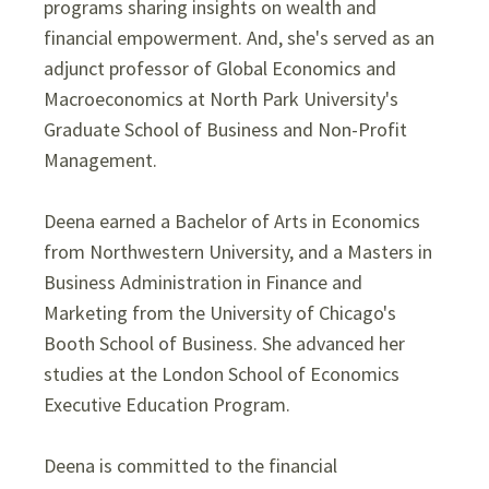
programs sharing insights on wealth and
financial empowerment. And, she's served as an
adjunct professor of Global Economics and
Macroeconomics at North Park University's
Graduate School of Business and Non-Profit
Management.
Deena earned a Bachelor of Arts in Economics
from Northwestern University, and a Masters in
Business Administration in Finance and
Marketing from the University of Chicago's
Booth School of Business. She advanced her
studies at the London School of Economics
Executive Education Program.
Deena is committed to the financial