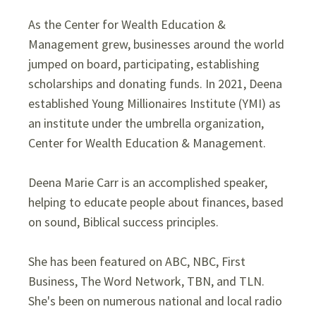
As the Center for Wealth Education &
Management grew, businesses around the world
jumped on board, participating, establishing
scholarships and donating funds. In 2021, Deena
established Young Millionaires Institute (YMI) as
an institute under the umbrella organization,
Center for Wealth Education & Management.
Deena Marie Carr is an accomplished speaker,
helping to educate people about finances, based
on sound, Biblical success principles.
She has been featured on ABC, NBC, First
Business, The Word Network, TBN, and TLN.
She's been on numerous national and local radio