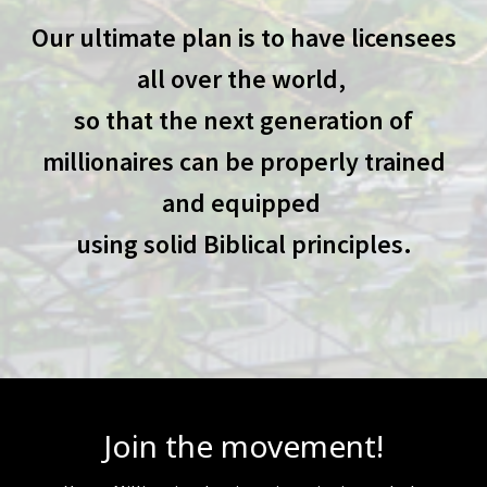
Our ultimate plan is to have licensees
all over the world,
so that the next generation of
millionaires can be properly trained
and equipped
using solid Biblical principles.
Join the movement!